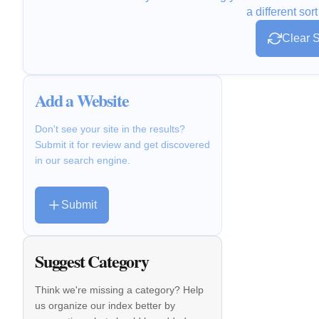
a different sort
Clear S
Add a Website
Don't see your site in the results?
Submit it for review and get discovered
in our search engine.
Submit
Suggest Category
Think we're missing a category? Help
us organize our index better by