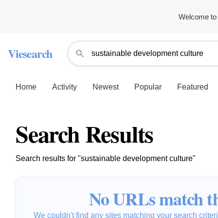
Welcome to 
Viesearch
Home
Activity
Newest
Popular
Featured
Search Results
Search results for "sustainable development culture"
No URLs match th
We couldn't find any sites matching your search criteria