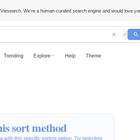
Viesearch. We're a human-curated search engine and would love yo
Trending
Explore
Help
Theme
is sort method
 with this specific sorting option. Try selecting