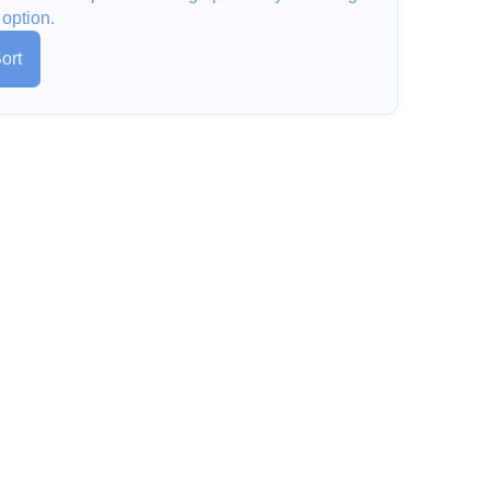
 option.
ort