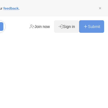
ur
feedback
.
Join now
Sign in
Submit