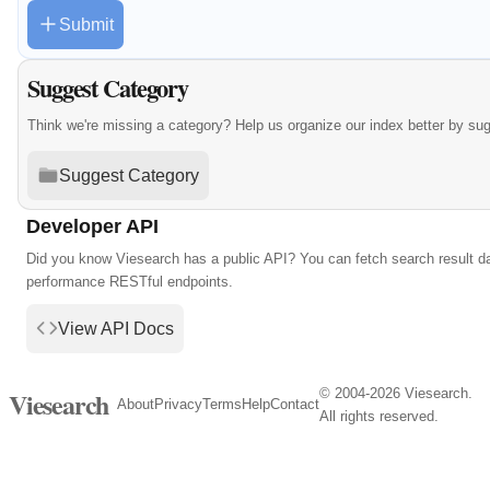
Submit
Suggest Category
Think we're missing a category? Help us organize our index better by su
Suggest Category
Developer API
Did you know Viesearch has a public API? You can fetch search result da
performance RESTful endpoints.
View API Docs
© 2004-2026 Viesearch.
Viesearch
About
Privacy
Terms
Help
Contact
All rights reserved.