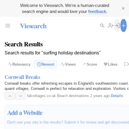
Welcome to Viesearch. We're a human-curated
search engine and would love your
feedback
.
Viesearch
Search Results
Search results for "surfing holiday destinations"
Relevancy
Newest
Views
Score
Likes
Cornwall Breaks
Cornwall breaks offer refreshing escapes to England's southwestern coast.
quaint villages, Cornwall is perfect for relaxation and exploration. Visitors 
historic…
falcottages.co.uk
·
Beach destinations
·
2 years ago
·
Details
Add a Website
Don't see your site in the results? Submit it for review and get discovere