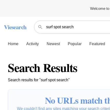
Welcome to 
Viesearch
Home
Activity
Newest
Popular
Featured
Search Results
Search results for "surf spot search"
No URLs match th
We couldn't find any sites matching your search criteria