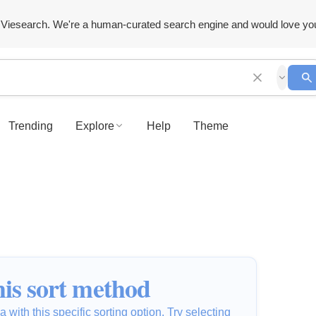
Viesearch. We're a human-curated search engine and would love yo
Trending
Explore
Help
Theme
is sort method
 with this specific sorting option. Try selecting