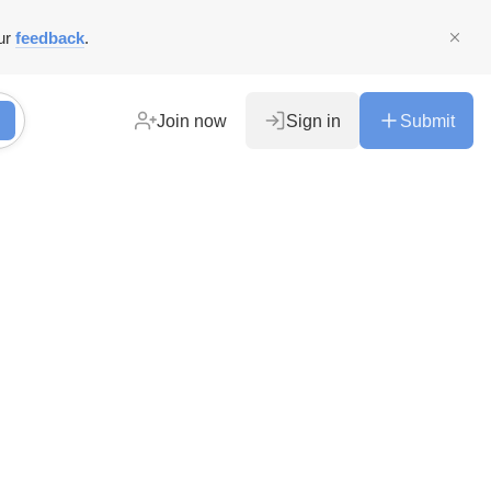
ur
feedback
.
Join now
Sign in
Submit