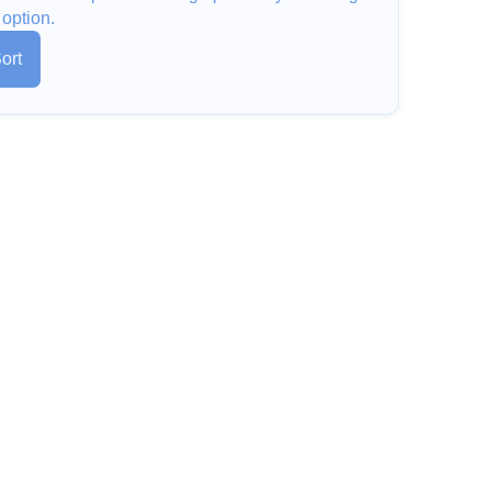
 option.
ort