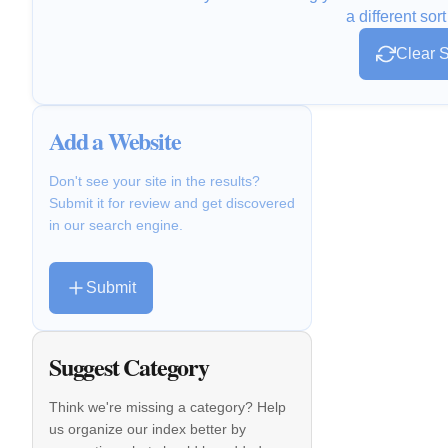
a different sort
Clear S
Add a Website
Don't see your site in the results?
Submit it for review and get discovered
in our search engine.
Submit
Suggest Category
Think we're missing a category? Help
us organize our index better by