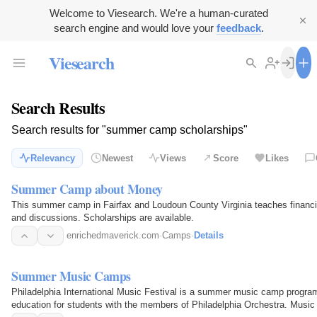
Welcome to Viesearch. We're a human-curated
search engine and would love your
feedback
.
Viesearch
Search Results
Search results for "summer camp scholarships"
Relevancy
Newest
Views
Score
Likes
Summer Camp about Money
This summer camp in Fairfax and Loudoun County Virginia teaches financial
and discussions. Scholarships are available.
enrichedmaverick.com
·
Camps
·
Details
Summer Music Camps
Philadelphia International Music Festival is a summer music camp program
education for students with the members of Philadelphia Orchestra. Music 