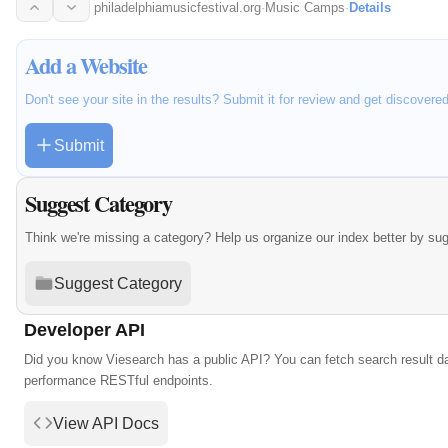
philadelphiamusicfestival.org
·
Music Camps
·
Details
Add a Website
Don't see your site in the results? Submit it for review and get discovere
Submit
Suggest Category
Think we're missing a category? Help us organize our index better by su
Suggest Category
Developer API
Did you know Viesearch has a public API? You can fetch search result da
performance RESTful endpoints.
View API Docs