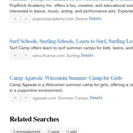
PopRock Academy Inc. offers a fun, creative, and educational s
interested in dance, music, acting, and performance arts. Experie
build…
poprockacademy.com
·
Dance
·
Details
Surf Schools, Surfing Schools, Learn to Surf, Surfing
Surf Camp offers learn to surf summer camps for kids, teens, and
wbsurfcamp.com
·
Surfing
·
Details
Camp Agawak: Wisconsin Summer Camp for Girls
Camp Agawak is a Wisconsin summer camp for girls, offering a ran
in a supportive environment.
agawak.com
·
Summer Camps
·
Details
Related Searches
empowerment
gone
wild