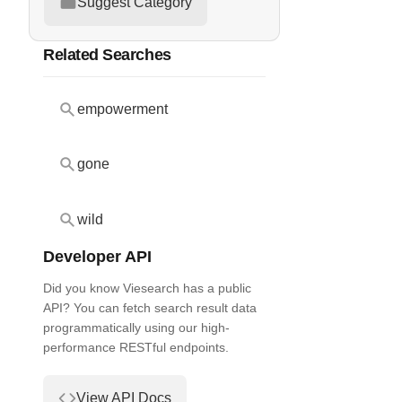
Suggest Category
Related Searches
empowerment
gone
wild
Developer API
Did you know Viesearch has a public
API? You can fetch search result data
programmatically using our high-
performance RESTful endpoints.
View API Docs