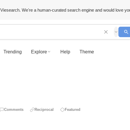
Viesearch. We're a human-curated search engine and would love yo
Trending
Explore
Help
Theme
Comments
Reciprocal
Featured