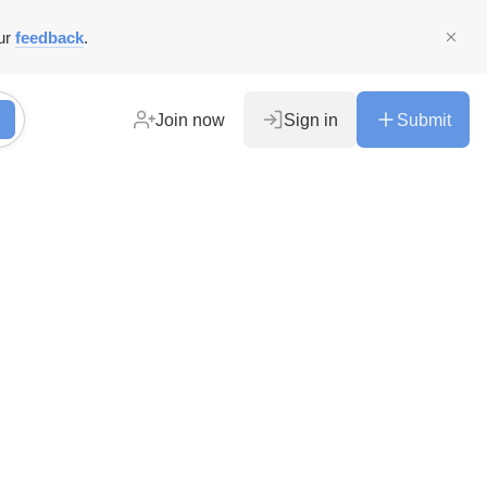
ur
feedback
.
Join now
Sign in
Submit