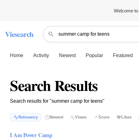
Welcome to 
Viesearch
Home
Activity
Newest
Popular
Featured
Search Results
Search results for "summer camp for teens"
Relevancy
Newest
Views
Score
Likes
I Am Power Camp