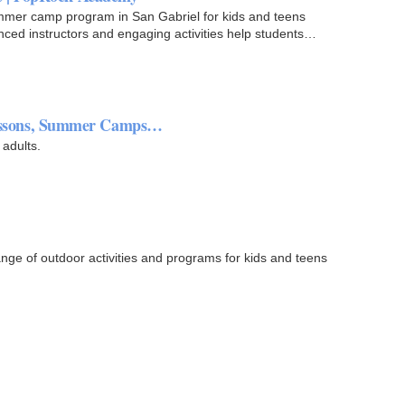
ummer camp program in San Gabriel for kids and teens
nced instructors and engaging activities help students
 Lessons, Summer Camps…
 adults.
ge of outdoor activities and programs for kids and teens