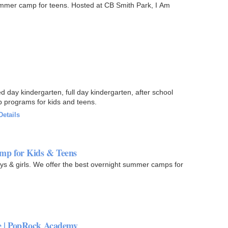
mer camp for teens. Hosted at CB Smith Park, I Am
day kindergarten, full day kindergarten, after school
 programs for kids and teens.
Details
mp for Kids & Teens
s & girls. We offer the best overnight summer camps for
e | PopRock Academy