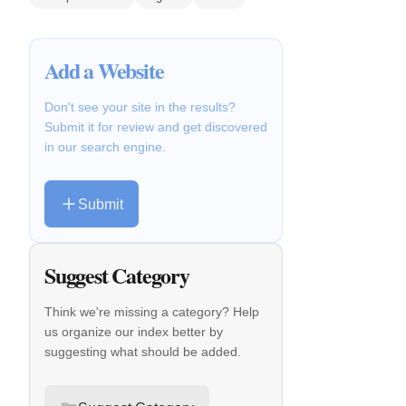
Add a Website
Don't see your site in the results?
Submit it for review and get discovered
in our search engine.
Submit
Suggest Category
Think we're missing a category? Help
us organize our index better by
suggesting what should be added.