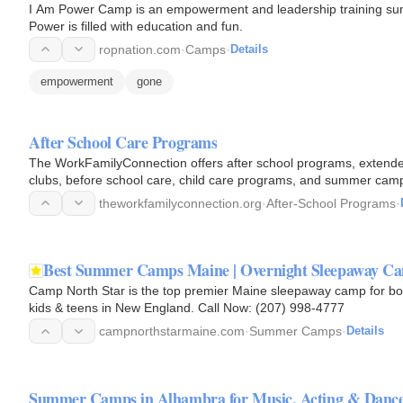
I Am Power Camp is an empowerment and leadership training sum
Power is filled with education and fun.
ropnation.com
·
Camps
·
Details
empowerment
gone
After School Care Programs
The WorkFamilyConnection offers after school programs, extended 
clubs, before school care, child care programs, and summer camp
theworkfamilyconnection.org
·
After-School Programs
·
Best Summer Camps Maine | Overnight Sleepaway Ca
Camp North Star is the top premier Maine sleepaway camp for boy
kids & teens in New England. Call Now: (207) 998-4777
campnorthstarmaine.com
·
Summer Camps
·
Details
Summer Camps in Alhambra for Music, Acting & Danc