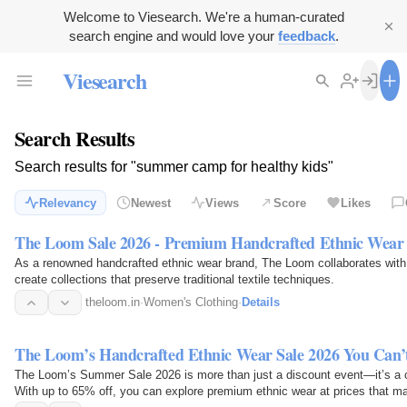
Welcome to Viesearch. We're a human-curated
search engine and would love your
feedback
.
Viesearch
Search Results
Search results for "summer camp for healthy kids"
Relevancy
Newest
Views
Score
Likes
The Loom Sale 2026 - Premium Handcrafted Ethnic Wear
As a renowned handcrafted ethnic wear brand, The Loom collaborates with sk
create collections that preserve traditional textile techniques.
theloom.in
·
Women's Clothing
·
Details
The Loom’s Handcrafted Ethnic Wear Sale 2026 You Can’
The Loom’s Summer Sale 2026 is more than just a discount event—it’s a cele
With up to 65% off, you can explore premium ethnic wear at prices that mak