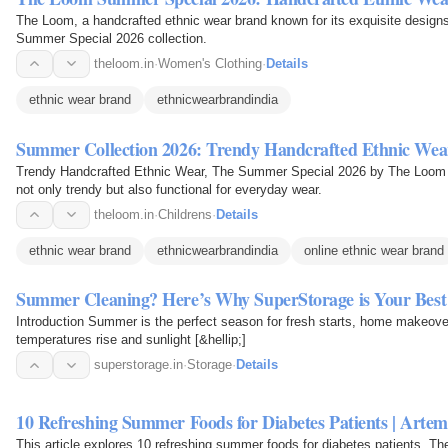
The Loom, a handcrafted ethnic wear brand known for its exquisite designs a
Summer Special 2026 collection.
theloom.in
·
Women's Clothing
·
Details
ethnic wear brand
ethnicwearbrandindia
Summer Collection 2026: Trendy Handcrafted Ethnic Wear
Trendy Handcrafted Ethnic Wear, The Summer Special 2026 by The Loom in
not only trendy but also functional for everyday wear.
theloom.in
·
Childrens
·
Details
ethnic wear brand
ethnicwearbrandindia
online ethnic wear brand
Summer Cleaning? Here’s Why SuperStorage is Your Best
Introduction Summer is the perfect season for fresh starts, home makeover
temperatures rise and sunlight [&hellip;]
superstorage.in
·
Storage
·
Details
10 Refreshing Summer Foods for Diabetes Patients | Artem
This article explores 10 refreshing summer foods for diabetes patients. T