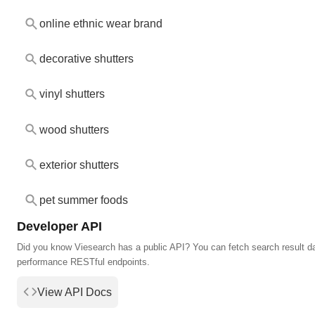
online ethnic wear brand
decorative shutters
vinyl shutters
wood shutters
exterior shutters
pet summer foods
Developer API
Did you know Viesearch has a public API? You can fetch search result da
performance RESTful endpoints.
View API Docs