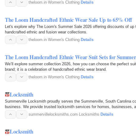
theloom.in
·
Women's Clothing
·
Details
The Loom Handcrafted Ethnic Wear Sale Up to 65% Off
Let's explore why The Loom's Summer Sale 2026 offering discounts of up 
handcrafted ethnic and fusion wear collections.
theloom.in
·
Women's Clothing
·
Details
The Loom Handcrafted Ethnic Wear Suit Sets for Summe
We’ll explore summer collection 2026, how you can choose the perfect suit
brand; it is a celebration of handcrafted ethnic wear brand.
theloom.in
·
Women's Clothing
·
Details
Locksmith
Summerville Locksmith proudly serves the Summerville, South Carolina c
business. We provide trusted locksmith services for homes, businesses, 
areas. Our expertise…
summervillelocksmiths.com
·
Locksmiths
·
Details
Locksmith