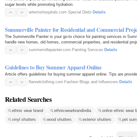
sugar levels while promoting hydration.
artemishospitals.com
·
Special Diets
·
Details
Summerville Painter for Residential and Commercial Proje
The Summerville Painter is your go-to choice for painting services in Summ
handle new homes, old homes, commercial properties, and residential projec
summervillepainter.com
·
Painting Services
·
Details
Guidelines to Buy Summer Apparel Online
Article offers guidelines for buying summer apparel online. Tips are provi
flannelclothing.com
·
Fashion Blogs and Influencers
·
Details
Related Searches
ethnic wear brand
ethnicwearbrandindia
online ethnic wear 
vinyl shutters
wood shutters
exterior shutters
pet sum