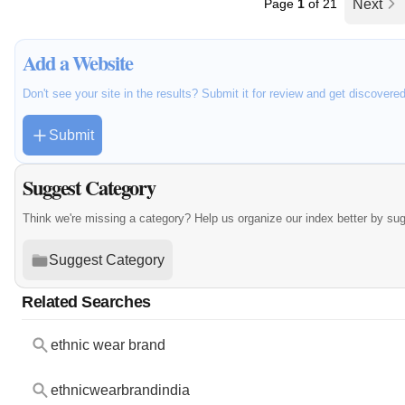
Page
1
of 21
Next
Add a Website
Don't see your site in the results? Submit it for review and get discovere
Submit
Suggest Category
Think we're missing a category? Help us organize our index better by su
Suggest Category
Related Searches
ethnic wear brand
ethnicwearbrandindia