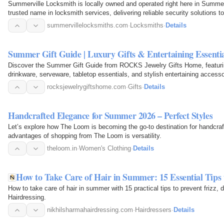
Summerville Locksmith is locally owned and operated right here in Summer
trusted name in locksmith services, delivering reliable security solutions
Summerville and…
summervillelocksmiths.com
·
Locksmiths
·
Details
Summer Gift Guide | Luxury Gifts & Entertaining Essent
Discover the Summer Gift Guide from ROCKS Jewelry Gifts Home, featuring
drinkware, serveware, tabletop essentials, and stylish entertaining accessor
weddings…
rocksjewelrygiftshome.com
·
Gifts
·
Details
Handcrafted Elegance for Summer 2026 – Perfect Styles
Let’s explore how The Loom is becoming the go-to destination for handcraf
advantages of shopping from The Loom is versatility.
theloom.in
·
Women's Clothing
·
Details
How to Take Care of Hair in Summer: 15 Essential Tip
How to take care of hair in summer with 15 practical tips to prevent frizz
Hairdressing.
nikhilsharmahairdressing.com
·
Hairdressers
·
Details