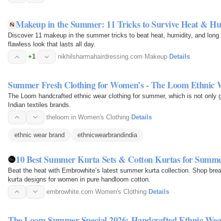
Makeup in the Summer: 11 Tricks to Survive Heat & Hu
Discover 11 makeup in the summer tricks to beat heat, humidity, and long e
flawless look that lasts all day.
+1
nikhilsharmahairdressing.com
·
Makeup
·
Details
Summer Fresh Clothing for Women’s - The Loom Ethnic
The Loom handcrafted ethnic wear clothing for summer, which is not only 
Indian textiles brands.
theloom.in
·
Women's Clothing
·
Details
ethnic wear brand
ethnicwearbrandindia
10 Best Summer Kurta Sets & Cotton Kurtas for Summe
Beat the heat with Embrowhite’s latest summer kurta collection. Shop br
kurta designs for women in pure handloom cotton.
embrowhite.com
·
Women's Clothing
·
Details
The Loom Summer Special 2026: Handcrafted Ethnic Wea