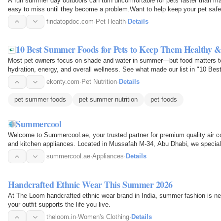
A fun summer day outdoors can turn uncomfortable for pets faster than m
easy to miss until they become a problem.Want to help keep your pet safe 
blog "7 Summer…
findatopdoc.com
·
Pet Health
·
Details
10 Best Summer Foods for Pets to Keep Them Healthy 
Most pet owners focus on shade and water in summer—but food matters to
hydration, energy, and overall wellness. See what made our list in "10 
Healthy & Happy" and…
ekonty.com
·
Pet Nutrition
·
Details
pet summer foods
pet summer nutrition
pet foods
Summercool
Welcome to Summercool.ae, your trusted partner for premium quality air c
and kitchen appliances. Located in Mussafah M-34, Abu Dhabi, we specializ
guarantee comfort…
summercool.ae
·
Appliances
·
Details
Handcrafted Ethnic Wear This Summer 2026
At The Loom handcrafted ethnic wear brand in India, summer fashion is nev
your outfit supports the life you live.
theloom.in
·
Women's Clothing
·
Details