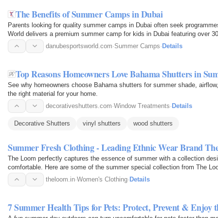
The Benefits of Summer Camps in Dubai
Parents looking for quality summer camps in Dubai often seek programmes
World delivers a premium summer camp for kids in Dubai featuring over 30 e
cricket…
danubesportsworld.com
·
Summer Camps
·
Details
Top Reasons Homeowners Love Bahama Shutters in Su
See why homeowners choose Bahama shutters for summer shade, airflow, 
the right material for your home.
decorativeshutters.com
·
Window Treatments
·
Details
Decorative Shutters
vinyl shutters
wood shutters
Summer Fresh Clothing - Leading Ethnic Wear Brand T
The Loom perfectly captures the essence of summer with a collection desi
comfortable. Here are some of the summer special collection from The Loom
theloom.in
·
Women's Clothing
·
Details
7 Summer Health Tips for Pets: Protect, Prevent & Enjoy 