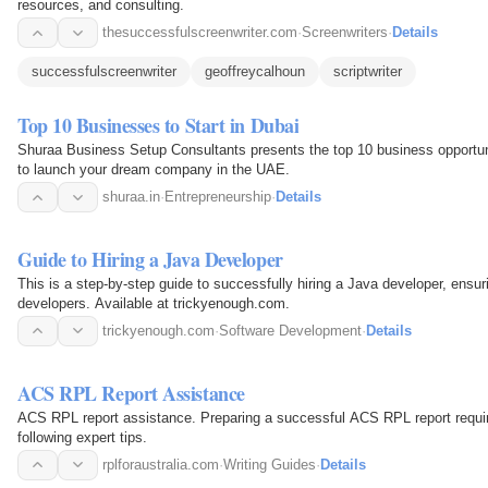
resources, and consulting.
thesuccessfulscreenwriter.com
·
Screenwriters
·
Details
successfulscreenwriter
geoffreycalhoun
scriptwriter
Top 10 Businesses to Start in Dubai
Shuraa Business Setup Consultants presents the top 10 business opportunit
to launch your dream company in the UAE.
shuraa.in
·
Entrepreneurship
·
Details
Guide to Hiring a Java Developer
This is a step-by-step guide to successfully hiring a Java developer, ensur
developers. Available at trickyenough.com.
trickyenough.com
·
Software Development
·
Details
ACS RPL Report Assistance
ACS RPL report assistance. Preparing a successful ACS RPL report require
following expert tips.
rplforaustralia.com
·
Writing Guides
·
Details