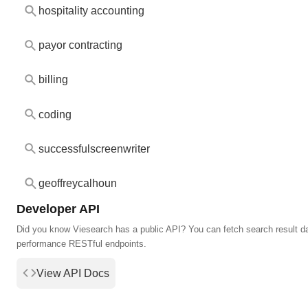
hospitality accounting
payor contracting
billing
coding
successfulscreenwriter
geoffreycalhoun
Developer API
Did you know Viesearch has a public API? You can fetch search result da
performance RESTful endpoints.
View API Docs