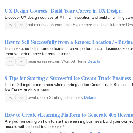
UX Design Courses | Build Your Career in UX Design
Discover UX design courses at MIT ID Innovation and build a fulfilling caree
mitidinnovation.com
·
User Experience and User Interface Des
How to Sell Successfully from a Remote Location? - Busine
Businessezee helps remote teams improve performance. Businessezee use
improve performance for remote teams.
businessezee.com
·
Work At Home
·
Details
9 Tips for Starting a Successful Ice Cream Truck Business
List of 9 things to remember when starting an Ice Cream Truck Business. L
Ice Cream truck business.
ovvihq.com
·
Starting a Business
·
Details
How to Create eLearning Platform to Generate 40x Reven
Are you wondering on how to start an elearning business Build your own ed
models with highend technologies!