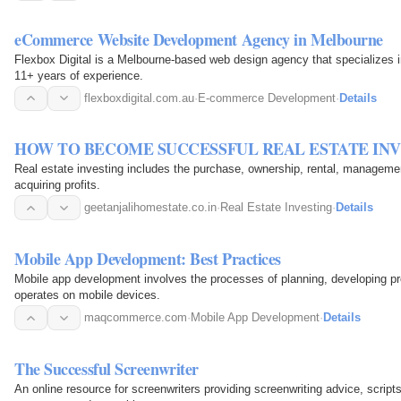
eCommerce Website Development Agency in Melbourne
Flexbox Digital is a Melbourne-based web design agency that specializes 
11+ years of experience.
flexboxdigital.com.au
·
E-commerce Development
·
Details
HOW TO BECOME SUCCESSFUL REAL ESTATE IN
Real estate investing includes the purchase, ownership, rental, management
acquiring profits.
geetanjalihomestate.co.in
·
Real Estate Investing
·
Details
Mobile App Development: Best Practices
Mobile app development involves the processes of planning, developing pro
operates on mobile devices.
maqcommerce.com
·
Mobile App Development
·
Details
The Successful Screenwriter
An online resource for screenwriters providing screenwriting advice, scrip