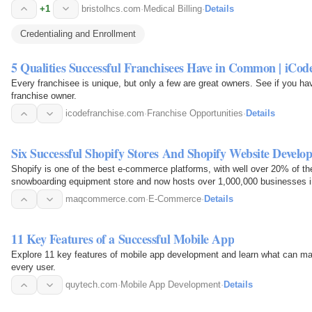
+1
bristolhcs.com
·
Medical Billing
·
Details
Credentialing and Enrollment
5 Qualities Successful Franchisees Have in Common | iCod
Every franchisee is unique, but only a few are great owners. See if you h
franchise owner.
icodefranchise.com
·
Franchise Opportunities
·
Details
Six Successful Shopify Stores And Shopify Website Develo
Shopify is one of the best e-commerce platforms, with well over 20% of th
snowboarding equipment store and now hosts over 1,000,000 businesses i
maqcommerce.com
·
E-Commerce
·
Details
11 Key Features of a Successful Mobile App
Explore 11 key features of mobile app development and learn what can mak
every user.
quytech.com
·
Mobile App Development
·
Details