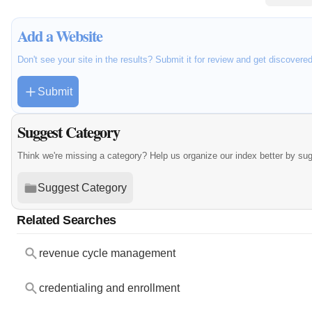
Add a Website
Don't see your site in the results? Submit it for review and get discovere
Submit
Suggest Category
Think we're missing a category? Help us organize our index better by su
Suggest Category
Related Searches
revenue cycle management
credentialing and enrollment