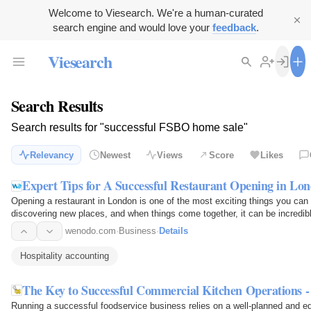
Welcome to Viesearch. We're a human-curated
search engine and would love your
feedback
.
Viesearch
Search Results
Search results for "successful FSBO home sale"
Relevancy
Newest
Views
Score
Likes
Expert Tips for A Successful Restaurant Opening in Lo
Opening a restaurant in London is one of the most exciting things you can d
discovering new places, and when things come together, it can be incredibly
preparation…
wenodo.com
·
Business
·
Details
Hospitality accounting
The Key to Successful Commercial Kitchen Operations - 
Running a successful foodservice business relies on a well-planned and e