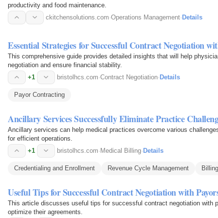
productivity and food maintenance.
ckitchensolutions.com
·
Operations Management
·
Details
Essential Strategies for Successful Contract Negotiation wi
This comprehensive guide provides detailed insights that will help physici
negotiation and ensure financial stability.
+1
bristolhcs.com
·
Contract Negotiation
·
Details
Payor Contracting
Ancillary Services Successfully Eliminate Practice Challeng
Ancillary services can help medical practices overcome various challenges
for efficient operations.
+1
bristolhcs.com
·
Medical Billing
·
Details
Credentialing and Enrollment
Revenue Cycle Management
Billin
Useful Tips for Successful Contract Negotiation with Payor
This article discusses useful tips for successful contract negotiation wit
optimize their agreements.