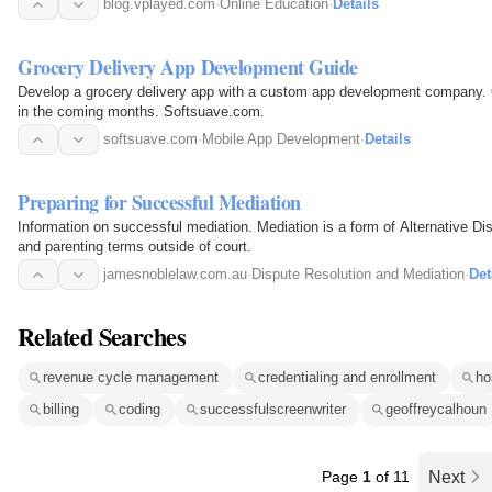
blog.vplayed.com
·
Online Education
·
Details
Grocery Delivery App Development Guide
Develop a grocery delivery app with a custom app development company. O
in the coming months. Softsuave.com.
softsuave.com
·
Mobile App Development
·
Details
Preparing for Successful Mediation
Information on successful mediation. Mediation is a form of Alternative Di
and parenting terms outside of court.
jamesnoblelaw.com.au
·
Dispute Resolution and Mediation
·
Det
Related Searches
revenue cycle management
credentialing and enrollment
ho
billing
coding
successfulscreenwriter
geoffreycalhoun
Page
1
of 11
Next