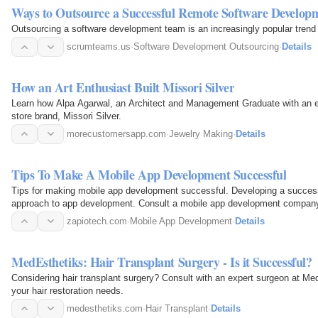
Ways to Outsource a Successful Remote Software Develo
Outsourcing a software development team is an increasingly popular trend
scrumteams.us
·
Software Development Outsourcing
·
Details
How an Art Enthusiast Built Missori Silver
Learn how Alpa Agarwal, an Architect and Management Graduate with an eye 
store brand, Missori Silver.
morecustomersapp.com
·
Jewelry Making
·
Details
Tips To Make A Mobile App Development Successful
Tips for making mobile app development successful. Developing a success
approach to app development. Consult a mobile app development compan
zapiotech.com
·
Mobile App Development
·
Details
MedEsthetiks: Hair Transplant Surgery - Is it Successful?
Considering hair transplant surgery? Consult with an expert surgeon at Me
your hair restoration needs.
medesthetiks.com
·
Hair Transplant
·
Details