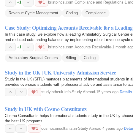
+1
1
bristolhcs.com
·
Compliance and Regulations
·
1 mo
Revenue Cycle Management
Coding
Compliance
Case Study: Optimizing Accounts Receivable for a Leadi
In this case study, we explore how a leading Ambulatory Surgical Center
and reduced outstanding balances by implementing robust revenue cycle s
+1
1
bristolhcs.com
·
Accounts Receivable
·
1 month ag
Ambulatory Surgical Centers
Billing
Coding
Study in the UK | UK University Admission Service
Study in the UK (SITU) manages placements of international students in al
provides overseas students with professional advice and assistance to ac
10 major UK…
1
studyintheuk.info
·
Study Abroad
·
15 years ago
·
Details
Study in UK with Cosmo Consultants
Cosmo Consultants helps International students study in the UK by choosi
the best UK programs.
1
cosmoconsultants.in
·
Study Abroad
·
4 years ago
·
Detai