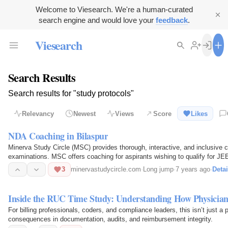
Welcome to Viesearch. We're a human-curated
search engine and would love your
feedback
.
Viesearch
Search Results
Search results for "study protocols"
Relevancy
Newest
Views
Score
Likes
NDA Coaching in Bilaspur
Minerva Study Circle (MSC) provides thorough, interactive, and inclusive 
examinations. MSC offers coaching for aspirants wishing to qualify for 
Circle offers short-term…
3
minervastudycircle.com
·
Long jump
·
7 years ago
·
Detai
Inside the RUC Time Study: Understanding How Physic
For billing professionals, coders, and compliance leaders, this isn’t just a 
consequences in documentation, audits, and reimbursement integrity.