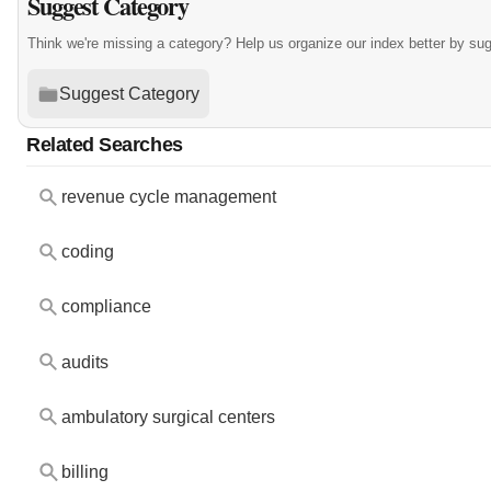
Suggest Category
Think we're missing a category? Help us organize our index better by su
Suggest Category
Related Searches
revenue cycle management
coding
compliance
audits
ambulatory surgical centers
billing