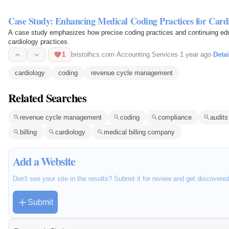
Case Study: Enhancing Medical Coding Practices for Cardi
A case study emphasizes how precise coding practices and continuing edu
cardiology practices.
1
bristolhcs.com
·
Accounting Services
·
1 year ago
·
Detai
cardiology
coding
revenue cycle management
Related Searches
revenue cycle management
coding
compliance
audits
billing
cardiology
medical billing company
Add a Website
Don't see your site in the results? Submit it for review and get discovere
Submit