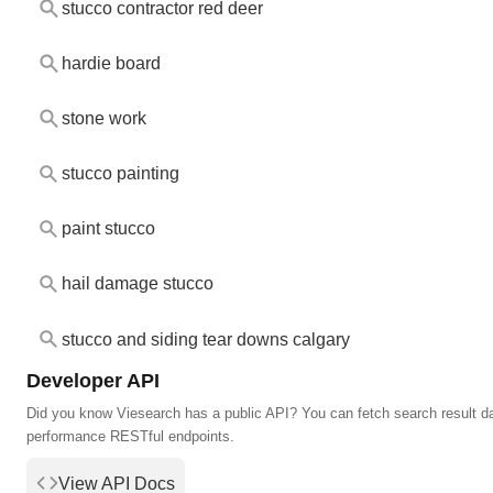
stucco contractor red deer
hardie board
stone work
stucco painting
paint stucco
hail damage stucco
stucco and siding tear downs calgary
Developer API
Did you know Viesearch has a public API? You can fetch search result da
performance RESTful endpoints.
View API Docs