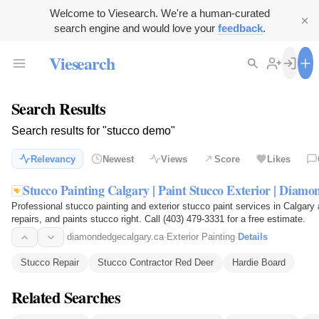
Welcome to Viesearch. We're a human-curated
search engine and would love your
feedback
.
Viesearch
Search Results
Search results for "stucco demo"
Relevancy
Newest
Views
Score
Likes
Stucco Painting Calgary | Paint Stucco Exterior | Diam
Professional stucco painting and exterior stucco paint services in Calgar
repairs, and paints stucco right. Call (403) 479-3331 for a free estimate.
diamondedgecalgary.ca
·
Exterior Painting
·
Details
Stucco Repair
Stucco Contractor Red Deer
Hardie Board
Related Searches