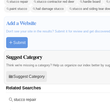
stucco repair
stucco contractor red deer
hardie board
paint stucco
hail damage stucco
stucco and siding tear do
Add a Website
Don't see your site in the results? Submit it for review and get discovere
Submit
Suggest Category
Think we're missing a category? Help us organize our index better by su
Suggest Category
Related Searches
stucco repair