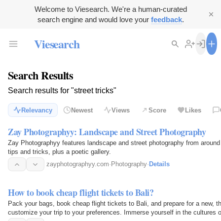
Welcome to Viesearch. We're a human-curated
search engine and would love your
feedback
.
Viesearch
Search Results
Search results for "street tricks"
Relevancy
Newest
Views
Score
Likes
Zay Photographyy: Landscape and Street Photography
Zay Photographyy features landscape and street photography from around th
tips and tricks, plus a poetic gallery.
zayphotographyy.com
·
Photography
·
Details
How to book cheap flight tickets to Bali?
Pack your bags, book cheap flight tickets to Bali, and prepare for a new, t
customize your trip to your preferences. Immerse yourself in the cultures o