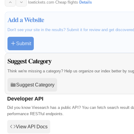
local…
lowtickets.com
·
Cheap flights
·
Details
Add a Website
Don't see your site in the results? Submit it for review and get discovere
Submit
Suggest Category
Think we're missing a category? Help us organize our index better by su
Suggest Category
Developer API
Did you know Viesearch has a public API? You can fetch search result da
performance RESTful endpoints.
View API Docs