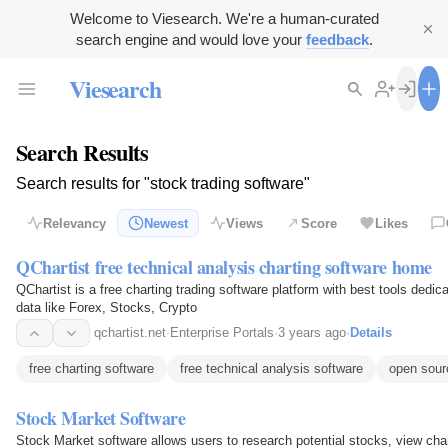
Welcome to Viesearch. We're a human-curated
search engine and would love your
feedback
.
Viesearch
Search Results
Search results for "stock trading software"
Relevancy
Newest
Views
Score
Likes
QChartist free technical analysis charting software home
QChartist is a free charting trading software platform with best tools dedi
data like Forex, Stocks, Crypto
qchartist.net
·
Enterprise Portals
·
3 years ago
·
Details
free charting software
free technical analysis software
open sour
Stock Market Software
Stock Market software allows users to research potential stocks, view char