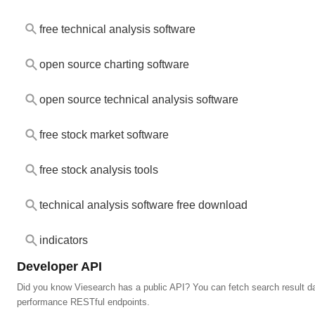
free technical analysis software
open source charting software
open source technical analysis software
free stock market software
free stock analysis tools
technical analysis software free download
indicators
Developer API
Did you know Viesearch has a public API? You can fetch search result da
performance RESTful endpoints.