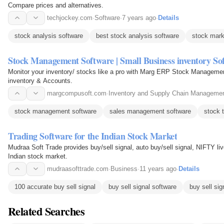
Compare prices and alternatives.
techjockey.com
·
Software
·
7 years ago
·
Details
stock analysis software
best stock analysis software
stock mark
Stock Management Software | Small Business inventory So
Monitor your inventory/ stocks like a pro with Marg ERP Stock Management
inventory & Accounts.
margcompusoft.com
·
Inventory and Supply Chain Manageme
stock management software
sales management software
stock 
Trading Software for the Indian Stock Market
Mudraa Soft Trade provides buy/sell signal, auto buy/sell signal, NIFTY live
Indian stock market.
mudraasofttrade.com
·
Business
·
11 years ago
·
Details
100 accurate buy sell signal
buy sell signal software
buy sell sig
Related Searches