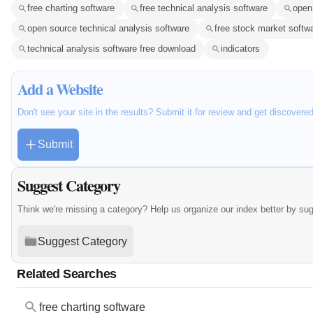
free charting software
free technical analysis software
open
open source technical analysis software
free stock market softw
technical analysis software free download
indicators
Add a Website
Don't see your site in the results? Submit it for review and get discovere
Submit
Suggest Category
Think we're missing a category? Help us organize our index better by su
Suggest Category
Related Searches
free charting software