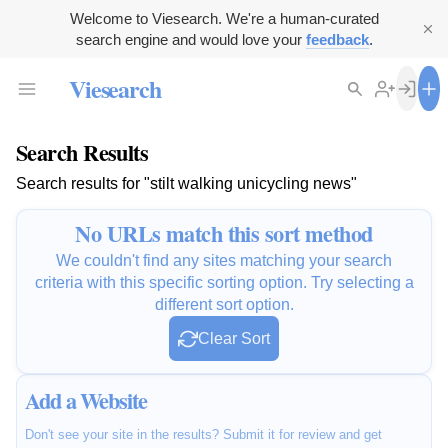
Welcome to Viesearch. We're a human-curated
search engine and would love your
feedback
.
Viesearch
Search Results
Search results for "stilt walking unicycling news"
No URLs match this sort method
We couldn't find any sites matching your search
criteria with this specific sorting option. Try selecting a
different sort option.
Clear Sort
Add a Website
Don't see your site in the results? Submit it for review and get