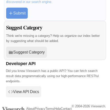
discovered in our search engine.
Submit
Suggest Category
Think we're missing a category? Help us organize our index better
by suggesting what should be added.
Suggest Category
Developer API
Did you know Viesearch has a public API? You can fetch search
result data programmatically using our high-performance RESTful
endpoints.
View API Docs
© 2004-2026 Viesearch.
Viesearch
About
Privacy
Terms
Help
Contact