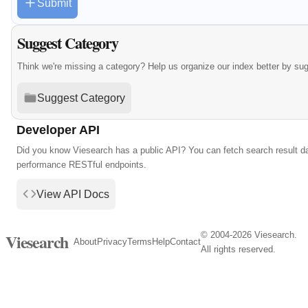
Submit
Suggest Category
Think we're missing a category? Help us organize our index better by su
Suggest Category
Developer API
Did you know Viesearch has a public API? You can fetch search result da
performance RESTful endpoints.
View API Docs
© 2004-2026 Viesearch.
Viesearch
About
Privacy
Terms
Help
Contact
All rights reserved.