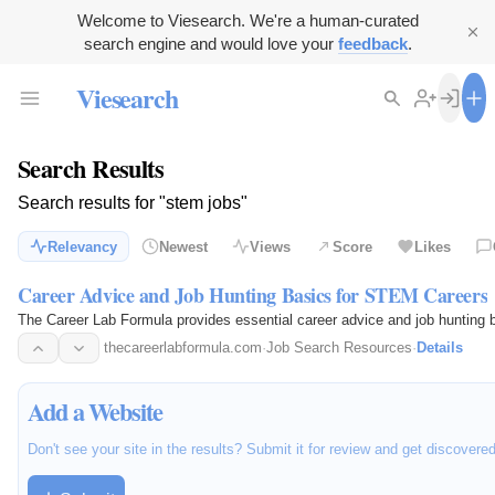
Welcome to Viesearch. We're a human-curated
search engine and would love your
feedback
.
Viesearch
Search Results
Search results for "stem jobs"
Relevancy
Newest
Views
Score
Likes
Career Advice and Job Hunting Basics for STEM Careers
The Career Lab Formula provides essential career advice and job hunting b
thecareerlabformula.com
·
Job Search Resources
·
Details
Add a Website
Don't see your site in the results? Submit it for review and get discovere