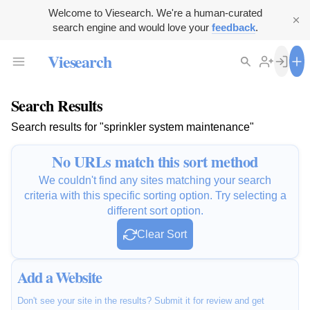
Welcome to Viesearch. We're a human-curated
search engine and would love your
feedback
.
Viesearch
Search Results
Search results for "sprinkler system maintenance"
No URLs match this sort method
We couldn't find any sites matching your search
criteria with this specific sorting option. Try selecting a
different sort option.
Clear Sort
Add a Website
Don't see your site in the results? Submit it for review and get