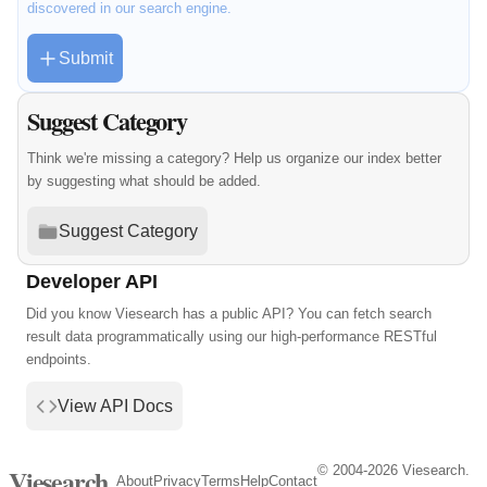
discovered in our search engine.
Submit
Suggest Category
Think we're missing a category? Help us organize our index better
by suggesting what should be added.
Suggest Category
Developer API
Did you know Viesearch has a public API? You can fetch search
result data programmatically using our high-performance RESTful
endpoints.
View API Docs
© 2004-2026 Viesearch.
Viesearch
About
Privacy
Terms
Help
Contact