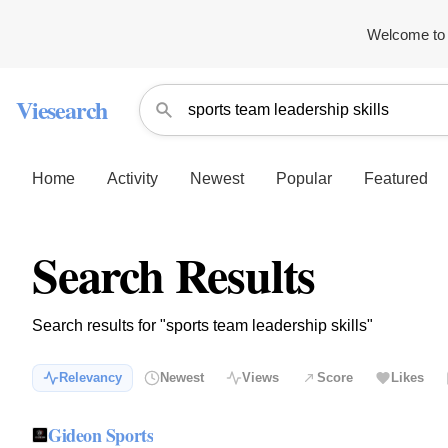
Welcome to 
Viesearch
Home
Activity
Newest
Popular
Featured
Search Results
Search results for "sports team leadership skills"
Relevancy
Newest
Views
Score
Likes
Gideon Sports