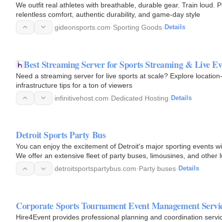
We outfit real athletes with breathable, durable gear. Train loud
relentless comfort, authentic durability, and game-day style
gideonsports.com
·
Sporting Goods
·
Details
Best Streaming Server for Sports Streaming & Live Ev
Need a streaming server for live sports at scale? Explore locat
infrastructure tips for a ton of viewers
infinitivehost.com
·
Dedicated Hosting
·
Details
Detroit Sports Party Bus
You can enjoy the excitement of Detroit's major sporting events wi
We offer an extensive fleet of party buses, limousines, and other
detroitsportspartybus.com
·
Party buses
·
Details
Corporate Sports Tournament Event Management Servi
Hire4Event provides professional planning and coordination servi