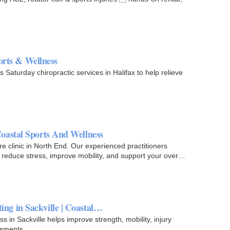
ports & Wellness
Saturday chiropractic services in Halifax to help relieve
oastal Sports And Wellness
 clinic in North End. Our experienced practitioners
 reduce stress, improve mobility, and support your overall
g in Sackville | Coastal…
in Sackville helps improve strength, mobility, injury
ssments.