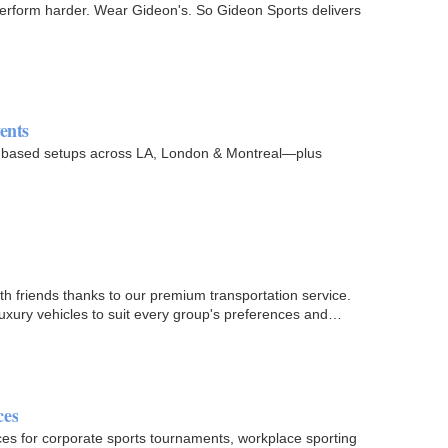
. Perform harder. Wear Gideon's. So Gideon Sports delivers
ents
ion-based setups across LA, London & Montreal—plus
th friends thanks to our premium transportation service.
 luxury vehicles to suit every group's preferences and…
ces
ces for corporate sports tournaments, workplace sporting