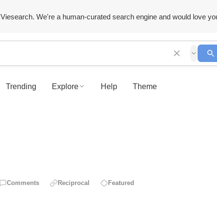
Viesearch. We're a human-curated search engine and would love yo
Trending
Explore
Help
Theme
Comments
Reciprocal
Featured