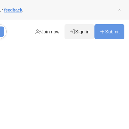
ur
feedback
.
Join now
Sign in
Submit