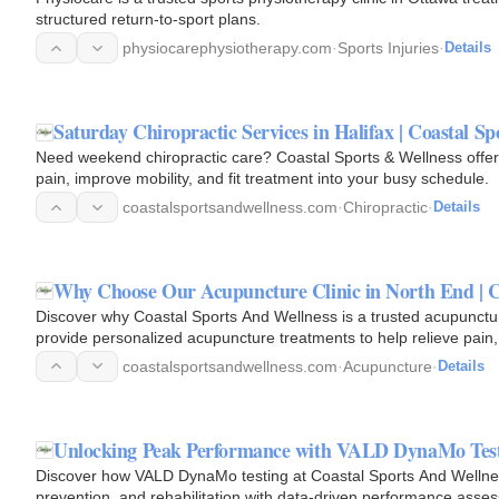
structured return-to-sport plans.
physiocarephysiotherapy.com
·
Sports Injuries
·
Details
Saturday Chiropractic Services in Halifax | Coastal S
Need weekend chiropractic care? Coastal Sports & Wellness offers 
pain, improve mobility, and fit treatment into your busy schedule.
coastalsportsandwellness.com
·
Chiropractic
·
Details
Why Choose Our Acupuncture Clinic in North End | C
Discover why Coastal Sports And Wellness is a trusted acupuncture
provide personalized acupuncture treatments to help relieve pain,
health…
coastalsportsandwellness.com
·
Acupuncture
·
Details
Unlocking Peak Performance with VALD DynaMo Testin
Discover how VALD DynaMo testing at Coastal Sports And Wellness 
prevention, and rehabilitation with data-driven performance asse