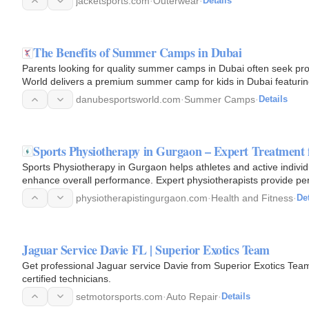
jacketsports.com
·
Outerwear
·
Details
The Benefits of Summer Camps in Dubai
Parents looking for quality summer camps in Dubai often seek pr
World delivers a premium summer camp for kids in Dubai featuring 
danubesportsworld.com
·
Summer Camps
·
Details
Sports Physiotherapy in Gurgaon – Expert Treatment 
Sports Physiotherapy in Gurgaon helps athletes and active individu
enhance overall performance. Expert physiotherapists provide per
ligament…
physiotherapistingurgaon.com
·
Health and Fitness
·
Det
Jaguar Service Davie FL | Superior Exotics Team
Get professional Jaguar service Davie from Superior Exotics Team
certified technicians.
setmotorsports.com
·
Auto Repair
·
Details