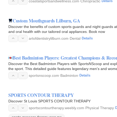
coastalsportsandwellness.com
·
Chiropractic
·
Details
Custom Mouthguards Lilburn, GA
Discover the benefits of custom sports guards and night guards at 
and oral health with our tailored oral appliances. Book now
artofdentistrylilburn.com
·
Dental
·
Details
Best Badminton Players: Greatest Champions & Recor
Discover the Best Badminton Players with SportsNScoop and explore
the sport. This detailed guide features legendary men's and women
medalists…
sportsnscoop.com
·
Badminton
·
Details
SPORTS CONTOUR THERAPY
Discover St Louis SPORTS CONTOUR THERAPY
sportscontourtherapy.weebly.com
·
Physical Therapy
·
D