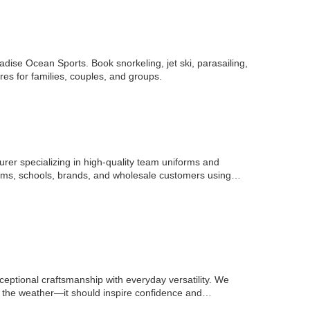
ise Ocean Sports. Book snorkeling, jet ski, parasailing,
res for families, couples, and groups.
er specializing in high-quality team uniforms and
ams, schools, brands, and wholesale customers using
ceptional craftsmanship with everyday versatility. We
m the weather—it should inspire confidence and