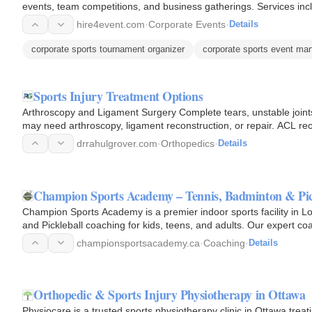
events, team competitions, and business gatherings. Services inc
hire4event.com
·
Corporate Events
·
Details
corporate sports tournament organizer
corporate sports event m
Sports Injury Treatment Options
Arthroscopy and Ligament Surgery Complete tears, unstable joints,
may need arthr
drrahulgrover.com
·
Orthopedics
·
Details
Champion Sports Academy – Tennis, Badminton & Pi
Champion Sports Academy is a premier indoor sports facility in Lo
and Pickleball coaching for kids, teens, and adults. Our expert co
lessons…
championsportsacademy.ca
·
Coaching
·
Details
Orthopedic & Sports Injury Physiotherapy in Ottawa
Physiocare is a trusted sports physiotherapy clinic in Ottawa trea