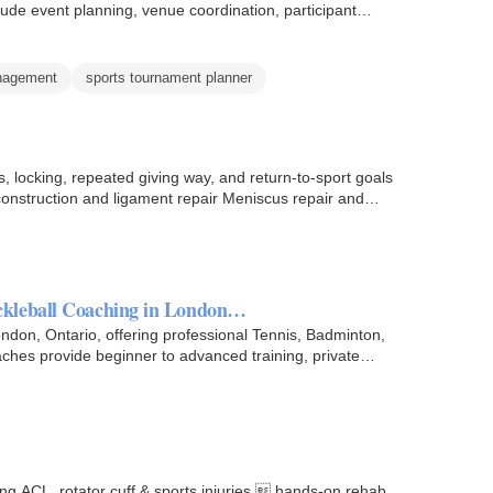
lude event planning, venue coordination, participant…
anagement
sports tournament planner
 locking, repeated giving way, and return-to-sport goals
oscopy, ligament reconstruction, or repair. ACL reconstruction and ligament repair Meniscus repair and…
ckleball Coaching in London…
ndon, Ontario, offering professional Tennis, Badminton,
aches provide beginner to advanced training, private
ting ACL, rotator cuff & sports injuries  hands-on rehab,