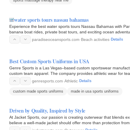
sports massage therapy near me
water sports tours nassau bahamas
Experience the best water sports tours Nassau Bahamas with Parad
banana boat rides, private boat tours, and exciting ocean adventu
paradiseoceansports.com
·
Beach activities
·
Details
Best Custom Sports Uniforms in USA
Genre Sports is a Las Vegas–based custom sportswear manufactur
custom team apparel. The company provides athletic wear for te
advanced printing…
genresports.com
·
Athletic
·
Details
custom made sports uniforms
made in usa sports uniforms
Driven by Quality, Inspired by Style
At Jacket Sports, our passion is creating outerwear that blends ex
believe a well-made jacket should offer more than protection fro
complement your…