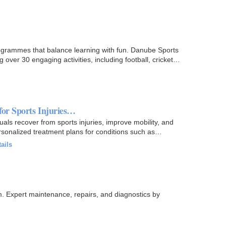
ogrammes that balance learning with fun. Danube Sports
over 30 engaging activities, including football, cricket…
for Sports Injuries…
als recover from sports injuries, improve mobility, and
sonalized treatment plans for conditions such as
ails
. Expert maintenance, repairs, and diagnostics by