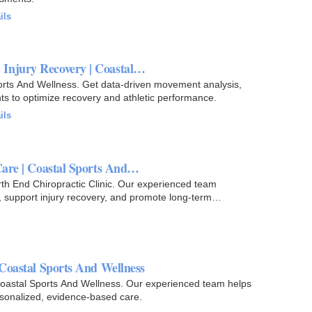
ils
 Injury Recovery | Coastal…
rts And Wellness. Get data-driven movement analysis,
nts to optimize recovery and athletic performance.
ils
Care | Coastal Sports And…
rth End Chiropractic Clinic. Our experienced team
y, support injury recovery, and promote long-term
 Coastal Sports And Wellness
 Coastal Sports And Wellness. Our experienced team helps
rsonalized, evidence-based care.