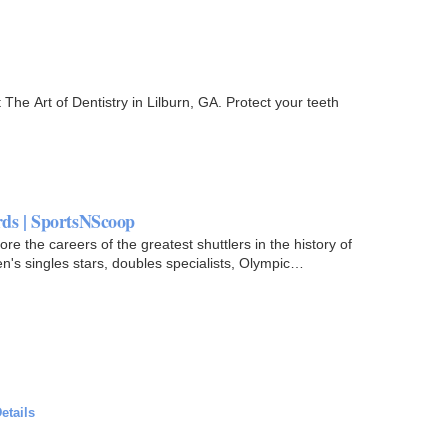
The Art of Dentistry in Lilburn, GA. Protect your teeth
ds | SportsNScoop
 the careers of the greatest shuttlers in the history of
's singles stars, doubles specialists, Olympic
etails