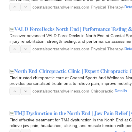
coastalsportsandwellness.com
·
Physical Therapy
·
Deta
VALD ForceDecks North End | Performance Testing &
Discover advanced VALD ForceDecks in North End at Coastal Spo
injury rehabilitation, strength testing, and performance assessme
coastalsportsandwellness.com
·
Physical Therapy
·
Deta
North End Chiropractic Clinic | Expert Chiropractic 
Find trusted chiropractic care at Coastal Sports And Wellness' No
provides personalized treatments to relieve pain, improve mobilit
wellness.
coastalsportsandwellness.com
·
Chiropractic
·
Details
TMJ Dysfunction in the North End | Jaw Pain Relief |
Find effective treatment for TMJ dysfunction in the North End at
relieve jaw pain, headaches, clicking, and muscle tension with pe