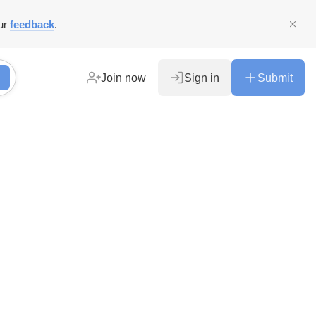
ur
feedback
.
Join now
Sign in
Submit