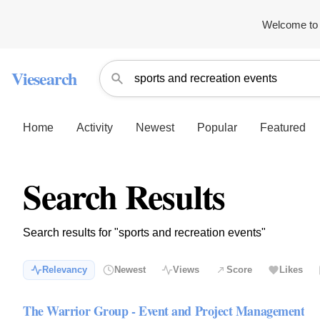
Welcome to 
Viesearch
Home
Activity
Newest
Popular
Featured
Search Results
Search results for "sports and recreation events"
Relevancy
Newest
Views
Score
Likes
The Warrior Group - Event and Project Management