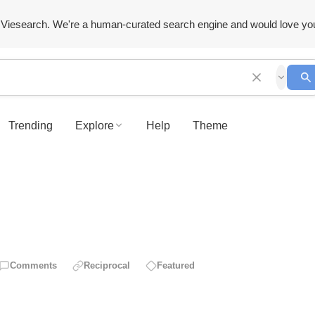
Viesearch. We're a human-curated search engine and would love yo
Trending
Explore
Help
Theme
Comments
Reciprocal
Featured