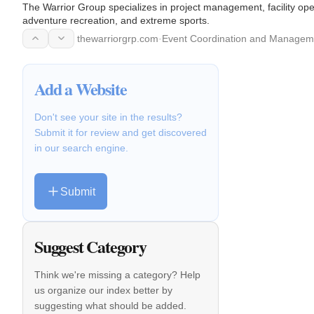
The Warrior Group specializes in project management, facility o
adventure recreation, and extreme sports.
thewarriorgrp.com
·
Event Coordination and Managem
Add a Website
Don't see your site in the results?
Submit it for review and get discovered
in our search engine.
Submit
Suggest Category
Think we're missing a category? Help
us organize our index better by
suggesting what should be added.