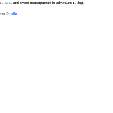
perations, and event management in adventure racing,
ent
·
Details