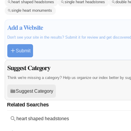
heart shaped headstones
single heart headstones
double h
single heart monuments
Add a Website
Don't see your site in the results? Submit it for review and get discovere
Submit
Suggest Category
Think we're missing a category? Help us organize our index better by su
Suggest Category
Related Searches
heart shaped headstones