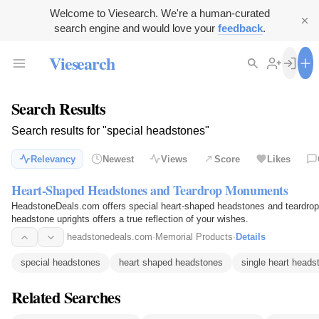
Welcome to Viesearch. We're a human-curated
search engine and would love your
feedback
.
Viesearch
Search Results
Search results for "special headstones"
Relevancy
Newest
Views
Score
Likes
Heart-Shaped Headstones and Teardrop Monuments
HeadstoneDeals.com offers special heart-shaped headstones and teardrop
headstone uprights offers a true reflection of your wishes.
headstonedeals.com
·
Memorial Products
·
Details
special headstones
heart shaped headstones
single heart heads
Related Searches