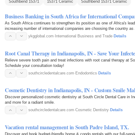
Southbend 15371
15371 Ceramic
Southbend 15371 Ceramic
Business Banking in South Africa for International Compa
As South Africa continues to strengthen its position as one of Africa's le
increasing number of international companies are choosing the country as 
ykgglobal.com
·
International Business and Trade
·
Details
Root Canal Therapy in Indianapolis, IN - Save Your Infect
Relieve severe tooth pain and treat infections with root canal therapy at So
Schedule your consultation today!
southcircledentalcare.com
·
Endodontics
·
Details
Cosmetic Dentistry in Indianapolis, IN - Custom Smile Ma
Discover personalized cosmetic dentistry at South Circle Dental Care in In
and more for a radiant smile.
southcircledentalcare.com
·
Cosmetic Dentistry
·
Details
Vacation rental management in South Padre Island, TX.
Discover and book budget-friendly home & condo rentals with our full-ser