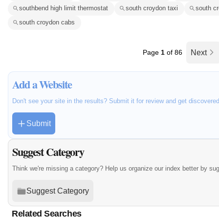
southbend high limit thermostat
south croydon taxi
south cr
south croydon cabs
Page
1
of 86
Next
Add a Website
Don't see your site in the results? Submit it for review and get discovere
Submit
Suggest Category
Think we're missing a category? Help us organize our index better by su
Suggest Category
Related Searches