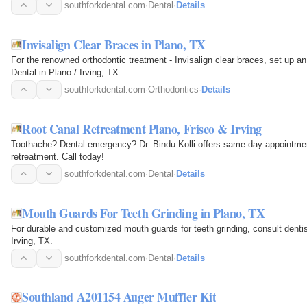
southforkdental.com
·
Dental
·
Details
Invisalign Clear Braces in Plano, TX
For the renowned orthodontic treatment - Invisalign clear braces, set up an
Dental in Plano / Irving, TX
southforkdental.com
·
Orthodontics
·
Details
Root Canal Retreatment Plano, Frisco & Irving
Toothache? Dental emergency? Dr. Bindu Kolli offers same-day appointments
retreatment. Call today!
southforkdental.com
·
Dental
·
Details
Mouth Guards For Teeth Grinding in Plano, TX
For durable and customized mouth guards for teeth grinding, consult dentis
Irving, TX.
southforkdental.com
·
Dental
·
Details
Southland A201154 Auger Muffler Kit