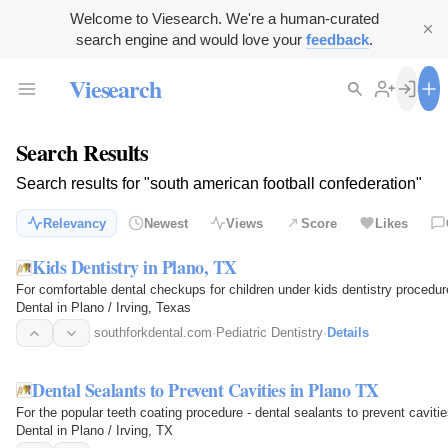
Welcome to Viesearch. We're a human-curated
search engine and would love your
feedback
.
Viesearch
Search Results
Search results for "south american football confederation"
Relevancy
Newest
Views
Score
Likes
Kids Dentistry in Plano, TX
For comfortable dental checkups for children under kids dentistry procedure
Dental in Plano / Irving, Texas
southforkdental.com
·
Pediatric Dentistry
·
Details
Dental Sealants to Prevent Cavities in Plano TX
For the popular teeth coating procedure - dental sealants to prevent cavities
Dental in Plano / Irving, TX