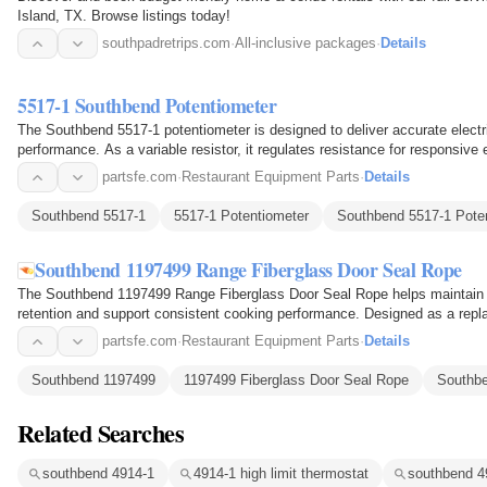
Island, TX. Browse listings today!
southpadretrips.com
·
All-inclusive packages
·
Details
5517-1 Southbend Potentiometer
The Southbend 5517-1 potentiometer is designed to deliver accurate electri
performance. As a variable resistor, it regulates resistance for responsive
power…
partsfe.com
·
Restaurant Equipment Parts
·
Details
Southbend 5517-1
5517-1 Potentiometer
Southbend 5517-1 Pote
Southbend 1197499 Range Fiberglass Door Seal Rope
The Southbend 1197499 Range Fiberglass Door Seal Rope helps maintain a
retention and support consistent cooking performance. Designed as a repla
commercial ranges, it…
partsfe.com
·
Restaurant Equipment Parts
·
Details
Southbend 1197499
1197499 Fiberglass Door Seal Rope
Southbe
Related Searches
southbend 4914-1
4914-1 high limit thermostat
southbend 49