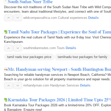
South Sudan Nuer Tribe
Discover the rich traditions of the South Sudan Nuer Tribe with Wild Compa
encounters, learn about traditional lifestyles, and connect with one of So
through…
wildcompassafrica.com
·
Cultural experiences
·
Details
Tamil Nadu Tour Packages | Experience the Soul of Tam
Experience the real culture of Tamil Nadu with our 8-day tour. Visit Chenn
Kanchipuram.
southindianroutes.com
·
Tours
·
Details
tamil nadu tour packages price
tamilnadu tour packages for family
Mr. Handyman serving Newport - South Huntington Be
Searching for reliable handyman services in Newport Beach, California? 
Beach is your go-to solution for all property maintenance and repair need
of services…
mrhandyman.com
·
Handyman Services
·
Details
Karnataka Tour Packages 2026 | Limited Time Upto 25
Book Karnataka Tour Packages 2026 with a limited-time 20% OFF. Explore
& Bangalore. Enquire now!