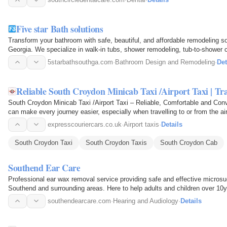
Five star Bath solutions
Transform your bathroom with safe, beautiful, and affordable remodeling s
Georgia. We specialize in walk-in tubs, shower remodeling, tub-to-shower
renovations for…
5starbathsouthga.com
·
Bathroom Design and Remodeling
·
Det
Reliable South Croydon Minicab Taxi /Airport Taxi | Tra
South Croydon Minicab Taxi /Airport Taxi – Reliable, Comfortable and Conv
can make every journey easier, especially when travelling to or from the a
airport…
expresscouriercars.co.uk
·
Airport taxis
·
Details
South Croydon Taxi
South Croydon Taxis
South Croydon Cab
Southend Ear Care
Professional ear wax removal service providing safe and effective microsu
Southend and surrounding areas. Here to help adults and children over 10y
discomfort…
southendearcare.com
·
Hearing and Audiology
·
Details