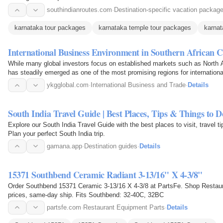
southindianroutes.com
·
Destination-specific vacation packag
karnataka tour packages
karnataka temple tour packages
karnat
International Business Environment in Southern African C
While many global investors focus on established markets such as North 
has steadily emerged as one of the most promising regions for internation
ykgglobal.com
·
International Business and Trade
·
Details
South India Travel Guide | Best Places, Tips & Things to D
Explore our South India Travel Guide with the best places to visit, travel t
Plan your perfect South India trip.
gamana.app
·
Destination guides
·
Details
15371 Southbend Ceramic Radiant 3-13/16" X 4-3/8"
Order Southbend 15371 Ceramic 3-13/16 X 4-3/8 at PartsFe. Shop Restau
prices, same-day ship. Fits Southbend: 32-40C, 32BC
partsfe.com
·
Restaurant Equipment Parts
·
Details