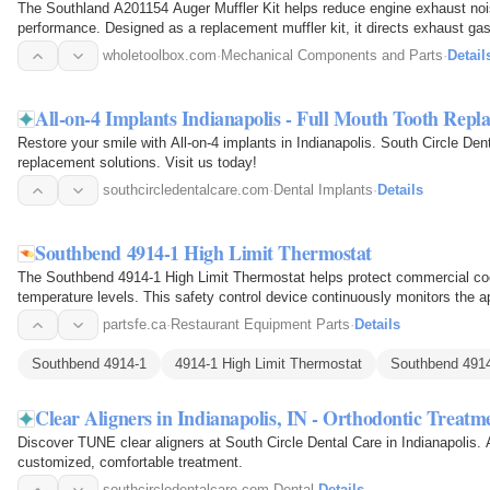
The Southland A201154 Auger Muffler Kit helps reduce engine exhaust nois
performance. Designed as a replacement muffler kit, it directs exhaust ga
minimize operating noise…
wholetoolbox.com
·
Mechanical Components and Parts
·
Detail
All-on-4 Implants Indianapolis - Full Mouth Tooth Repl
Restore your smile with All-on-4 implants in Indianapolis. South Circle Dent
replacement solutions. Visit us today!
southcircledentalcare.com
·
Dental Implants
·
Details
Southbend 4914-1 High Limit Thermostat
The Southbend 4914-1 High Limit Thermostat helps protect commercial co
temperature levels. This safety control device continuously monitors the a
automatically interrupts the…
partsfe.ca
·
Restaurant Equipment Parts
·
Details
Southbend 4914-1
4914-1 High Limit Thermostat
Southbend 4914
Clear Aligners in Indianapolis, IN - Orthodontic Treatm
Discover TUNE clear aligners at South Circle Dental Care in Indianapolis. A
customized, comfortable treatment.
southcircledentalcare.com
·
Dental
·
Details