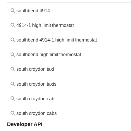
southbend 4914-1
4914-1 high limit thermostat
southbend 4914-1 high limit thermostat
southbend high limit thermostat
south croydon taxi
south croydon taxis
south croydon cab
south croydon cabs
Developer API