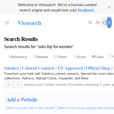
Welcome to Viesearch. We're a human-curated
search engine and would love your
feedback
.
Viesearch
Search Results
Search results for "solo trip for women"
Relevancy
Newest
Views
Score
Likes
Solotica | Colored Contacts | US Approved | Official Shop | 
Transform your look with Solotica colored contacts. Named the most natu
collections: Hidrocor, Natural Colors, Aquarella, and More
solotica.com
·
Contact Lenses
·
10 months remaining
·
5 years a
Add a Website
Don't see your site in the results? Submit it for review and get discovere