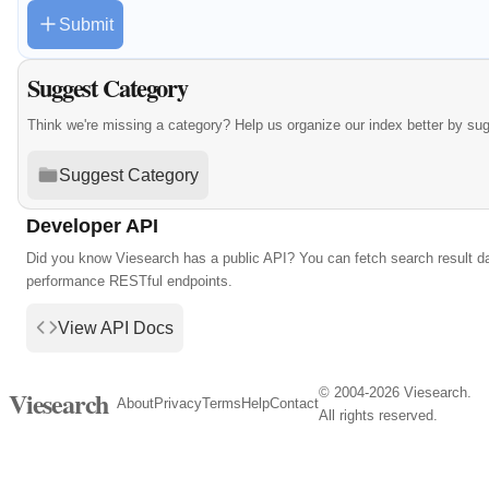
Submit
Suggest Category
Think we're missing a category? Help us organize our index better by su
Suggest Category
Developer API
Did you know Viesearch has a public API? You can fetch search result da
performance RESTful endpoints.
View API Docs
© 2004-2026 Viesearch.
Viesearch
About
Privacy
Terms
Help
Contact
All rights reserved.