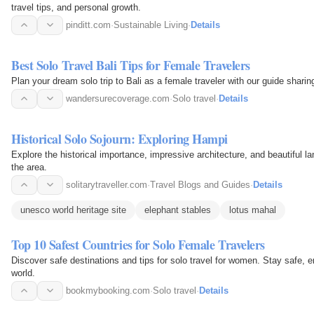
travel tips, and personal growth.
pinditt.com
·
Sustainable Living
·
Details
Best Solo Travel Bali Tips for Female Travelers
Plan your dream solo trip to Bali as a female traveler with our guide sharin
wandersurecoverage.com
·
Solo travel
·
Details
Historical Solo Sojourn: Exploring Hampi
Explore the historical importance, impressive architecture, and beautiful la
the area.
solitarytraveller.com
·
Travel Blogs and Guides
·
Details
unesco world heritage site
elephant stables
lotus mahal
Top 10 Safest Countries for Solo Female Travelers
Discover safe destinations and tips for solo travel for women. Stay safe, 
world.
bookmybooking.com
·
Solo travel
·
Details