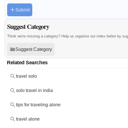
Submit
Suggest Category
Think we're missing a category? Help us organize our index better by su
Suggest Category
Related Searches
travel solo
solo travel in india
tips for traveling alone
travel alone