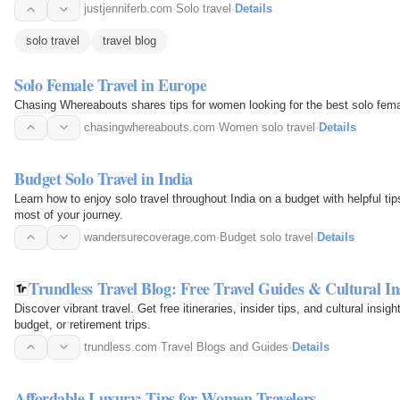
justjenniferb.com
·
Solo travel
·
Details
solo travel
travel blog
Solo Female Travel in Europe
Chasing Whereabouts shares tips for women looking for the best solo femal
chasingwhereabouts.com
·
Women solo travel
·
Details
Budget Solo Travel in India
Learn how to enjoy solo travel throughout India on a budget with helpful ti
most of your journey.
wandersurecoverage.com
·
Budget solo travel
·
Details
Trundless Travel Blog: Free Travel Guides & Cultural In
Discover vibrant travel. Get free itineraries, insider tips, and cultural insigh
budget, or retirement trips.
trundless.com
·
Travel Blogs and Guides
·
Details
Affordable Luxury: Tips for Women Travelers