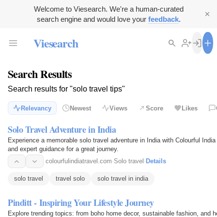
Welcome to Viesearch. We're a human-curated
search engine and would love your
feedback
.
Viesearch
Search Results
Search results for "solo travel tips"
Relevancy
Newest
Views
Score
Likes
Solo Travel Adventure in India
Experience a memorable solo travel adventure in India with Colourful India T
and expert guidance for a great journey.
colourfulindiatravel.com
·
Solo travel
·
Details
solo travel
travel solo
solo travel in india
Pinditt - Inspiring Your Lifestyle Journey
Explore trending topics: from boho home decor, sustainable fashion, and 