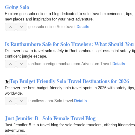
Going Solo
Explore goessolo.online, a blog dedicated to solo travel experiences, tips,
new places and inspiration for your next adventure.
goessolo.online
·
Solo travel
·
Details
Is Ranthambore Safe for Solo Travelers: What Should Yo
Discover how to travel solo safely in Ranthambore—get essential safety tip
confident jungle escape.
ranthamboretigermachan.com
·
Adventure Travel
·
Details
Top Budget Friendly Solo Travel Destinations for 2026
Discover the best budget friendly solo travel spots in 2026 with safety tips
worldwide.
trundless.com
·
Solo travel
·
Details
Just Jennifer B - Solo Female Travel Blog
Just Jennifer B is a travel blog for solo female travelers, offering itinerari
adventures.