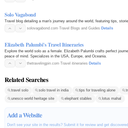
Solo Vagabond
Travel blog detailing a man's journey around the world, featuring tips, sto
solovagabond.com
·
Travel Blogs and Guides
·
Details
Elizabeth Palumbi's Travel Itineraries
Explore the world solo as a female. Elizabeth Palumbi crafts perfect journey
peace of mind. Specializes in the USA, Europe, and Oceania.
thetravelingpin.com
·
Travel itineraries
·
Details
Related Searches
travel solo
solo travel in india
tips for traveling alone
t
unesco world heritage site
elephant stables
lotus mahal
Add a Website
Don't see your site in the results? Submit it for review and get discovere