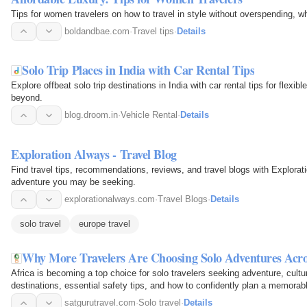
Tips for women travelers on how to travel in style without overspending, wh
boldandbae.com
·
Travel tips
·
Details
Solo Trip Places in India with Car Rental Tips
Explore offbeat solo trip destinations in India with car rental tips for flexib
beyond.
blog.droom.in
·
Vehicle Rental
·
Details
Exploration Always - Travel Blog
Find travel tips, recommendations, reviews, and travel blogs with Explorat
adventure you may be seeking.
explorationalways.com
·
Travel Blogs
·
Details
solo travel
europe travel
Why More Travelers Are Choosing Solo Adventures Acro
Africa is becoming a top choice for solo travelers seeking adventure, cult
destinations, essential safety tips, and how to confidently plan a memorabl
satgurutravel.com
·
Solo travel
·
Details