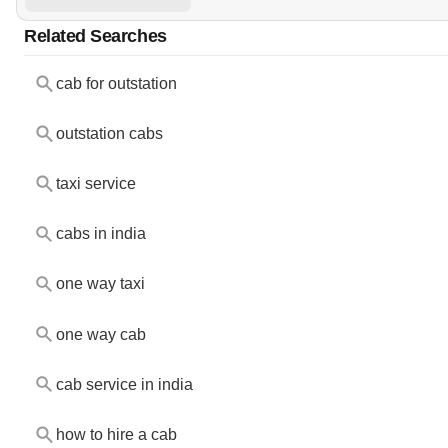
Related Searches
cab for outstation
outstation cabs
taxi service
cabs in india
one way taxi
one way cab
cab service in india
how to hire a cab