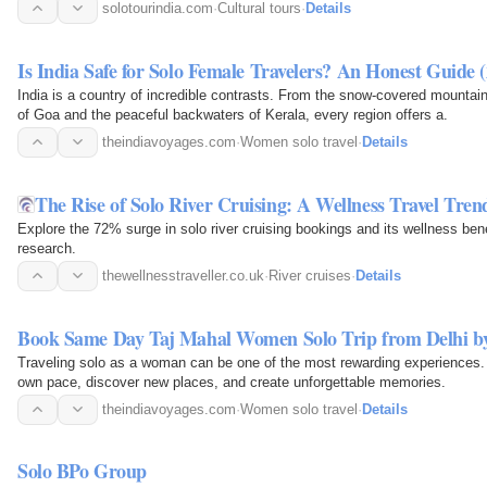
guides.
solotourindia.com
·
Cultural tours
·
Details
Is India Safe for Solo Female Travelers? An Honest Guide 
India is a country of incredible contrasts. From the snow-covered mountai
of Goa and the peaceful backwaters of Kerala, every region offers a.
theindiavoyages.com
·
Women solo travel
·
Details
The Rise of Solo River Cruising: A Wellness Travel Tren
Explore the 72% surge in solo river cruising bookings and its wellness bene
research.
thewellnesstraveller.co.uk
·
River cruises
·
Details
Book Same Day Taj Mahal Women Solo Trip from Delhi by
Traveling solo as a woman can be one of the most rewarding experiences.
own pace, discover new places, and create unforgettable memories.
theindiavoyages.com
·
Women solo travel
·
Details
Solo BPo Group