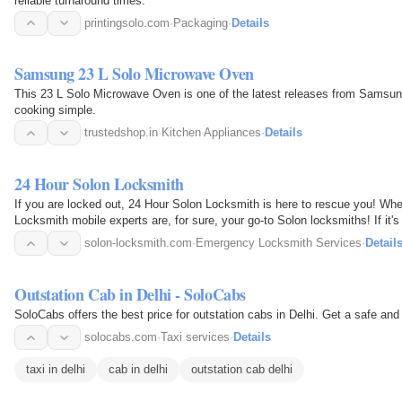
reliable turnaround times.
printingsolo.com
·
Packaging
·
Details
Samsung 23 L Solo Microwave Oven
This 23 L Solo Microwave Oven is one of the latest releases from Samsung
cooking simple.
trustedshop.in
·
Kitchen Appliances
·
Details
24 Hour Solon Locksmith
If you are locked out, 24 Hour Solon Locksmith is here to rescue you! W
Locksmith mobile experts are, for sure, your go-to Solon locksmiths! If it'
the…
solon-locksmith.com
·
Emergency Locksmith Services
·
Detail
Outstation Cab in Delhi - SoloCabs
SoloCabs offers the best price fo
solocabs.com
·
Taxi services
·
Details
taxi in delhi
cab in delhi
outstation cab delhi