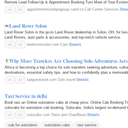
Remote Lead Follow-Up & Appointment Booking Turn More of Your Existi
appointmentsolobpogroup.carrd.co
·
Call Center Services
·
Deta
Land Rover Solon
Land Rover Solon is the go-to Land Rover dealership in Solon, OH, for l
Land Rovers, auto parts & accessories, and top-notch vehicle service.
landroversolon.com
·
Cars
·
Details
Why More Travelers Are Choosing Solo Adventures Acro
Africa is becoming a top choice for solo travelers seeking adventure, cult
destinations, essential safety tips, and how to confidently plan a memorabl
satgurutravel.com
·
Solo travel
·
Details
Taxi Service in delhi
Book taxi an Online outstation cabs at cheap price. Online Cab Booking Tra
solocabs for outstation cab booking. Solocabs, India's largest on-demand tr
cab booking…
solocabs.com
·
Taxis and Chauffeurs
·
Details
cab for outstation
outstation cabs
taxi service