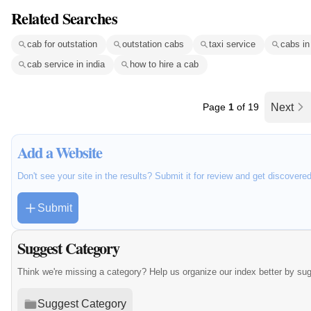
Related Searches
cab for outstation
outstation cabs
taxi service
cabs in
cab service in india
how to hire a cab
Page
1
of 19
Next
Add a Website
Don't see your site in the results? Submit it for review and get discovere
Submit
Suggest Category
Think we're missing a category? Help us organize our index better by su
Suggest Category