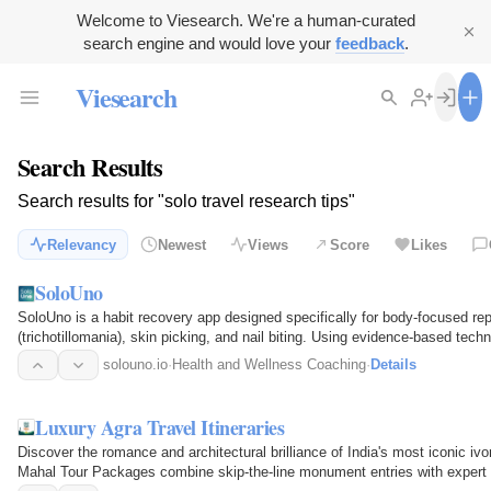
Welcome to Viesearch. We're a human-curated
search engine and would love your
feedback
.
Viesearch
Search Results
Search results for "solo travel research tips"
Relevancy
Newest
Views
Score
Likes
SoloUno
SoloUno is a habit recovery app designed specifically for body-focused re
(trichotillomania), skin picking, and nail biting. Using evidence-based tech
HRT…
solouno.io
·
Health and Wellness Coaching
·
Details
Luxury Agra Travel Itineraries
Discover the romance and architectural brilliance of India's most iconic i
Mahal Tour Packages combine skip-the-line monument entries with expert 