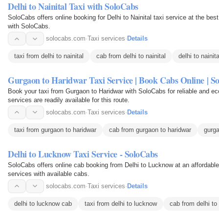
Delhi to Nainital Taxi with SoloCabs
SoloCabs offers online booking for Delhi to Nainital taxi service at the best price. Enjoy safe and affordable tra
with SoloCabs.
solocabs.com
·
Taxi services
·
Details
taxi from delhi to nainital
cab from delhi to nainital
delhi to nainita
Gurgaon to Haridwar Taxi Service | Book Cabs Online | S
Book your taxi from Gurgaon to Haridwar with SoloCabs for reliable and ec
services are readily available for this route.
solocabs.com
·
Taxi services
·
Details
taxi from gurgaon to haridwar
cab from gurgaon to haridwar
gurga
Delhi to Lucknow Taxi Service - SoloCabs
SoloCabs offers online cab booking from Delhi to Lucknow at an affordable
services with available cabs.
solocabs.com
·
Taxi services
·
Details
delhi to lucknow cab
taxi from delhi to lucknow
cab from delhi to