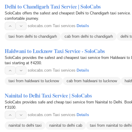
Delhi to Chandigarh Taxi Service | SoloCabs
SoloCabs offers the safest and cheapest Delhi to Chandigarh taxi service. Book an outstation cab online for 
comfortable journey.
solocabs.com
·
Taxi services
·
Details
taxi from delhi to chandigarh
cab from delhi to chandigarh
delhi 
Haldwani to Lucknow Taxi Service - SoloCabs
SoloCabs provides the safest and cheapest taxi service from Haldwani to 
taxi starting at ₹4200.
solocabs.com
·
Taxi services
·
Details
taxi from haldwani to lucknow
cab from haldwani to lucknow
hald
Nainital to Delhi Taxi Service | SoloCabs
SoloCabs provides safe and cheap taxi service from Nainital to Delhi. Book 
₹3100.
solocabs.com
·
Taxi services
·
Details
nainital to delhi taxi
nainital to delhi cab
taxi from nainital to delhi