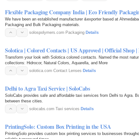
Flexible Packaging Company India | Eco Friendly Packag
We have been an established manufacturer &exporter based at Ahmedabad, G
Packaging and Bulk Packaging materials.
solospolymers.com
·
Packaging
·
Details
Solotica | Colored Contacts | US Approved | Official Shop | 
Transform your look with Solotica colored contacts. Named the most natu
collections: Hidrocor, Natural Colors, Aquarella, and More
solotica.com
·
Contact Lenses
·
Details
Delhi to Agra Taxi Service | SoloCabs
SoloCabs provides safe and affordable taxi services from Delhi to Agra. Book
between these cities.
solocabs.com
·
Taxi services
·
Details
PrintingSolo: Custom Box Printing in the USA
PrintingSolo provides custom box printing services to businesses througho