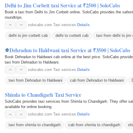
Delhi to Jim Corbett taxi Service at ₹2500 | SoloCabs
Book a taxi from Delhi to Jim Corbett online. SoloCabs provides the safes
roundtrips.
solocabs.com
·
Taxi services
·
Details
delhi to jim corbett cab
delhi to corbett cab
taxi from delhi to jim
Dehradun to Haldwani taxi Service at ₹3500 | SoloCabs
Book Dehradun to Haldwani cab online at the best price. SoloCabs provides
taxi from Dehradun to Haldwani.
solocabs.com
·
Taxi services
·
Details
taxi from Dehradun to Haldwani
cab from Dehradun to Haldwani
Shimla to Chandigarh Taxi Service
SoloCabs provides taxi services from Shimla to Chandigarh. They offer safe
available for online booking.
solocabs.com
·
Taxi services
·
Details
taxi from shimla to chandigarh
cab from shimla to chandigarh
sh