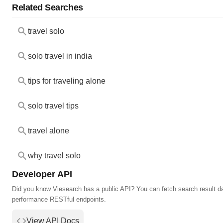
Related Searches
travel solo
solo travel in india
tips for traveling alone
solo travel tips
travel alone
why travel solo
Developer API
Did you know Viesearch has a public API? You can fetch search result da
performance RESTful endpoints.
View API Docs