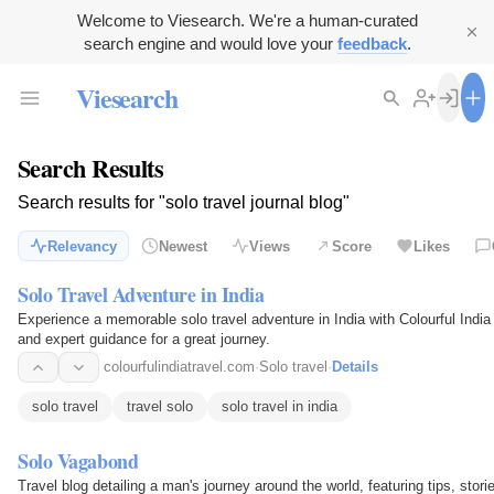
Welcome to Viesearch. We're a human-curated
search engine and would love your
feedback
.
Viesearch
Search Results
Search results for "solo travel journal blog"
Relevancy
Newest
Views
Score
Likes
Solo Travel Adventure in India
Experience a memorable solo travel adventure in India with Colourful India T
and expert guidance for a great journey.
colourfulindiatravel.com
·
Solo travel
·
Details
solo travel
travel solo
solo travel in india
Solo Vagabond
Travel blog detailing a man's journey around the world, featuring tips, sto