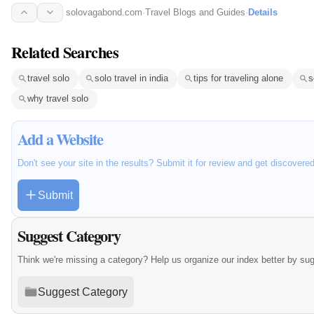
solovagabond.com
·
Travel Blogs and Guides
·
Details
Related Searches
travel solo
solo travel in india
tips for traveling alone
s
why travel solo
Add a Website
Don't see your site in the results? Submit it for review and get discovere
Submit
Suggest Category
Think we're missing a category? Help us organize our index better by su
Suggest Category