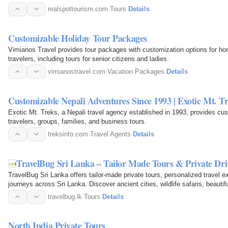
realspottourism.com
·
Tours
·
Details
Customizable Holiday Tour Packages
Vimianos Travel provides tour packages with customization options for ho
travelers, including tours for senior citizens and ladies.
vimianostravel.com
·
Vacation Packages
·
Details
Customizable Nepali Adventures Since 1993 | Exotic Mt. T
Exotic Mt. Treks, a Nepali travel agency established in 1993, provides cu
travelers, groups, families, and business tours.
treksinfo.com
·
Travel Agents
·
Details
TravelBug Sri Lanka – Tailor Made Tours & Private Dri
TravelBug Sri Lanka offers tailor-made private tours, personalized travel e
journeys across Sri Lanka. Discover ancient cities, wildlife safaris, beauti
with…
travelbug.lk
·
Tours
·
Details
North India Private Tours