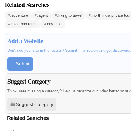
Related Searches
adventure
agent
living to travel
north india private tour
rajasthan tours
day trips
Add a Website
Don't see your site in the results? Submit it for review and get discovere
Submit
Suggest Category
Think we're missing a category? Help us organize our index better by su
Suggest Category
Related Searches