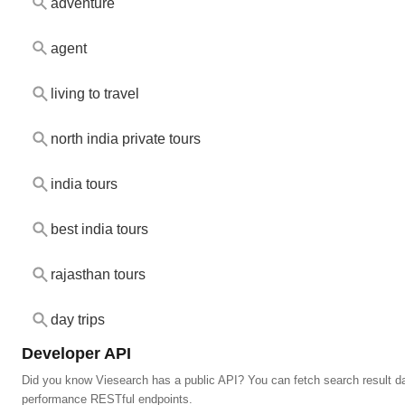
adventure
agent
living to travel
north india private tours
india tours
best india tours
rajasthan tours
day trips
Developer API
Did you know Viesearch has a public API? You can fetch search result da
performance RESTful endpoints.