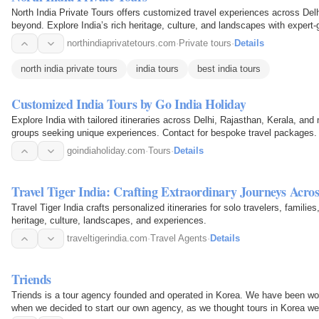
North India Private Tours offers customized travel experiences across Delh
beyond. Explore India’s rich heritage, culture, and landscapes with expert-
vibrant…
northindiaprivatetours.com
·
Private tours
·
Details
north india private tours
india tours
best india tours
Customized India Tours by Go India Holiday
Explore India with tailored itineraries across Delhi, Rajasthan, Kerala, and 
groups seeking unique experiences. Contact for bespoke travel packages.
goindiaholiday.com
·
Tours
·
Details
Travel Tiger India: Crafting Extraordinary Journeys Acros
Travel Tiger India crafts personalized itineraries for solo travelers, familie
heritage, culture, landscapes, and experiences.
traveltigerindia.com
·
Travel Agents
·
Details
Triends
Triends is a tour agency founded and operated in Korea. We have been wor
when we decided to start our own agency, as we thought tours in Korea we