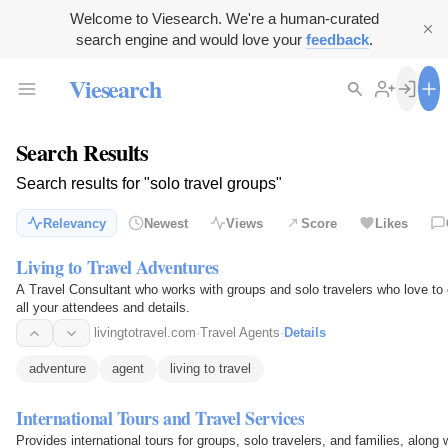
Welcome to Viesearch. We're a human-curated
search engine and would love your
feedback
.
Viesearch
Search Results
Search results for "solo travel groups"
Relevancy
Newest
Views
Score
Likes
Living to Travel Adventures
A Travel Consultant who works with groups and solo travelers who love to e
all your attendees and details.
livingtotravel.com
·
Travel Agents
·
Details
adventure
agent
living to travel
International Tours and Travel Services
Provides international tours for groups, solo travelers, and families, along w