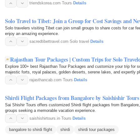
where solo…
triendskorea.com
·
Tours
·
Details
Solo Travel to Tibet: Join a Group for Cost Savings and N
Solo travelers visiting Tibet can join small groups to share costs for car f
enjoy an amazing experience.
sacredtibettravel.com
·
Solo travel
·
Details
Rajasthan Tour Packages | Custom Trips for Solo Travel
Explore 100+ best Rajasthan Tour Packages and customize your trip for sol
majestic forts, royal palaces, golden deserts, serene lakes, and expertly p
rajasthancab.com
·
Tours
·
Details
Shirdi Flight Packages from Bangalore by Saishishir Tours
Sai Shishir Tours offers customized Shirdi flight packages from Bangalore, s
groups seeking a memorable vacation experience.
saishishirtours.in
·
Tours
·
Details
bangalore to shirdi flight
shirdi
shirdi tour packages