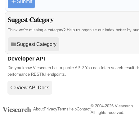
Submit
Suggest Category
Think we're missing a category? Help us organize our index better by su
Suggest Category
Developer API
Did you know Viesearch has a public API? You can fetch search result da
performance RESTful endpoints.
View API Docs
© 2004-2026 Viesearch.
Viesearch
About
Privacy
Terms
Help
Contact
All rights reserved.