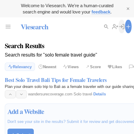
Welcome to Viesearch. We're a human-curated
search engine and would love your
feedback
.
Viesearch
Search Results
Search results for "solo female travel guide"
Relevancy
Newest
Views
Score
Likes
Best Solo Travel Bali Tips for Female Travelers
Plan your dream solo trip to Bali as a female traveler with our guide sharin
wandersurecoverage.com
·
Solo travel
·
Details
Add a Website
Don't see your site in the results? Submit it for review and get discovere