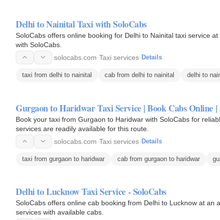
Delhi to Nainital Taxi with SoloCabs
SoloCabs offers online booking for Delhi to Nainital taxi service at the best price. Enjoy safe and a
with SoloCabs.
solocabs.com
·
Taxi services
·
Details
taxi from delhi to nainital
cab from delhi to nainital
delhi to nain
Gurgaon to Haridwar Taxi Service | Book Cabs Online |
Book your taxi from Gurgaon to Haridwar with SoloCabs for reliab
services are readily available for this route.
solocabs.com
·
Taxi services
·
Details
taxi from gurgaon to haridwar
cab from gurgaon to haridwar
gu
Delhi to Lucknow Taxi Service - SoloCabs
SoloCabs offers online cab booking from Delhi to Lucknow at an a
services with available cabs.