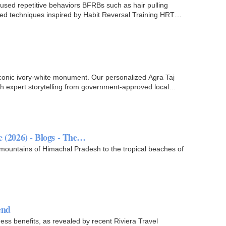
cused repetitive behaviors BFRBs such as hair pulling
-based techniques inspired by Habit Reversal Training HRT…
 iconic ivory-white monument. Our personalized Agra Taj
 expert storytelling from government-approved local
e (2026) - Blogs - The…
 mountains of Himachal Pradesh to the tropical beaches of
.
end
ness benefits, as revealed by recent Riviera Travel