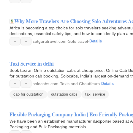
Why More Travelers Are Choosing Solo Adventures Ac
Africa is becoming a top choice for solo travelers seeking advent
destinations, essential safety tips, and how to confidently plan a 
satgurutravel.com
·
Solo travel
·
Details
Taxi Service in delhi
Book taxi an Online outstation cabs at cheap price. Online Cab Boo
for outstation cab booking. Solocabs, India's largest on-demand tr
booking…
solocabs.com
·
Taxis and Chauffeurs
·
Details
cab for outstation
outstation cabs
taxi service
Flexible Packaging Company India | Eco Friendly Pack
We have been an established manufacturer &exporter based at Ahm
Packaging and Bulk Packaging materials.