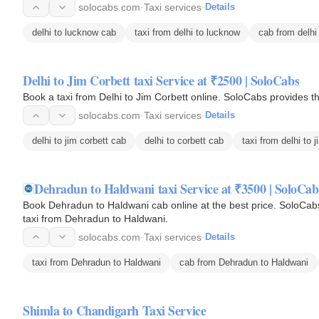
solocabs.com
·
Taxi services
·
Details
delhi to lucknow cab
taxi from delhi to lucknow
cab from delhi
Delhi to Jim Corbett taxi Service at ₹2500 | SoloCabs
Book a taxi from Delhi to Jim Corbett online. SoloCabs provides t
solocabs.com
·
Taxi services
·
Details
delhi to jim corbett cab
delhi to corbett cab
taxi from delhi to j
Dehradun to Haldwani taxi Service at ₹3500 | SoloCab
Book Dehradun to Haldwani cab online at the best price. SoloCabs
taxi from Dehradun to Haldwani.
solocabs.com
·
Taxi services
·
Details
taxi from Dehradun to Haldwani
cab from Dehradun to Haldwani
Shimla to Chandigarh Taxi Service