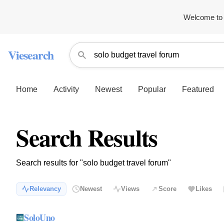
Welcome to 
Viesearch
Home
Activity
Newest
Popular
Featured
Search Results
Search results for "solo budget travel forum"
Relevancy
Newest
Views
Score
Likes
SoloUno