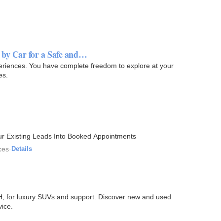
by Car for a Safe and…
eriences. You have complete freedom to explore at your
es.
r Existing Leads Into Booked Appointments
ces
·
Details
H, for luxury SUVs and support. Discover new and used
vice.