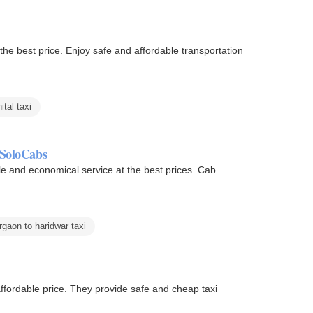
ffordable transportation
ital taxi
 SoloCabs
le and economical service at the best prices. Cab
rgaon to haridwar taxi
ffordable price. They provide safe and cheap taxi