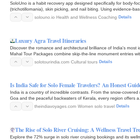
SoloUno is a habit recovery app designed specifically for body-fo
(trichotillomania), skin picking, and nail biting. Using evidence
solouno.io
·
Health and Wellness Coaching
·
Details
Luxury Agra Travel Itineraries
Discover the romance and architectural brilliance of India's most
Mahal Tour Packages combine skip-the-line monument entries with
guides.
solotourindia.com
·
Cultural tours
·
Details
Is India Safe for Solo Female Travelers? An Honest Guid
India is a country of incredible contrasts. From the snow-covered
Goa and the peaceful backwaters of Kerala, every region offers a
theindiavoyages.com
·
Women solo travel
·
Details
The Rise of Solo River Cruising: A Wellness Travel Tr
Explore the 72% surge in solo river cruising bookings and its well