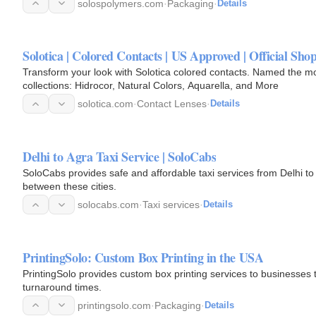
solospolymers.com
·
Packaging
·
Details
Solotica | Colored Contacts | US Approved | Official Shop
Transform your look with Solotica colored contacts. Named the m
collections: Hidrocor, Natural Colors, Aquarella, and More
solotica.com
·
Contact Lenses
·
Details
Delhi to Agra Taxi Service | SoloCabs
SoloCabs provides safe and affordable taxi services from Delhi to A
between these cities.
solocabs.com
·
Taxi services
·
Details
PrintingSolo: Custom Box Printing in the USA
PrintingSolo provides custom box printing services to businesses t
turnaround times.
printingsolo.com
·
Packaging
·
Details