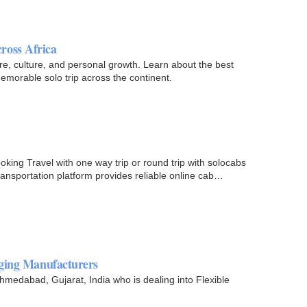
ross Africa
ure, culture, and personal growth. Learn about the best
memorable solo trip across the continent.
king Travel with one way trip or round trip with solocabs
ansportation platform provides reliable online cab
aging Manufacturers
edabad, Gujarat, India who is dealing into Flexible