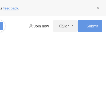
ur
feedback
.
Join now
Sign in
Submit