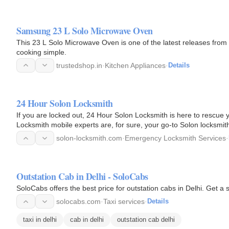
Samsung 23 L Solo Microwave Oven
This 23 L Solo Microwave Oven is one of the latest releases from
cooking simple.
trustedshop.in
·
Kitchen Appliances
·
Details
24 Hour Solon Locksmith
If you are locked out, 24 Hour Solon Locksmith is here to rescu
Locksmith mobile experts are, for sure, your go-to Solon locksmiths
the…
solon-locksmith.com
·
Emergency Locksmith Services
·
Outstation Cab in Delhi - SoloCabs
SoloCabs offers
solocabs.com
·
Taxi services
·
Details
taxi in delhi
cab in delhi
outstation cab delhi