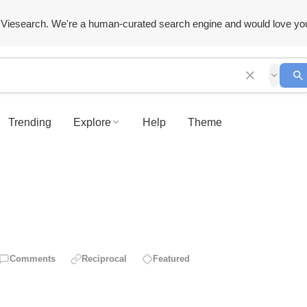
Viesearch. We're a human-curated search engine and would love yo
Trending
Explore
Help
Theme
Comments
Reciprocal
Featured