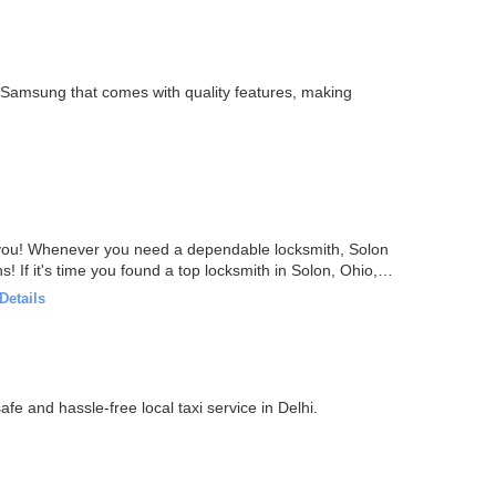
 Samsung that comes with quality features, making
e you! Whenever you need a dependable locksmith, Solon
! If it's time you found a top locksmith in Solon, Ohio,
Details
 the best price for outstation cabs in Delhi. Get a safe and hassle-free local taxi service in Delhi.