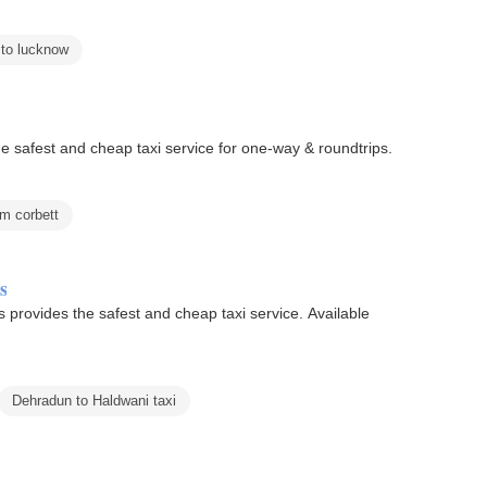
 to lucknow
he safest and cheap taxi service for one-way & roundtrips.
im corbett
s
 provides the safest and cheap taxi service. Available
Dehradun to Haldwani taxi