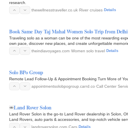
research.
thewellnesstraveller.co.uk
·
River cruises
·
Details
Book Same Day Taj Mahal Women Solo Trip from Delhi 
Traveling solo as a woman can be one of the most rewarding exp
own pace, discover new places, and create unforgettable memori
theindiavoyages.com
·
Women solo travel
·
Details
Solo BPo Group
Remote Lead Follow-Up & Appointment Booking Turn More of You
appointmentsolobpogroup.carrd.co
·
Call Center Servi
Land Rover Solon
Land Rover Solon is the go-to Land Rover dealership in Solon, O
Land Rovers, auto parts & accessories, and top-notch vehicle ser
landroversolon.com
·
Cars
·
Details