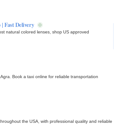
 | Fast Delivery
ost natural colored lenses, shop US approved
gra. Book a taxi online for reliable transportation
hroughout the USA, with professional quality and reliable