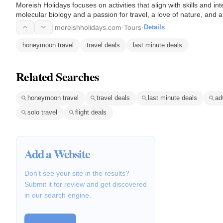
Moreish Holidays focuses on activities that align with skills and in
molecular biology and a passion for travel, a love of nature, and 
moreishholidays.com
·
Tours
·
Details
honeymoon travel
travel deals
last minute deals
Related Searches
honeymoon travel
travel deals
last minute deals
ad
solo travel
flight deals
Add a Website
Don't see your site in the results?
Submit it for review and get discovered
in our search engine.