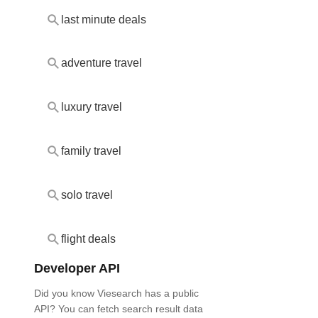
last minute deals
adventure travel
luxury travel
family travel
solo travel
flight deals
Developer API
Did you know Viesearch has a public
API? You can fetch search result data