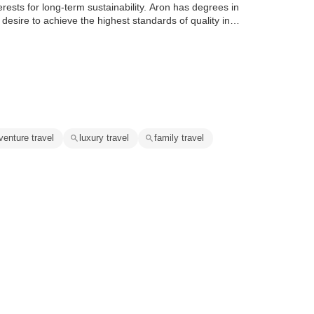
terests for long-term sustainability. Aron has degrees in
a desire to achieve the highest standards of quality in…
venture travel
luxury travel
family travel