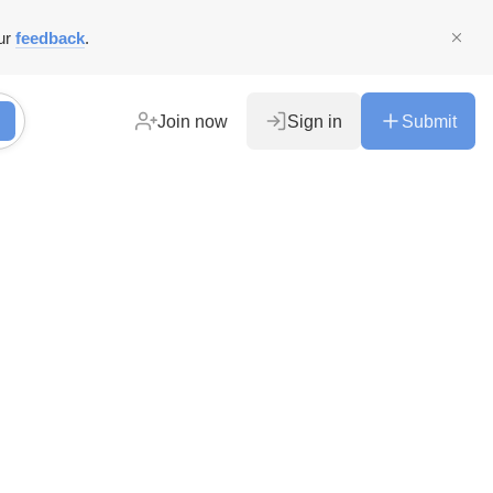
ur
feedback
.
Join now
Sign in
Submit