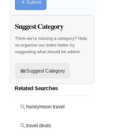
Submit
Suggest Category
Think we're missing a category? Help
us organize our index better by
suggesting what should be added.
Suggest Category
Related Searches
honeymoon travel
travel deals