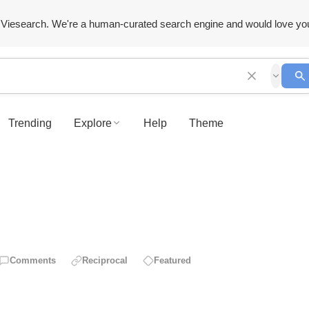
Viesearch. We're a human-curated search engine and would love yo
Trending
Explore
Help
Theme
Comments
Reciprocal
Featured