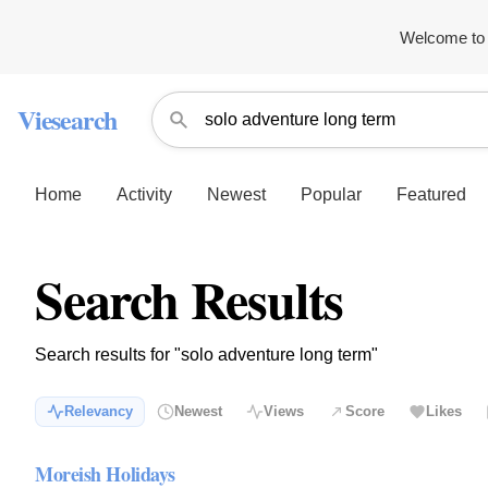
Welcome to 
Viesearch
Home
Activity
Newest
Popular
Featured
Search Results
Search results for "solo adventure long term"
Relevancy
Newest
Views
Score
Likes
Moreish Holidays