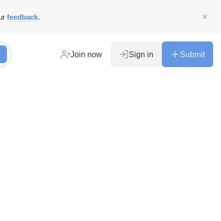
ur
feedback
.
Join now
Sign in
Submit