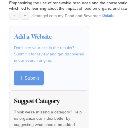
Emphasizing the use of renewable resources and the conservation 
which led to learning about the impact of food on organic and raw
dietangel.com.my
·
Food and Beverage
·
Details
Add a Website
Don't see your site in the results?
Submit it for review and get discovered
in our search engine.
Submit
Suggest Category
Think we're missing a category? Help
us organize our index better by
suggesting what should be added.