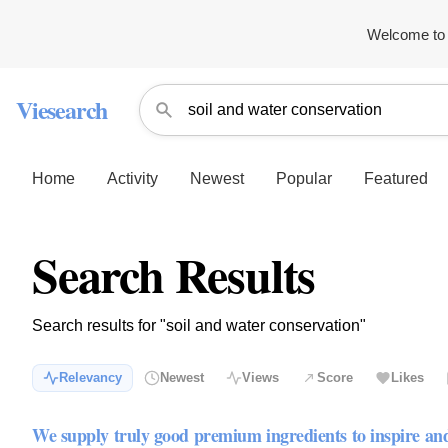
Welcome to 
Viesearch
Home
Activity
Newest
Popular
Featured
Search Results
Search results for "soil and water conservation"
Relevancy
Newest
Views
Score
Likes
We supply truly good premium ingredients to inspire an