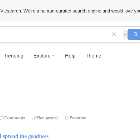
Viesearch. We're a human-curated search engine and would love yo
Trending
Explore
Help
Theme
Comments
Reciprocal
Featured
d spread the goodness