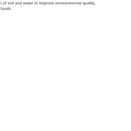
of soil and water to improve environmental quality,
 foods.