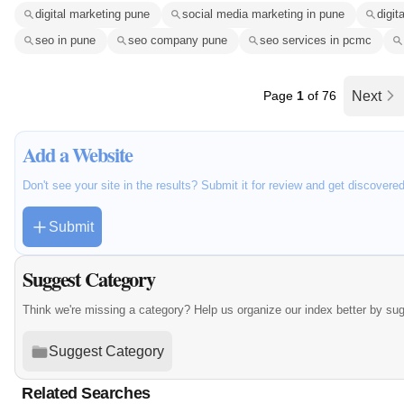
digital marketing pune
social media marketing in pune
digit
seo in pune
seo company pune
seo services in pcmc
Page
1
of 76
Next
Add a Website
Don't see your site in the results? Submit it for review and get discovere
Submit
Suggest Category
Think we're missing a category? Help us organize our index better by su
Suggest Category
Related Searches