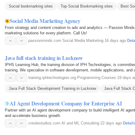
Social bookmarking sites
Top Social Bookmarking sites
Best So
Social Media Marketing Agency
From strategy and content creation to ads and analytics — Passion Minds 
marketing solutions for every platform. Call Us!
passionminds.com
·
Social Media Marketing
·
16 days ago
·
Deta
Java full stack training in Lucknow
IPHS Learning Hub, the training division of IPH Technologies, is committed 
training. We specialise in software development, mobile applications, and di
the…
training.iphtechnologies.org
·
Programming Courses
·
19 days a
Java Full Stack Development Training in Lucknow
Java Full Stack 
AI Agent Development Company for Enterprise AI
Partner with an AI agent development company to build intelligent AI agen
and accelerate business growth.
creolestudios.com
·
AI and ML Consulting
·
22 days ago
·
Detail