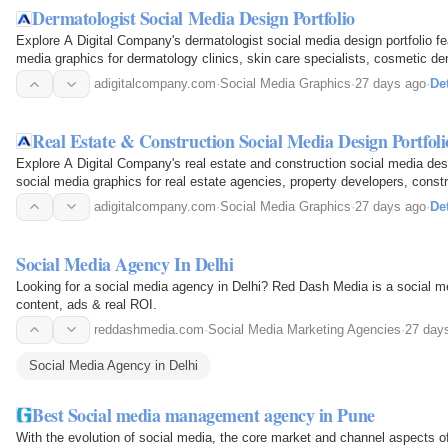
Dermatologist Social Media Design Portfolio
Explore A Digital Company's dermatologist social media design portfolio fea
media graphics for dermatology clinics, skin care specialists, cosmetic de
Discover…
adigitalcompany.com
·
Social Media Graphics
·
27 days ago
·
Det
Real Estate & Construction Social Media Design Portfoli
Explore A Digital Company's real estate and construction social media desi
social media graphics for real estate agencies, property developers, const
creative…
adigitalcompany.com
·
Social Media Graphics
·
27 days ago
·
Det
Social Media Agency In Delhi
Looking for a social media agency in Delhi? Red Dash Media is a social m
content, ads & real ROI.
reddashmedia.com
·
Social Media Marketing Agencies
·
27 day
Social Media Agency in Delhi
Best Social media management agency in Pune
With the evolution of social media, the core market and channel aspects of 