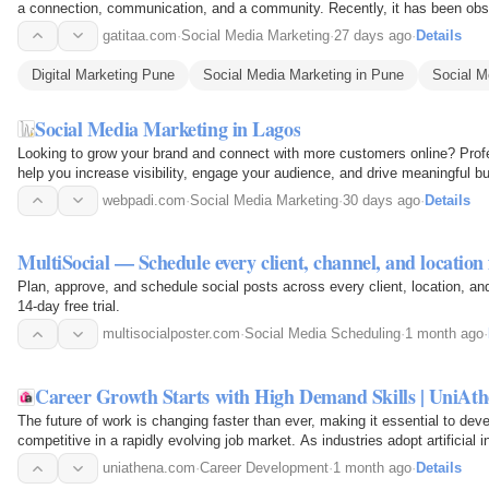
a connection, communication, and a community. Recently, it has been ob
brand's…
gatitaa.com
·
Social Media Marketing
·
27 days ago
·
Details
Digital Marketing Pune
Social Media Marketing in Pune
Social 
Social Media Marketing in Lagos
Looking to grow your brand and connect with more customers online? Prof
help you increase visibility, engage your audience, and drive meaningful b
social media…
webpadi.com
·
Social Media Marketing
·
30 days ago
·
Details
MultiSocial — Schedule every client, channel, and locatio
Plan, approve, and schedule social posts across every client, location, a
14-day free trial.
multisocialposter.com
·
Social Media Scheduling
·
1 month ago
·
Career Growth Starts with High Demand Skills | UniAt
The future of work is changing faster than ever, making it essential to dev
competitive in a rapidly evolving job market. As industries adopt artificial 
cybersecurity…
uniathena.com
·
Career Development
·
1 month ago
·
Details