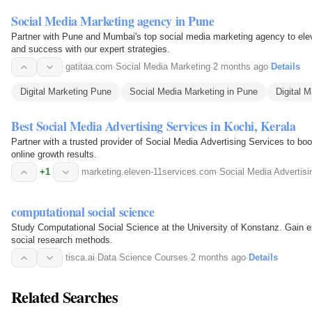
Social Media Marketing agency in Pune
Partner with Pune and Mumbai's top social media marketing agency to ele
and success with our expert strategies.
gatitaa.com
·
Social Media Marketing
·
2 months ago
·
Details
Digital Marketing Pune
Social Media Marketing in Pune
Digital M
Best Social Media Advertising Services in Kochi, Kerala
Partner with a trusted provider of Social Media Advertising Services to boos
online growth results.
+1
marketing.eleven-11services.com
·
Social Media Advertisi
computational social science
Study Computational Social Science at the University of Konstanz. Gain exp
social research methods.
tisca.ai
·
Data Science Courses
·
2 months ago
·
Details
Related Searches