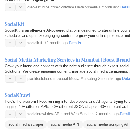
creolestudios.com
·
Software Development
·
1 month ago
·
Detai
SocialKit
SocialKit is an all-in-one AI-powered platform designed to streamline your
schedule, and optimize engaging content to grow your online presence and
socialk.it
·
0
·
1 month ago
·
Details
Social Media Marketing Services in Mumbai | Boost Bra
Grow your brand and connect with the right audience through expert social
Solutions. We create engaging content, manage social media campaigns, a
platforms like…
pixelitsolutions.in
·
Social Media Marketing
·
2 months ago
·
Deta
SocialCrawl
Here's the problem I kept running into: developers and AI agents trying to 
juggling 40+ different APIs, 40+ different JSON shapes, 40+ different auth
language. None…
socialcrawl.dev
·
APIs and Web Services
·
2 months ago
·
Detai
social media scraper
social media API
social media scraping AP