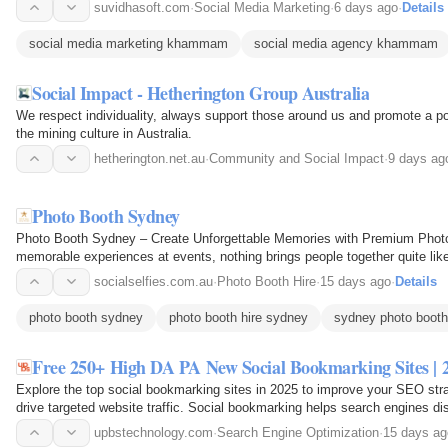
suvidhasoft.com
·
Social Media Marketing
·
6 days ago
·
Details
social media marketing khammam
social media agency khammam
Social Impact - Hetherington Group Australia
We respect individuality, always support those around us and promote a po
the mining culture in Australia.
hetherington.net.au
·
Community and Social Impact
·
9 days ag
Photo Booth Sydney
Photo Booth Sydney – Create Unforgettable Memories with Premium Photo
memorable experiences at events, nothing brings people together quite li
you're planning a wedding…
socialselfies.com.au
·
Photo Booth Hire
·
15 days ago
·
Details
photo booth sydney
photo booth hire sydney
sydney photo booth
Free 250+ High DA PA New Social Bookmarking Sites | 
Explore the top social bookmarking sites in 2025 to improve your SEO strat
drive targeted website traffic. Social bookmarking helps search engines di
visibility…
upbstechnology.com
·
Search Engine Optimization
·
15 days ag