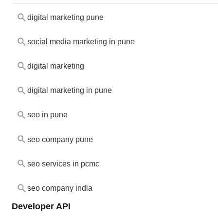
digital marketing pune
social media marketing in pune
digital marketing
digital marketing in pune
seo in pune
seo company pune
seo services in pcmc
seo company india
Developer API