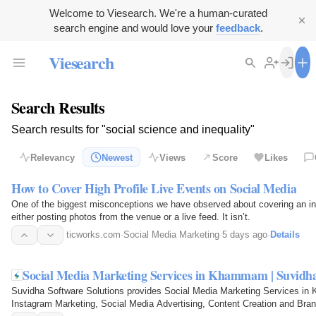
Welcome to Viesearch. We're a human-curated
search engine and would love your
feedback
.
Viesearch
Search Results
Search results for "social science and inequality"
Relevancy
Newest
Views
Score
Likes
How to Cover High Profile Live Events on Social Media
One of the biggest misconceptions we have observed about covering an in
either posting photos from the venue or a live feed. It isn’t.
ticworks.com
·
Social Media Marketing
·
5 days ago
·
Details
Social Media Marketing Services in Khammam | Suvidh
Suvidha Software Solutions provides Social Media Marketing Services i
Instagram Marketing, Social Media Advertising, Content Creation and Bra