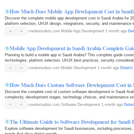
How Much Does Mobile App Development Cost in Saudi 
Discover the complete mobile app development cost in Saudi Arabia for 20
platform selection, UI/UX design, integrations, security, and maintenance 
accurate budgets and…
creolestudios.com
·
Mobile App Development
·
1 month ago
·
Det
Mobile App Development in Saudi Arabia Complete Guid
Planning to build a mobile app in Saudi Arabia? This complete guide cove
technologies, platform selection, UI/UX best practices, security considera
launch scalable…
creolestudios.com
·
Mobile Development
·
1 month ago
·
Details
How Much Does Custom Software Development Cost in 
Discover the complete cost of custom software development in Saudi Arabia,
complexity, development stages, technology choices, and maintenance e
effectively and build…
creolestudios.com
·
Software Development
·
1 month ago
·
Detai
The Ultimate Guide to Software Development for Saudi 
Explore software development for Saudi businesses, including processes, 
trends that drive digital growth.