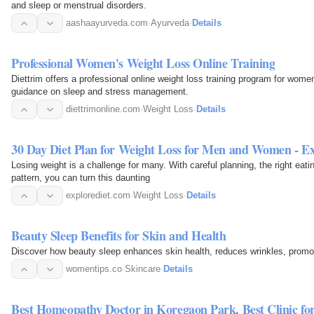
and sleep or menstrual disorders.
aashaayurveda.com
·
Ayurveda
·
Details
Professional Women's Weight Loss Online Training
Diettrim offers a professional online weight loss training program for wom
guidance on sleep and stress management.
diettrimonline.com
·
Weight Loss
·
Details
30 Day Diet Plan for Weight Loss for Men and Women - Ex
Losing weight is a challenge for many. With careful planning, the right eat
pattern, you can turn this daunting
explorediet.com
·
Weight Loss
·
Details
Beauty Sleep Benefits for Skin and Health
Discover how beauty sleep enhances skin health, reduces wrinkles, promot
womentips.co
·
Skincare
·
Details
Best Homeopathy Doctor in Koregaon Park, Best Clinic f