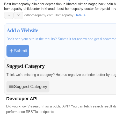
Best homeopathy clinic for depression in kharadi viman nagar, back pain 
homeopathy childcenter in kharadi, best homeopathy doctor for thyroid in 
koregaon park, best…
ddhomeopathy.com
·
Homeopathy
·
Details
Add a Website
Don't see your site in the results? Submit it for review and get discovere
Submit
Suggest Category
Think we're missing a category? Help us organize our index better by su
Suggest Category
Developer API
Did you know Viesearch has a public API? You can fetch search result da
performance RESTful endpoints.