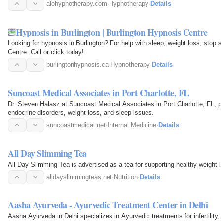
alohypnotherapy.com
·
Hypnotherapy
·
Details
Hypnosis in Burlington | Burlington Hypnosis Centre
Looking for hypnosis in Burlington? For help with sleep, weight loss, stop
Centre. Call or click today!
burlingtonhypnosis.ca
·
Hypnotherapy
·
Details
Suncoast Medical Associates in Port Charlotte, FL
Dr. Steven Halasz at Suncoast Medical Associates in Port Charlotte, FL, p
endocrine disorders, weight loss, and sleep issues.
suncoastmedical.net
·
Internal Medicine
·
Details
All Day Slimming Tea
All Day Slimming Tea is advertised as a tea for supporting healthy weight l
alldayslimmingteas.net
·
Nutrition
·
Details
Aasha Ayurveda - Ayurvedic Treatment Center in Delhi
Aasha Ayurveda in Delhi specializes in Ayurvedic treatments for infertilit