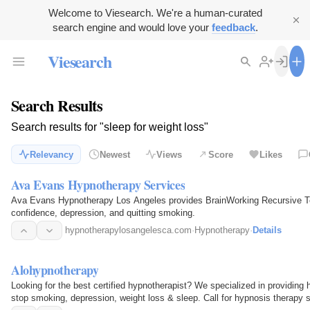
Welcome to Viesearch. We're a human-curated
search engine and would love your
feedback
.
Viesearch
Search Results
Search results for "sleep for weight loss"
Relevancy
Newest
Views
Score
Likes
Ava Evans Hypnotherapy Services
Ava Evans Hypnotherapy Los Angeles provides BrainWorking Recursive Tec
confidence, depression, and quitting smoking.
hypnotherapylosangelesca.com
·
Hypnotherapy
·
Details
Alohypnotherapy
Looking for the best certified hypnotherapist? We specialized in providing
stop smoking, depression, weight loss & sleep. Call for hypnosis therapy s