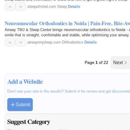
sleepofmind.com
·
Sleep
·
Details
Neuromuscular Orthodontics in Noida | Pain-Free, Bite-A
Airway TMJ & Sleep Center brings neuromuscular orthodontics to Noida - alig
smile that is straight, comfortable and stable, while optimising your airway
airwaytmjsleep.com
·
Orthodontics
·
Details
Page
1
of 22
Next
Add a Website
Don't see your site in the results? Submit it for review and get discovere
Submit
Suggest Category