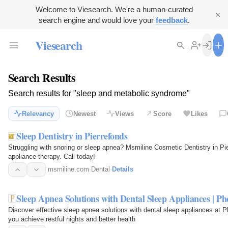
Welcome to Viesearch. We're a human-curated
search engine and would love your
feedback
.
Viesearch
Search Results
Search results for "sleep and metabolic syndrome"
Relevancy
Newest
Views
Score
Likes
Sleep Dentistry in Pierrefonds
Struggling with snoring or sleep apnea? Msmiline Cosmetic Dentistry in Pie
appliance therapy. Call today!
msmiline.com
·
Dental
·
Details
Sleep Apnea Solutions with Dental Sleep Appliances | P
Discover effective sleep apnea solutions with dental sleep appliances at 
you achieve restful nights and better health