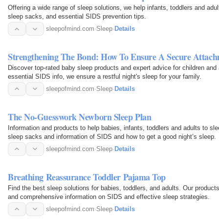
Offering a wide range of sleep solutions, we help infants, toddlers and adu
sleep sacks, and essential SIDS prevention tips.
sleepofmind.com
·
Sleep
·
Details
Strengthening The Bond: How To Ensure A Secure Attac
Discover top-rated baby sleep products and expert advice for children and
essential SIDS info, we ensure a restful night's sleep for your family.
sleepofmind.com
·
Sleep
·
Details
The No-Guesswork Newborn Sleep Plan
Information and products to help babies, infants, toddlers and adults to sl
sleep sacks and information of SIDS and how to get a good night’s sleep.
sleepofmind.com
·
Sleep
·
Details
Breathing Reassurance Toddler Pajama Top
Find the best sleep solutions for babies, toddlers, and adults. Our produc
and comprehensive information on SIDS and effective sleep strategies.
sleepofmind.com
·
Sleep
·
Details