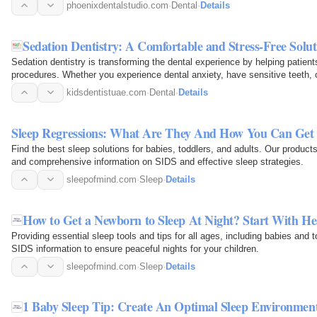
phoenixdentalstudio.com
·
Dental
·
Details
Sedation Dentistry: A Comfortable and Stress-Free Solu
Sedation dentistry is transforming the dental experience by helping patient
procedures. Whether you experience dental anxiety, have sensitive teeth, o
techniques can…
kidsdentistuae.com
·
Dental
·
Details
Sleep Regressions: What Are They And How You Can Ge
Find the best sleep solutions for babies, toddlers, and adults. Our produc
and comprehensive information on SIDS and effective sleep strategies.
sleepofmind.com
·
Sleep
·
Details
How to Get a Newborn to Sleep At Night? Start With He
Providing essential sleep tools and tips for all ages, including babies and 
SIDS information to ensure peaceful nights for your children.
sleepofmind.com
·
Sleep
·
Details
1 Baby Sleep Tip: Create An Optimal Sleep Environmen