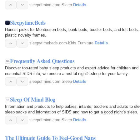
sleepofmind.com
·
Sleep
·
Details
SleepytimeBeds
Honest picks for Montessori beds, bunk beds, toddler beds, and loft beds. Re
plastic novelty frames.
sleepytimebeds.com
·
Kids Furniture
·
Details
Frequently Asked Questions
Discover top-rated baby sleep products and expert advice for children and
essential SIDS info, we ensure a restful night's sleep for your family.
sleepofmind.com
·
Sleep
·
Details
Sleep Of Mind Blog
Information and products to help babies, infants, toddlers and adults to sl
sleep sacks and information of SIDS and how to get a good night’s sleep.
sleepofmind.com
·
Sleep
·
Details
The Ultimate Guide To Feel-Good Naps