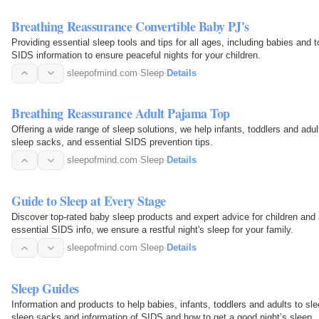
Breathing Reassurance Convertible Baby PJ's
Providing essential sleep tools and tips for all ages, including babies and 
SIDS information to ensure peaceful nights for your children.
sleepofmind.com
·
Sleep
·
Details
Breathing Reassurance Adult Pajama Top
Offering a wide range of sleep solutions, we help infants, toddlers and adu
sleep sacks, and essential SIDS prevention tips.
sleepofmind.com
·
Sleep
·
Details
Guide to Sleep at Every Stage
Discover top-rated baby sleep products and expert advice for children and
essential SIDS info, we ensure a restful night's sleep for your family.
sleepofmind.com
·
Sleep
·
Details
Sleep Guides
Information and products to help babies, infants, toddlers and adults to sl
sleep sacks and information of SIDS and how to get a good night’s sleep.