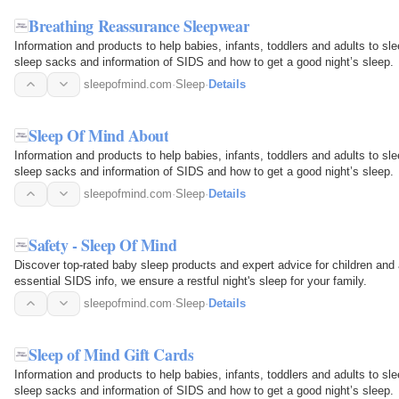
Breathing Reassurance Sleepwear
Information and products to help babies, infants, toddlers and adults to sl
sleep sacks and information of SIDS and how to get a good night’s sleep.
sleepofmind.com
·
Sleep
·
Details
Sleep Of Mind About
Information and products to help babies, infants, toddlers and adults to sl
sleep sacks and information of SIDS and how to get a good night’s sleep.
sleepofmind.com
·
Sleep
·
Details
Safety - Sleep Of Mind
Discover top-rated baby sleep products and expert advice for children and
essential SIDS info, we ensure a restful night's sleep for your family.
sleepofmind.com
·
Sleep
·
Details
Sleep of Mind Gift Cards
Information and products to help babies, infants, toddlers and adults to sl
sleep sacks and information of SIDS and how to get a good night’s sleep.