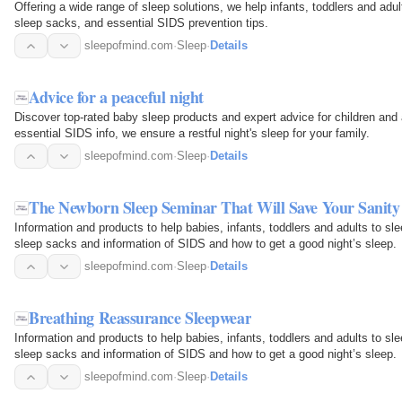
Offering a wide range of sleep solutions, we help infants, toddlers and adu
sleep sacks, and essential SIDS prevention tips.
sleepofmind.com
·
Sleep
·
Details
Advice for a peaceful night
Discover top-rated baby sleep products and expert advice for children and
essential SIDS info, we ensure a restful night's sleep for your family.
sleepofmind.com
·
Sleep
·
Details
The Newborn Sleep Seminar That Will Save Your Sanity
Information and products to help babies, infants, toddlers and adults to sl
sleep sacks and information of SIDS and how to get a good night’s sleep.
sleepofmind.com
·
Sleep
·
Details
Breathing Reassurance Sleepwear
Information and products to help babies, infants, toddlers and adults to sl
sleep sacks and information of SIDS and how to get a good night’s sleep.
sleepofmind.com
·
Sleep
·
Details