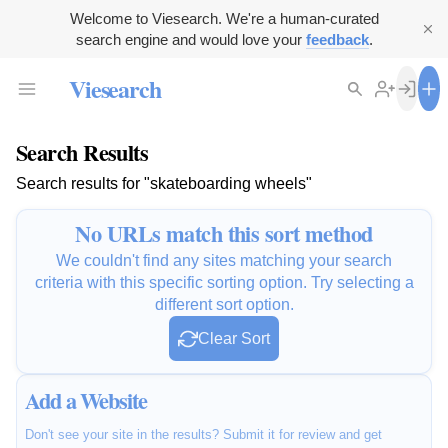
Welcome to Viesearch. We're a human-curated
search engine and would love your
feedback
.
Viesearch
Search Results
Search results for "skateboarding wheels"
No URLs match this sort method
We couldn't find any sites matching your search
criteria with this specific sorting option. Try selecting a
different sort option.
Clear Sort
Add a Website
Don't see your site in the results? Submit it for review and get