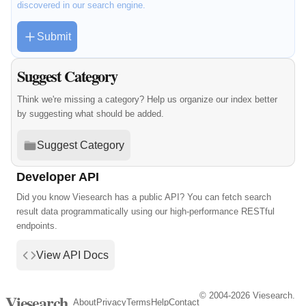
discovered in our search engine.
Submit
Suggest Category
Think we're missing a category? Help us organize our index better
by suggesting what should be added.
Suggest Category
Developer API
Did you know Viesearch has a public API? You can fetch search
result data programmatically using our high-performance RESTful
endpoints.
View API Docs
© 2004-2026 Viesearch.
Viesearch
About
Privacy
Terms
Help
Contact