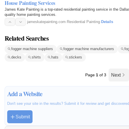
House Painting Services
James Kate Painting is a top-rated residential painting service in the Dalla
quality home painting services.
jameskatepainting.com
·
Residential Painting
·
Details
Related Searches
fogger machine suppliers
fogger machine manufacturers
fo
decks
shirts
hats
stickers
Page
1
of 3
Next
Add a Website
Don't see your site in the results? Submit it for review and get discovere
Submit