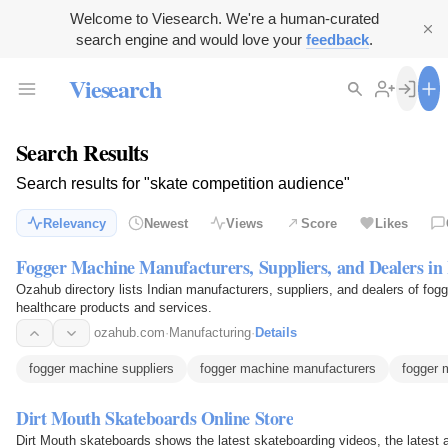
Welcome to Viesearch. We're a human-curated
search engine and would love your
feedback
.
Viesearch
Search Results
Search results for "skate competition audience"
Relevancy
Newest
Views
Score
Likes
Fogger Machine Manufacturers, Suppliers, and Dealers in 
Ozahub directory lists Indian manufacturers, suppliers, and dealers of fogg
healthcare products and services.
ozahub.com
·
Manufacturing
·
Details
fogger machine suppliers
fogger machine manufacturers
fogger 
Dirt Mouth Skateboards Online Store
Dirt Mouth skateboards shows the latest skateboarding videos, the latest