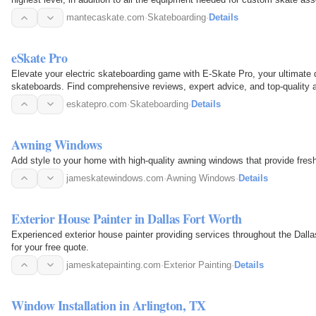
mantecaskate.com
·
Skateboarding
·
Details
eSkate Pro
Elevate your electric skateboarding game with E-Skate Pro, your ultimate de
skateboards. Find comprehensive reviews, expert advice, and top-quality ac
eskatepro.com
·
Skateboarding
·
Details
Awning Windows
Add style to your home with high-quality awning windows that provide fresh 
jameskatewindows.com
·
Awning Windows
·
Details
Exterior House Painter in Dallas Fort Worth
Experienced exterior house painter providing services throughout the Dallas Fort Wort
for your free quote.
jameskatepainting.com
·
Exterior Painting
·
Details
Window Installation in Arlington, TX