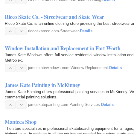
Ricco Skate Co. - Streetwear and Skate Wear
Ricco Skate Co. is an online clothing store providing the best streetwear 
riccoskateco.com
·
Streetwear
·
Details
Window Installation and Replacement in Fort Worth
James Kate Windows offers full-service residential window installation an
Metroplex.
jameskatewindows.com
·
Window Replacement
·
Details
James Kate Painting in McKinney
James Kate Painting offers professional painting services in McKinney. Vis
commercial painting solutions.
jameskatepainting.com
·
Painting Services
·
Details
Manteca Shop
The store specializes in professional skateboarding equipment for all age
highest level, in addition to all the equipment needed for custom skate as