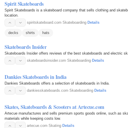
Spirit Skateboards
Spirit Skateboards is a skateboard company that sells clothing and skateb
location.
spiritskateboard.com
·
Skateboarding
·
Details
decks
shirts
hats
Skateboards Insider
Skateboards Insider offers reviews of the best skateboards and electric s
skateboardsinsider.com
·
Skateboarding
·
Details
Dankies Skateboards in India
Dankies Skateboards offers a selection of skateboards in India.
dankiesskateboards.com
·
Skateboarding
·
Details
Skates, Skateboards & Scooters at Artecue.com
Artecue manufactures and sells premium sports goods online, such as ska
materials while keeping costs low.
artecue.com
·
Skating
·
Details