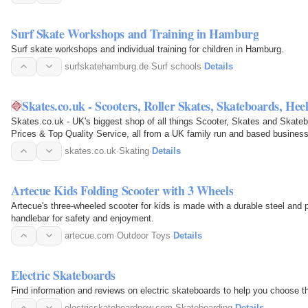
Surf Skate Workshops and Training in Hamburg
Surf skate workshops and individual training for children in Hamburg.
surfskatehamburg.de
·
Surf schools
·
Details
Skates.co.uk - Scooters, Roller Skates, Skateboards, He
Skates.co.uk - UK's biggest shop of all things Scooter, Skates and Skate
Prices & Top Quality Service, all from a UK family run and based business
skates.co.uk
·
Skating
·
Details
Artecue Kids Folding Scooter with 3 Wheels
Artecue's three-wheeled scooter for kids is made with a durable steel and 
handlebar for safety and enjoyment.
artecue.com
·
Outdoor Toys
·
Details
Electric Skateboards
Find information and reviews on electric skateboards to help you choose t
electricskateboardnow.com
·
Skateboarding
·
Details