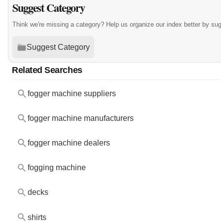
Suggest Category
Think we're missing a category? Help us organize our index better by su
Suggest Category
Related Searches
fogger machine suppliers
fogger machine manufacturers
fogger machine dealers
fogging machine
decks
shirts