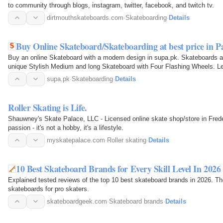
to community through blogs, instagram, twitter, facebook, and twitch tv.
dirtmouthskateboards.com
·
Skateboarding
·
Details
Buy Online Skateboard/Skateboarding at best price in Pa
Buy an online Skateboard with a modern design in supa.pk. Skateboards are
unique Stylish Medium and long Skateboard with Four Flashing Wheels. Let
supa.pk
·
Skateboarding
·
Details
Roller Skating is Life.
Shauwney's Skate Palace, LLC - Licensed online skate shop/store in Freder
passion - it's not a hobby, it's a lifestyle.
myskatepalace.com
·
Roller skating
·
Details
10 Best Skateboard Brands for Every Skill Level In 2026
Explained tested reviews of the top 10 best skateboard brands in 2026. 
skateboards for pro skaters.
skateboardgeek.com
·
Skateboard brands
·
Details