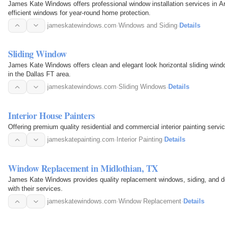
James Kate Windows offers professional window installation services in Ar
efficient windows for year-round home protection.
jameskatewindows.com
·
Windows and Siding
·
Details
Sliding Window
James Kate Windows offers clean and elegant look horizontal sliding window
in the Dallas FT area.
jameskatewindows.com
·
Sliding Windows
·
Details
Interior House Painters
Offering premium quality residential and commercial interior painting servic
jameskatepainting.com
·
Interior Painting
·
Details
Window Replacement in Midlothian, TX
James Kate Windows provides quality replacement windows, siding, and d
with their services.
jameskatewindows.com
·
Window Replacement
·
Details