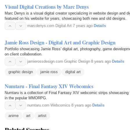
Visual Digital Creations by Marc Denys
Marc Denys is a visual digital creator specializing in website design and di
featured on his website for years, showcasing both new and old designs.
marcdenys.com
·
Digital Art
·
7 years ago
·
Details
Jamie Ross Design - Digital Art and Graphic Design
Portfolio showcasing Jamie Ross' digital art, photography, game developme
on client collaboration.
jamierossdesign.com
·
Graphic Design
·
8 years ago
·
Details
graphic design
jamie ross
digital art
Numtaru - Final Fantasy XIV Webcomics
Numtaru is a collection of Final Fantasy XIV webcomic strips showcasing 
in the popular MMORPG.
numtaru.com
·
Webcomics
·
8 years ago
·
Details
anime
art
artist
Related Searches