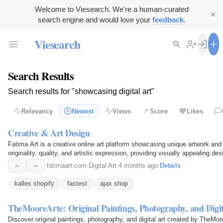
Welcome to Viesearch. We're a human-curated
search engine and would love your
feedback
.
Viesearch
Search Results
Search results for "showcasing digital art"
Relevancy
Newest
Views
Score
Likes
Creative & Art Design
Fatima Art is a creative online art platform showcasing unique artwork and 
originality, quality, and artistic expression, providing visually appealing d
fatimaart.com
·
Digital Art
·
4 months ago
·
Details
kalles shopify
fastest
ajax shop
TheMooreArte: Original Paintings, Photography, and Digit
Discover original paintings, photography, and digital art created by TheMoo