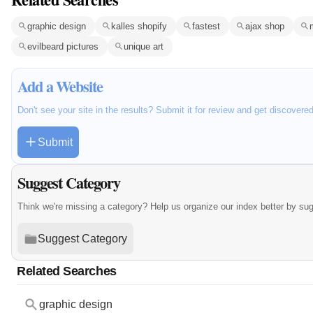
graphic design
kalles shopify
fastest
ajax shop
evilbeard pictures
unique art
Add a Website
Don't see your site in the results? Submit it for review and get discovere
Submit
Suggest Category
Think we're missing a category? Help us organize our index better by su
Suggest Category
Related Searches
graphic design