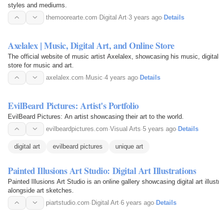
styles and mediums.
themoorearte.com
·
Digital Art
·
3 years ago
·
Details
Axelalex | Music, Digital Art, and Online Store
The official website of music artist Axelalex, showcasing his music, digital
store for music and art.
axelalex.com
·
Music
·
4 years ago
·
Details
EvilBeard Pictures: Artist's Portfolio
EvilBeard Pictures: An artist showcasing their art to the world.
evilbeardpictures.com
·
Visual Arts
·
5 years ago
·
Details
digital art
evilbeard pictures
unique art
Painted Illusions Art Studio: Digital Art Illustrations
Painted Illusions Art Studio is an online gallery showcasing digital art illu
alongside art sketches.
piartstudio.com
·
Digital Art
·
6 years ago
·
Details