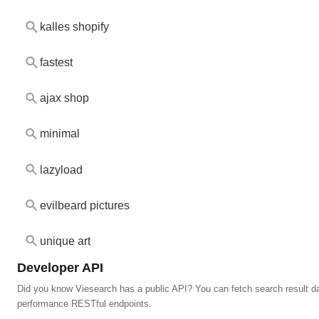
kalles shopify
fastest
ajax shop
minimal
lazyload
evilbeard pictures
unique art
Developer API
Did you know Viesearch has a public API? You can fetch search result da
performance RESTful endpoints.