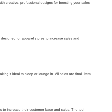
ith creative, professional designs for boosting your sales
 designed for apparel stores to increase sales and
ing it ideal to sleep or lounge in. All sales are final. Item
 to increase their customer base and sales. The tool