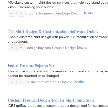
Affordable custom t-shirt design services that help you stand out w
without increasing your budget.
graphicdesigneye.com
·
Logo Design
·
Details
T-Shirt Design & Customization Software Online
Enable custom t-shirt design with powerful customization software
engagement.
idesignibuy.com
·
Graphic Design
·
Details
Faded Dreams Pajama Set
This simple shorts and shirt pajama set is soft and comfortable, mak
cannot be returned or exchanged.
reistor.com
·
Women's Clothing
·
Details
Custom Product Design Tool for Shirt, Suit, Shoe
IDESigniBuy produces a custom product design tool for businesses