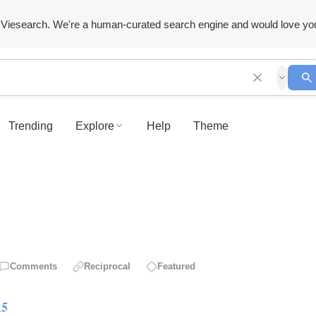
Viesearch. We're a human-curated search engine and would love yo
Trending
Explore
Help
Theme
Comments
Reciprocal
Featured
15