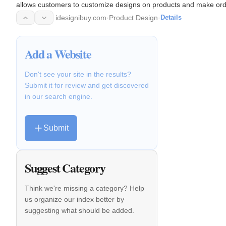
allows customers to customize designs on products and make ord
idesignibuy.com
·
Product Design
·
Details
Add a Website
Don't see your site in the results?
Submit it for review and get discovered
in our search engine.
Submit
Suggest Category
Think we're missing a category? Help
us organize our index better by
suggesting what should be added.