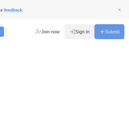
ur
feedback
.
Join now
Sign in
Submit