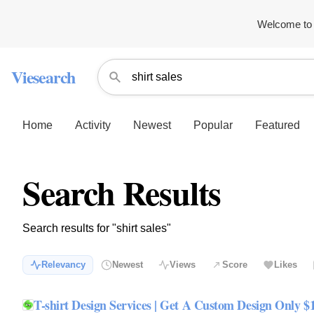
Welcome to 
Viesearch
Home
Activity
Newest
Popular
Featured
Search Results
Search results for "shirt sales"
Relevancy
Newest
Views
Score
Likes
T-shirt Design Services | Get A Custom Design Only $