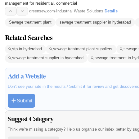
management for residential, commercial
greensew.com
·
Industrial Waste Solutions
·
Details
Sewage treatment plant
sewage treatment supplier in hyderabad
Related Searches
stp in hyderabad
sewage treatment plant suppliers
sewage t
sewage treatment supplier in hyderabad
sewage treatment in hy
Add a Website
Don't see your site in the results? Submit it for review and get discovere
Submit
Suggest Category
Think we're missing a category? Help us organize our index better by su