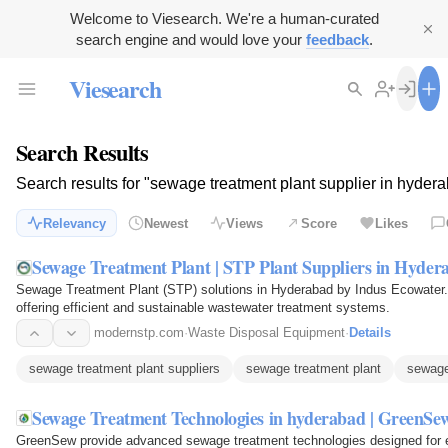
Welcome to Viesearch. We're a human-curated
search engine and would love your
feedback
.
Viesearch
Search Results
Search results for "sewage treatment plant supplier in hyder
Relevancy
Newest
Views
Score
Likes
Sewage Treatment Plant | STP Plant Suppliers in Hyder
Sewage Treatment Plant (STP) solutions in Hyderabad by Indus Ecowater.
offering efficient and sustainable wastewater treatment systems.
modernstp.com
·
Waste Disposal Equipment
·
Details
sewage treatment plant suppliers
sewage treatment plant
sewage
Sewage Treatment Technologies in hyderabad | GreenSe
GreenSew provide advanced sewage treatment technologies designed for eff