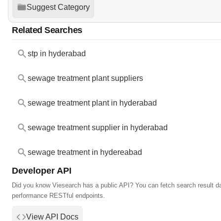
Suggest Category
Related Searches
stp in hyderabad
sewage treatment plant suppliers
sewage treatment plant in hyderabad
sewage treatment supplier in hyderabad
sewage treatment in hydereabad
Developer API
Did you know Viesearch has a public API? You can fetch search result da
performance RESTful endpoints.
View API Docs