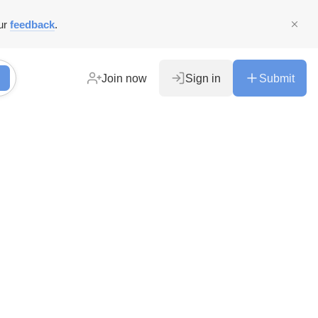
ur
feedback
.
Join now
Sign in
Submit