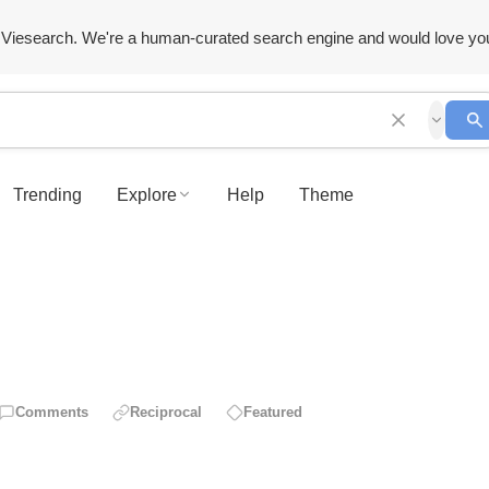
Viesearch. We're a human-curated search engine and would love yo
Trending
Explore
Help
Theme
Comments
Reciprocal
Featured