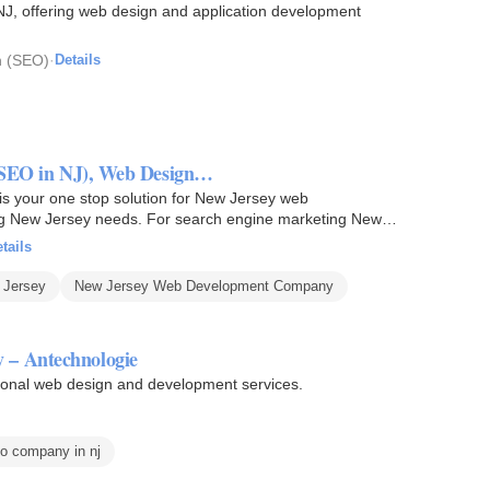
J, offering web design and application development
n (SEO)
·
Details
 (SEO in NJ), Web Design…
 your one stop solution for New Jersey web
 New Jersey needs. For search engine marketing New
tails
 Jersey
New Jersey Web Development Company
 – Antechnologie
ional web design and development services.
o company in nj