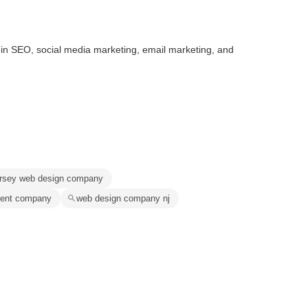
g in SEO, social media marketing, email marketing, and
ersey web design company
ment company
web design company nj