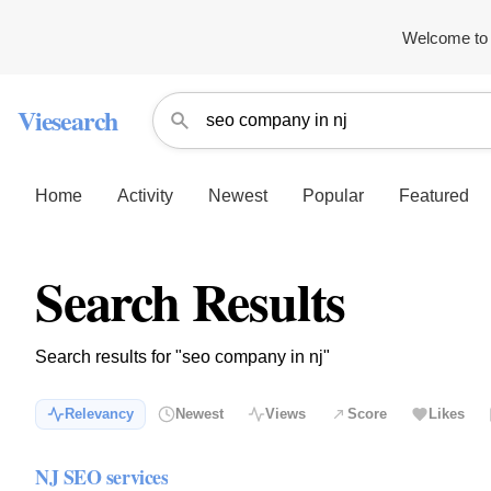
Welcome to 
Viesearch
Home
Activity
Newest
Popular
Featured
Search Results
Search results for "seo company in nj"
Relevancy
Newest
Views
Score
Likes
NJ SEO services