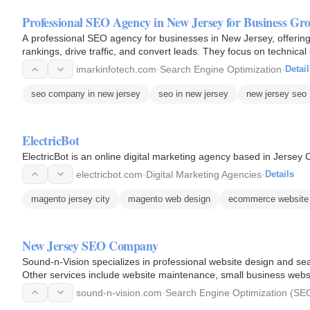
Professional SEO Agency in New Jersey for Business Gr
A professional SEO agency for businesses in New Jersey, offerin
rankings, drive traffic, and convert leads. They focus on technical
Jersey…
imarkinfotech.com
·
Search Engine Optimization
·
Detail
seo company in new jersey
seo in new jersey
new jersey seo
ElectricBot
ElectricBot is an online digital marketing agency based in Jersey 
electricbot.com
·
Digital Marketing Agencies
·
Details
magento jersey city
magento web design
ecommerce website 
New Jersey SEO Company
Sound-n-Vision specializes in professional website design and se
Other services include website maintenance, small business websi
sound-n-vision.com
·
Search Engine Optimization (SE