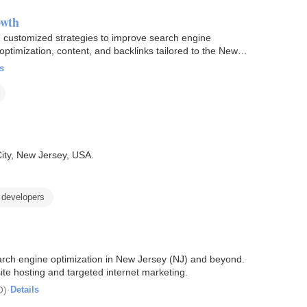
owth
g customized strategies to improve search engine
 optimization, content, and backlinks tailored to the New
s
City, New Jersey, USA.
developers
arch engine optimization in New Jersey (NJ) and beyond.
te hosting and targeted internet marketing.
O)
·
Details