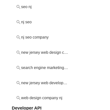
seo nj
nj seo
nj seo company
new jersey web design company
search engine marketing new jersey
new jersey web development company
web design company nj
Developer API