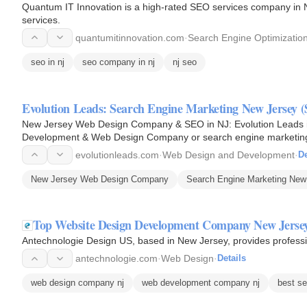
Quantum IT Innovation is a high-rated SEO services company in N
services.
quantumitinnovation.com
·
Search Engine Optimizatio
seo in nj
seo company in nj
nj seo
Evolution Leads: Search Engine Marketing New Jersey
New Jersey Web Design Company & SEO in NJ: Evolution Leads is
Development & Web Design Company or search engine marketing
Jersey or SEO in NJ, New Jersey…
evolutionleads.com
·
Web Design and Development
·
De
New Jersey Web Design Company
Search Engine Marketing New
Top Website Design Development Company New Jersey
Antechnologie Design US, based in New Jersey, provides profess
antechnologie.com
·
Web Design
·
Details
web design company nj
web development company nj
best se