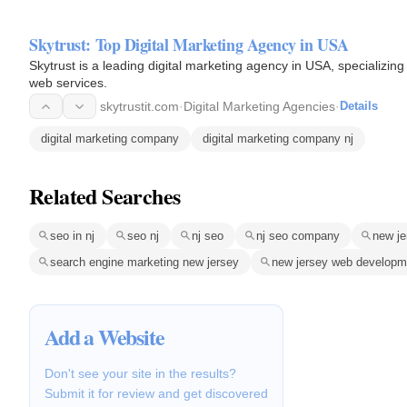
Skytrust: Top Digital Marketing Agency in USA
Skytrust is a leading digital marketing agency in USA, specializin
web services.
skytrustit.com
·
Digital Marketing Agencies
·
Details
digital marketing company
digital marketing company nj
Related Searches
seo in nj
seo nj
nj seo
nj seo company
new j
search engine marketing new jersey
new jersey web develop
Add a Website
Don't see your site in the results?
Submit it for review and get discovered