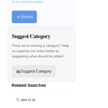
in our search engine.
Submit
Suggest Category
Think we're missing a category? Help
us organize our index better by
suggesting what should be added.
Suggest Category
Related Searches
seo in nj