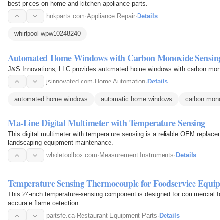
best prices on home and kitchen appliance parts.
hnkparts.com
·
Appliance Repair
·
Details
whirlpool wpw10248240
Automated Home Windows with Carbon Monoxide Sensin
J&S Innovations, LLC provides automated home windows with carbon monox
jsinnovated.com
·
Home Automation
·
Details
automated home windows
automatic home windows
carbon mon
Ma-Line Digital Multimeter with Temperature Sensing
This digital multimeter with temperature sensing is a reliable OEM replacem
landscaping equipment maintenance.
wholetoolbox.com
·
Measurement Instruments
·
Details
Temperature Sensing Thermocouple for Foodservice Equi
This 24-inch temperature-sensing component is designed for commercial fo
accurate flame detection.
partsfe.ca
·
Restaurant Equipment Parts
·
Details