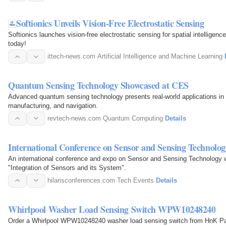
Softionics Unveils Vision-Free Electrostatic Sensing
Softionics launches vision-free electrostatic sensing for spatial intelligenc
today!
ittech-news.com
·
Artificial Intelligence and Machine Learning
·
Quantum Sensing Technology Showcased at CES
Advanced quantum sensing technology presents real-world applications in 
manufacturing, and navigation.
revtech-news.com
·
Quantum Computing
·
Details
International Conference on Sensor and Sensing Technolog
An international conference and expo on Sensor and Sensing Technology wi
"Integration of Sensors and its System".
hilarisconferences.com
·
Tech Events
·
Details
Whirlpool Washer Load Sensing Switch WPW10248240
Order a Whirlpool WPW10248240 washer load sensing switch from HnK Par