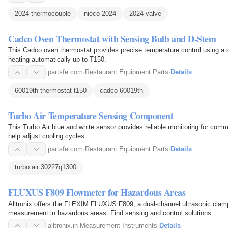
2024 thermocouple
nieco 2024
2024 valve
Cadco Oven Thermostat with Sensing Bulb and D-Stem
This Cadco oven thermostat provides precise temperature control using a s
heating automatically up to T150.
partsfe.com
·
Restaurant Equipment Parts
·
Details
60019th thermostat t150
cadco 60019th
Turbo Air Temperature Sensing Component
This Turbo Air blue and white sensor provides reliable monitoring for commer
help adjust cooling cycles.
partsfe.com
·
Restaurant Equipment Parts
·
Details
turbo air 30227q1300
FLUXUS F809 Flowmeter for Hazardous Areas
Alltronix offers the FLEXIM FLUXUS F809, a dual-channel ultrasonic clamp-o
measurement in hazardous areas. Find sensing and control solutions.
alltronix.in
·
Measurement Instruments
·
Details