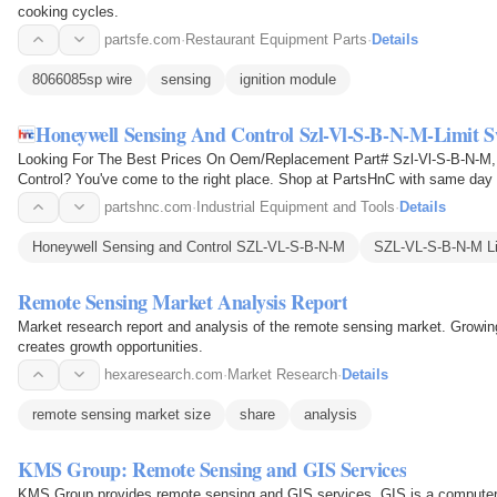
cooking cycles.
partsfe.com
·
Restaurant Equipment Parts
·
Details
8066085sp wire
sensing
ignition module
Honeywell Sensing And Control Szl-Vl-S-B-N-M-Limit S
Looking For The Best Prices On Oem/Replacement Part# Szl-Vl-S-B-N-M,
Control? You've come to the right place. Shop at PartsHnC with same day 
partshnc.com
·
Industrial Equipment and Tools
·
Details
Honeywell Sensing and Control SZL-VL-S-B-N-M
SZL-VL-S-B-N-M Li
Remote Sensing Market Analysis Report
Market research report and analysis of the remote sensing market. Growi
creates growth opportunities.
hexaresearch.com
·
Market Research
·
Details
remote sensing market size
share
analysis
KMS Group: Remote Sensing and GIS Services
KMS Group provides remote sensing and GIS services. GIS is a computer-