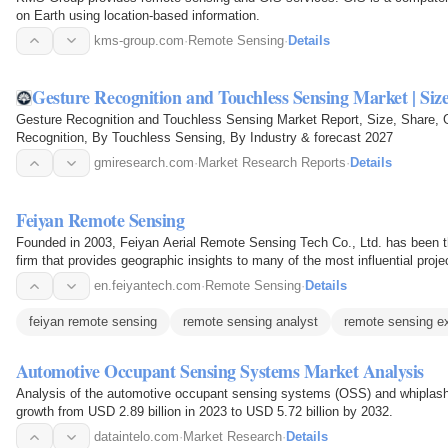
on Earth using location-based information.
kms-group.com
·
Remote Sensing
·
Details
Gesture Recognition and Touchless Sensing Market | Siz
Gesture Recognition and Touchless Sensing Market Report, Size, Share,
Recognition, By Touchless Sensing, By Industry & forecast 2027
gmiresearch.com
·
Market Research Reports
·
Details
Feiyan Remote Sensing
Founded in 2003, Feiyan Aerial Remote Sensing Tech Co., Ltd. has been th
firm that provides geographic insights to many of the most influential proj
mapping…
en.feiyantech.com
·
Remote Sensing
·
Details
feiyan remote sensing
remote sensing analyst
remote sensing e
Automotive Occupant Sensing Systems Market Analysis
Analysis of the automotive occupant sensing systems (OSS) and whiplash
growth from USD 2.89 billion in 2023 to USD 5.72 billion by 2032.
dataintelo.com
·
Market Research
·
Details