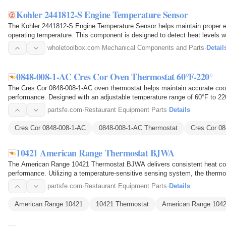
Kohler 2441812-S Engine Temperature Sensor
The Kohler 2441812-S Engine Temperature Sensor helps maintain proper e
operating temperature. This component is designed to detect heat levels wi
the control…
wholetoolbox.com
·
Mechanical Components and Parts
·
Detail
0848-008-1-AC Cres Cor Oven Thermostat 60°F-220°
The Cres Cor 0848-008-1-AC oven thermostat helps maintain accurate cook
performance. Designed with an adjustable temperature range of 60°F to 220
the oven's internal…
partsfe.com
·
Restaurant Equipment Parts
·
Details
Cres Cor 0848-008-1-AC
0848-008-1-AC Thermostat
Cres Cor 0
10421 American Range Thermostat BJWA
The American Range 10421 Thermostat BJWA delivers consistent heat con
performance. Utilizing a temperature-sensitive sensing system, the thermos
and automatically…
partsfe.com
·
Restaurant Equipment Parts
·
Details
American Range 10421
10421 Thermostat
American Range 1042