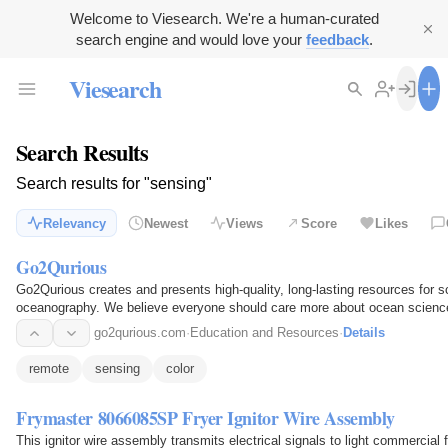
Welcome to Viesearch. We're a human-curated
search engine and would love your
feedback
.
Viesearch
Search Results
Search results for "sensing"
Relevancy
Newest
Views
Score
Likes
Go2Qurious
Go2Qurious creates and presents high-quality, long-lasting resources for 
oceanography. We believe everyone should care more about ocean science
oceanography to the…
go2qurious.com
·
Education and Resources
·
Details
remote
sensing
color
Frymaster 8066085SP Fryer Ignitor Wire Assembly
This ignitor wire assembly transmits electrical signals to light commercial 