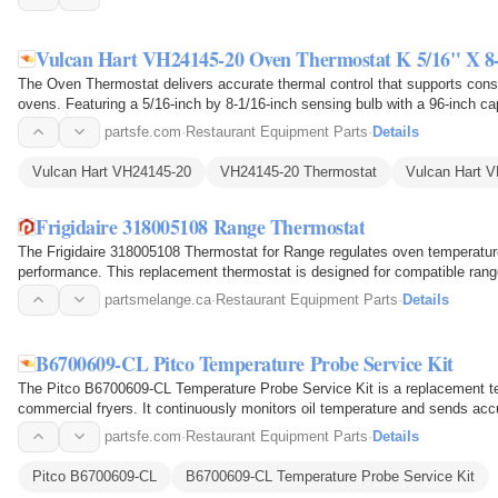
Vulcan Hart VH24145-20 Oven Thermostat K 5/16" X 8
The Oven Thermostat delivers accurate thermal control that supports con
ovens. Featuring a 5/16-inch by 8-1/16-inch sensing bulb with a 96-inch cap
temperature and…
partsfe.com
·
Restaurant Equipment Parts
·
Details
Vulcan Hart VH24145-20
VH24145-20 Thermostat
Vulcan Hart 
Frigidaire 318005108 Range Thermostat
The Frigidaire 318005108 Thermostat for Range regulates oven temperatur
performance. This replacement thermostat is designed for compatible rang
controlling…
partsmelange.ca
·
Restaurant Equipment Parts
·
Details
B6700609-CL Pitco Temperature Probe Service Kit
The Pitco B6700609-CL Temperature Probe Service Kit is a replacement te
commercial fryers. It continuously monitors oil temperature and sends accu
maintain…
partsfe.com
·
Restaurant Equipment Parts
·
Details
Pitco B6700609-CL
B6700609-CL Temperature Probe Service Kit