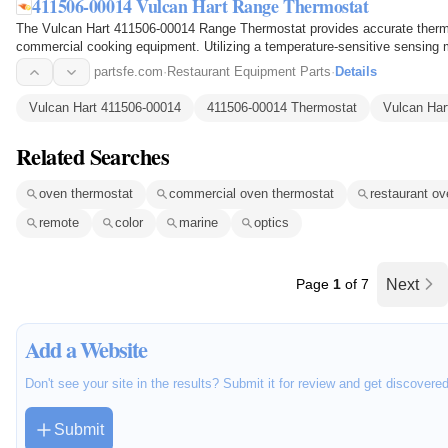
411506-00014 Vulcan Hart Range Thermostat
The Vulcan Hart 411506-00014 Range Thermostat provides accurate thermal
commercial cooking equipment. Utilizing a temperature-sensitive sensing
monitors heat levels and…
partsfe.com
·
Restaurant Equipment Parts
·
Details
Vulcan Hart 411506-00014
411506-00014 Thermostat
Vulcan Har
Related Searches
oven thermostat
commercial oven thermostat
restaurant ov
remote
color
marine
optics
Page
1
of 7
Next
Add a Website
Don't see your site in the results? Submit it for review and get discovere
Submit