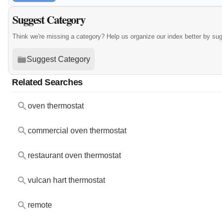
Suggest Category
Think we're missing a category? Help us organize our index better by su
Suggest Category
Related Searches
oven thermostat
commercial oven thermostat
restaurant oven thermostat
vulcan hart thermostat
remote