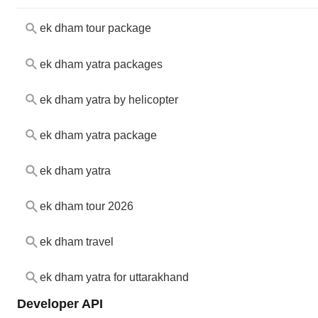
ek dham tour package
ek dham yatra packages
ek dham yatra by helicopter
ek dham yatra package
ek dham yatra
ek dham tour 2026
ek dham travel
ek dham yatra for uttarakhand
Developer API