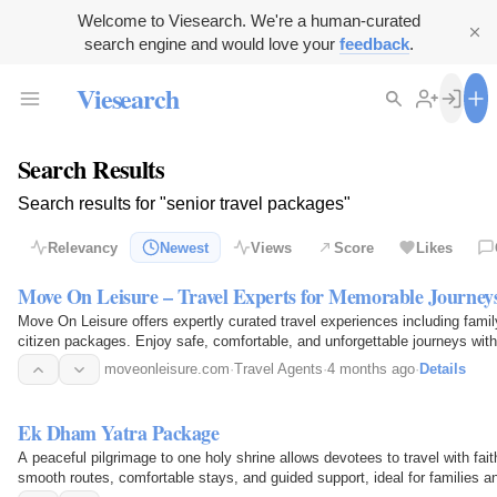
Welcome to Viesearch. We're a human-curated
search engine and would love your
feedback
.
Viesearch
Search Results
Search results for "senior travel packages"
Relevancy
Newest
Views
Score
Likes
Move On Leisure – Travel Experts for Memorable Journey
Move On Leisure offers expertly curated travel experiences including family
citizen packages. Enjoy safe, comfortable, and unforgettable journeys with 
moveonleisure.com
·
Travel Agents
·
4 months ago
·
Details
Ek Dham Yatra Package
A peaceful pilgrimage to one holy shrine allows devotees to travel with fait
smooth routes, comfortable stays, and guided support, ideal for families a