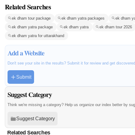
Related Searches
ek dham tour package
ek dham yatra packages
ek dham ya
ek dham yatra package
ek dham yatra
ek dham tour 2026
ek dham yatra for uttarakhand
Add a Website
Don't see your site in the results? Submit it for review and get discovere
Submit
Suggest Category
Think we're missing a category? Help us organize our index better by su
Suggest Category
Related Searches