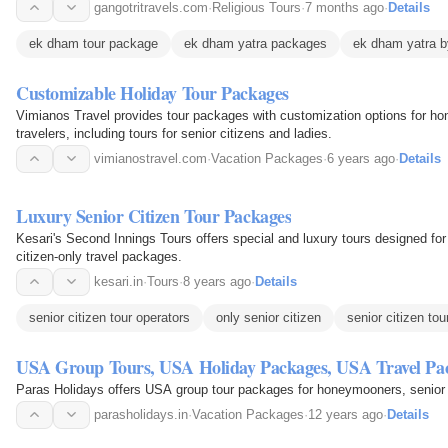
reflection.
gangotritravels.com
·
Religious Tours
·
7 months ago
·
Details
ek dham tour package
ek dham yatra packages
ek dham yatra b
Customizable Holiday Tour Packages
Vimianos Travel provides tour packages with customization options for ho
travelers, including tours for senior citizens and ladies.
vimianostravel.com
·
Vacation Packages
·
6 years ago
·
Details
Luxury Senior Citizen Tour Packages
Kesari's Second Innings Tours offers special and luxury tours designed for 
citizen-only travel packages.
kesari.in
·
Tours
·
8 years ago
·
Details
senior citizen tour operators
only senior citizen
senior citizen to
USA Group Tours, USA Holiday Packages, USA Travel Pa
Paras Holidays offers USA group tour packages for honeymooners, senior c
parasholidays.in
·
Vacation Packages
·
12 years ago
·
Details