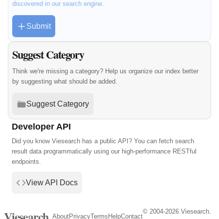
discovered in our search engine.
Submit
Suggest Category
Think we're missing a category? Help us organize our index better
by suggesting what should be added.
Suggest Category
Developer API
Did you know Viesearch has a public API? You can fetch search
result data programmatically using our high-performance RESTful
endpoints.
View API Docs
© 2004-2026 Viesearch.
Viesearch
About
Privacy
Terms
Help
Contact