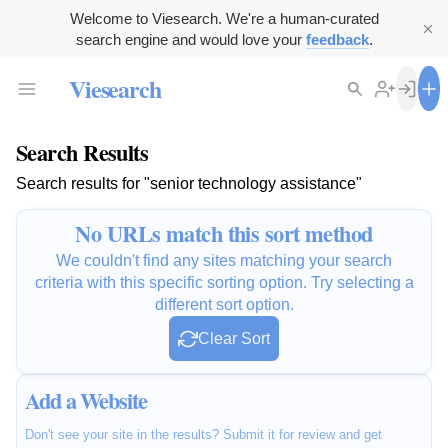
Welcome to Viesearch. We're a human-curated
search engine and would love your
feedback
.
Viesearch
Search Results
Search results for "senior technology assistance"
No URLs match this sort method
We couldn't find any sites matching your search
criteria with this specific sorting option. Try selecting a
different sort option.
Clear Sort
Add a Website
Don't see your site in the results? Submit it for review and get