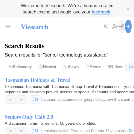
Welcome to Viesearch. We're a human-curated
search engine and would love your
feedback
.
Viesearch
Search Results
Search results for "senior technology assistance"
Relevancy
Newest
Views
Score
Likes
Tasmanian Holidays & Travel
Experience Tasmania with Tasmanian Group Travel & Experiences - your on
expertise and networks provide access to special discounts and accommod
trip…
1
lovetasmaniatoursseniorgroupholidaytraveltransport.
Seniors Only Club 2.0
A discussion forum for seniors, 50 years old or older.
1
seniorsonly.club
·
Discussion Forums
·
11 years ago
·
Det