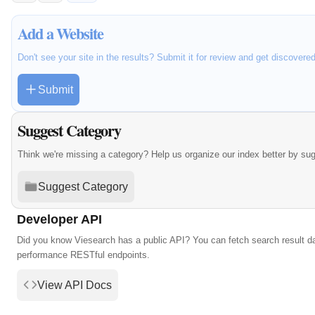
Add a Website
Don't see your site in the results? Submit it for review and get discovere
Submit
Suggest Category
Think we're missing a category? Help us organize our index better by su
Suggest Category
Developer API
Did you know Viesearch has a public API? You can fetch search result da
performance RESTful endpoints.
View API Docs