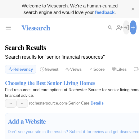
Welcome to Viesearch. We're a human-curated
search engine and would love your
feedback
.
Viesearch
Search Results
Search results for "senior financial resources"
Relevancy
Newest
Views
Score
Likes
Choosing the Best Senior Living Homes
Find resources and care options at Rochester Source for senior living ho
financial advice.
rochestersource.com
·
Senior Care
·
Details
Add a Website
Don't see your site in the results? Submit it for review and get discovere