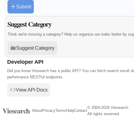
Submit
Suggest Category
Think we're missing a category? Help us organize our index better by su
Suggest Category
Developer API
Did you know Viesearch has a public API? You can fetch search result da
performance RESTful endpoints.
View API Docs
© 2004-2026 Viesearch.
Viesearch
About
Privacy
Terms
Help
Contact
All rights reserved.