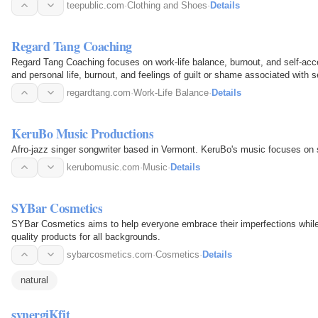
and…
teepublic.com
·
Clothing and Shoes
·
Details
Regard Tang Coaching
Regard Tang Coaching focuses on work-life balance, burnout, and self-a
and personal life, burnout, and feelings of guilt or shame associated with s
stress.
regardtang.com
·
Work-Life Balance
·
Details
KeruBo Music Productions
Afro-jazz singer songwriter based in Vermont. KeruBo's music focuses on s
kerubomusic.com
·
Music
·
Details
SYBar Cosmetics
SYBar Cosmetics aims to help everyone embrace their imperfections while
quality products for all backgrounds.
sybarcosmetics.com
·
Cosmetics
·
Details
natural
synergiKfit