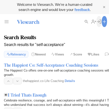
Welcome to Viesearch. We're a human-curated
search engine and would love your
feedback
.
Viesearch
Search Results
Search results for "self-acceptance"
Relevancy
Newest
Views
Score
Likes
The Happiest Co: Self-Acceptance Coaching Sessions
The Happiest Co offers one-on-one self-acceptance coaching sessions wi
growth.
thehappiest.co
·
Life Coaching
·
Details
I Tried Thats Enough
Celebrate resilience, courage, and self-acceptance with this meaningful I T
who understand that success isn't always about winning—it's about having 