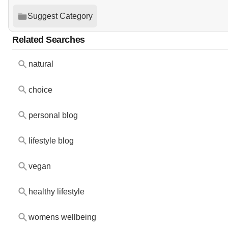
Suggest Category
Related Searches
natural
choice
personal blog
lifestyle blog
vegan
healthy lifestyle
womens wellbeing