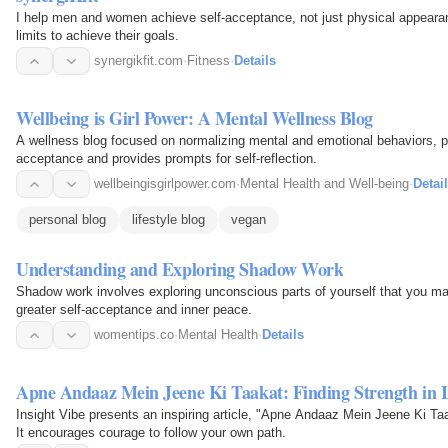
I help men and women achieve self-acceptance, not just physical appearance
limits to achieve their goals.
synergikfit.com
·
Fitness
·
Details
Wellbeing is Girl Power: A Mental Wellness Blog
A wellness blog focused on normalizing mental and emotional behaviors, p
acceptance and provides prompts for self-reflection.
wellbeingisgirlpower.com
·
Mental Health and Well-being
·
Detai
personal blog
lifestyle blog
vegan
Understanding and Exploring Shadow Work
Shadow work involves exploring unconscious parts of yourself that you may
greater self-acceptance and inner peace.
womentips.co
·
Mental Health
·
Details
Apne Andaaz Mein Jeene Ki Taakat: Finding Strength in I
Insight Vibe presents an inspiring article, "Apne Andaaz Mein Jeene Ki Taa
It encourages courage to follow your own path.