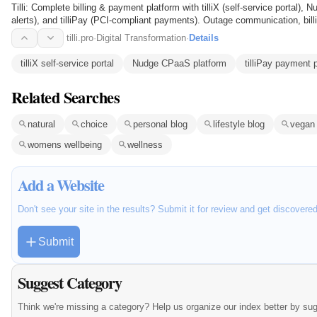
Tilli: Complete billing & payment platform with tilliX (self-service porta
alerts), and tilliPay (PCI-compliant payments). Outage communication, bill
costs…
tilli.pro
·
Digital Transformation
·
Details
tilliX self-service portal
Nudge CPaaS platform
tilliPay payment 
Related Searches
natural
choice
personal blog
lifestyle blog
vegan
womens wellbeing
wellness
Add a Website
Don't see your site in the results? Submit it for review and get discovere
Submit
Suggest Category
Think we're missing a category? Help us organize our index better by su