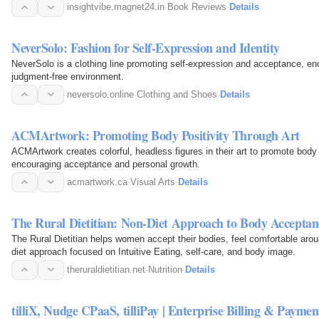
insightvibe.magnet24.in
·
Book Reviews
·
Details
NeverSolo: Fashion for Self-Expression and Identity
NeverSolo is a clothing line promoting self-expression and acceptance, enc
judgment-free environment.
neversolo.online
·
Clothing and Shoes
·
Details
ACMArtwork: Promoting Body Positivity Through Art
ACMArtwork creates colorful, headless figures in their art to promote body po
encouraging acceptance and personal growth.
acmartwork.ca
·
Visual Arts
·
Details
The Rural Dietitian: Non-Diet Approach to Body Acceptanc
The Rural Dietitian helps women accept their bodies, feel comfortable aroun
diet approach focused on Intuitive Eating, self-care, and body image.
theruraldietitian.net
·
Nutrition
·
Details
tilliX, Nudge CPaaS, tilliPay | Enterprise Billing & Payment