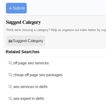
Submit
Suggest Category
Think we're missing a category? Help us organize our index better by su
Suggest Category
Related Searches
off page seo services
cheap off page seo packages
seo services in delhi
seo expert in delhi