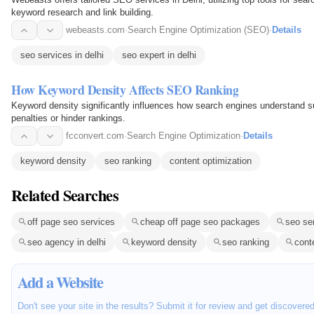
keyword research and link building.
webeasts.com
·
Search Engine Optimization (SEO)
·
Details
seo services in delhi
seo expert in delhi
How Keyword Density Affects SEO Ranking
Keyword density significantly influences how search engines understand s
penalties or hinder rankings.
fcconvert.com
·
Search Engine Optimization
·
Details
keyword density
seo ranking
content optimization
Related Searches
off page seo services
cheap off page seo packages
seo ser
seo agency in delhi
keyword density
seo ranking
cont
Add a Website
Don't see your site in the results? Submit it for review and get discovere