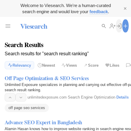
Welcome to Viesearch. We're a human-curated
search engine and would love your
feedback
.
Viesearch
Search Results
Search results for "search result ranking"
Relevancy
Newest
Views
Score
Likes
Off Page Optimization & SEO Services
Unlimited Exposure specializes in planning and carrying out effective off-p
search result ranking.
unlimitedexposure.com
·
Search Engine Optimization
·
Details
off page seo services
Advance SEO Expert in Bangladesh
Alamin Hasan knows how to improve website ranking in search engine res