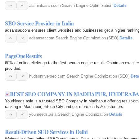
alaminhasan.com
·
Search Engine Optimization
·
Details
SEO Service Provider in India
adsansar.com ensures client websites and businesses get a higher ranking 
adsansar.com
·
Search Engine Optimization (SEO)
·
Details
PageOneResults
60% of online clicks go to the first search engine result. Obtain an excel
provided.
hudsonriverseo.com
·
Search Engine Optimization (SEO)
·
Deta
BEST SEO COMPANY IN MADHAPUR, HYDERABAD
YourNeeds.asia is a trusted SEO Company in Madhapur offering result-dri
ranking in Madhapur, Hitech City and get more leads & customers.
yourneeds.asia
·
Search Engine Optimization
·
Details
Result-Driven SEO Services in Delhi
Webeasts offers tailored SEO services in Delhi, utilizing top tools for se