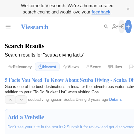
Welcome to Viesearch. We're a human-curated
search engine and would love your
feedback
.
Viesearch
Search Results
Search results for "scuba diving facts"
Relevancy
Newest
Views
Score
Likes
5 Facts You Need To Know About Scuba Diving - Scuba Di
Goa is one of the best destinations in India for the adventurous water acti
addition to your "To-Do Bucket List" when visiting Goa.
scubadivingingoa.in
·
Scuba Diving
·
8 years ago
·
Details
Add a Website
Don't see your site in the results? Submit it for review and get discovere