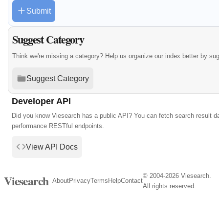
Submit
Suggest Category
Think we're missing a category? Help us organize our index better by su
Suggest Category
Developer API
Did you know Viesearch has a public API? You can fetch search result da
performance RESTful endpoints.
View API Docs
© 2004-2026 Viesearch.
Viesearch
About
Privacy
Terms
Help
Contact
All rights reserved.