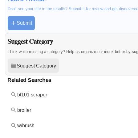
Don't see your site in the results? Submit it for review and get discovere
Submit
Suggest Category
Think we're missing a category? Help us organize our index better by su
Suggest Category
Related Searches
bt101 scraper
broiler
w/brush