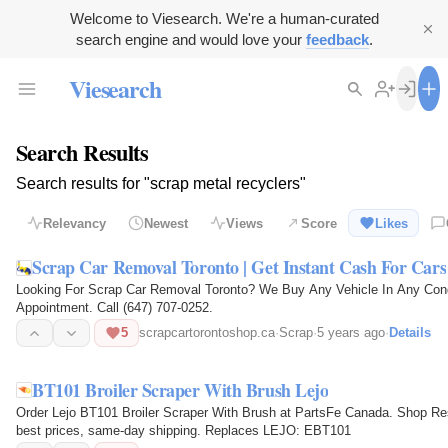
Welcome to Viesearch. We're a human-curated
search engine and would love your
feedback
.
Viesearch
Search Results
Search results for "scrap metal recyclers"
Relevancy
Newest
Views
Score
Likes
Scrap Car Removal Toronto | Get Instant Cash For Cars
Looking For Scrap Car Removal Toronto? We Buy Any Vehicle In Any Cond
Appointment. Call (647) 707-0252.
5
scrapcartorontoshop.ca
·
Scrap
·
5 years ago
·
Details
BT101 Broiler Scraper With Brush Lejo
Order Lejo BT101 Broiler Scraper With Brush at PartsFe Canada. Shop Re
best prices, same-day shipping. Replaces LEJO: EBT101