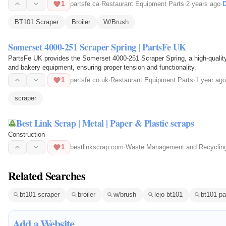
1
partsfe.ca
·
Restaurant Equipment Parts
·
2 years ago
·
D
BT101 Scraper
Broiler
W/Brush
Somerset 4000-251 Scraper Spring | PartsFe UK
PartsFe UK provides the Somerset 4000-251 Scraper Spring, a high-quality
and bakery equipment, ensuring proper tension and functionality.
1
partsfe.co.uk
·
Restaurant Equipment Parts
·
1 year ago
scraper
Best Link Scrap | Metal | Paper & Plastic scraps
Construction
1
bestlinkscrap.com
·
Waste Management and Recyclin
Related Searches
bt101 scraper
broiler
w/brush
lejo bt101
bt101 pa
Add a Website