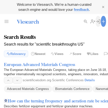
Welcome to Viesearch. We're a human-curated
search engine and would love your
feedback
.
Viesearch
Search Results
Search results for "scientific breakthroughs US"
Relevancy
Newest
Views
Score
Likes
European Advanced Materials Congress
The European Advanced Materials Congress, taking place on June 16-18,
together internationally recognized scientists, engineers, innovators, indu
showcase…
scientificwisdom.org
·
Scientific Conferences
·
Details
Advanced Materials Congress
Biomaterials Conference
Nanomate
How can the turning frequency and aeration rate be scie
Describes fertilizer equipment and fertilizer granulator machines.