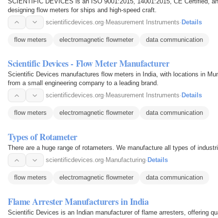
SCIENTIFIC DEVICES is an ISO 9001:2015, 14001:2015, CE Certified, an
designing flow meters for ships and high-speed craft.
scientificdevices.org
·
Measurement Instruments
·
Details
flow meters
electromagnetic flowmeter
data communication
Scientific Devices - Flow Meter Manufacturer
Scientific Devices manufactures flow meters in India, with locations in 
from a small engineering company to a leading brand.
scientificdevices.org
·
Measurement Instruments
·
Details
flow meters
electromagnetic flowmeter
data communication
Types of Rotameter
There are a huge range of rotameters. We manufacture all types of industri
scientificdevices.org
·
Manufacturing
·
Details
flow meters
electromagnetic flowmeter
data communication
Flame Arrester Manufacturers in India
Scientific Devices is an Indian manufacturer of flame arresters, offering qu