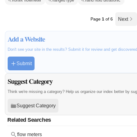
vortex flowmeter
flanged type
hand hold ultrasonic
Page
1
of 6
Next
Add a Website
Don't see your site in the results? Submit it for review and get discovere
Submit
Suggest Category
Think we're missing a category? Help us organize our index better by su
Suggest Category
Related Searches
flow meters