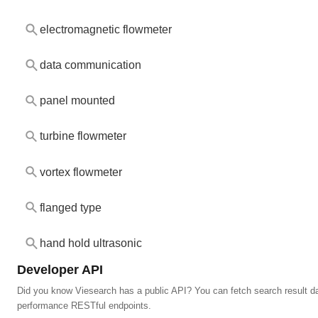
electromagnetic flowmeter
data communication
panel mounted
turbine flowmeter
vortex flowmeter
flanged type
hand hold ultrasonic
Developer API
Did you know Viesearch has a public API? You can fetch search result da
performance RESTful endpoints.