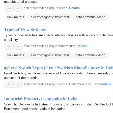
manufactured products.
scientificdevices.org
·
Industrial
·
Details
flow meters
electromagnetic flowmeter
data communication
Types of Flow Switches
Types of flow switches are special electric devices with a very simple desi
simplicity.
scientificdevices.org
·
Manufacturing
·
Details
flow meters
electromagnetic flowmeter
data communication
Level Switch Types | Level Switches Manufacturer in Ind
Level Switch types detect the level of liquids or solids in tanks, vessels, 
absence of the material..
scientificdevices.org
·
Industrial Equipment and Tools
·
Details
Industrial Products Companies in India
Scientific Devices is Industrial Products Companies in India, Our Product 
Equipment used across various industries.