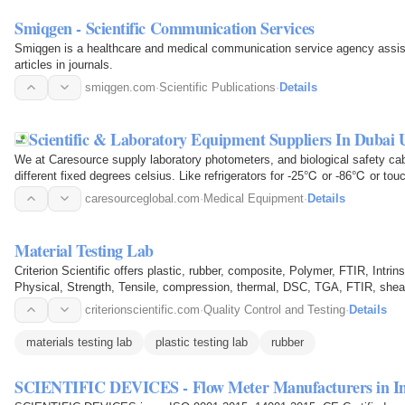
Smiqgen - Scientific Communication Services
Smiqgen is a healthcare and medical communication service agency assist
articles in journals.
smiqgen.com
·
Scientific Publications
·
Details
Scientific & Laboratory Equipment Suppliers In Dubai
We at Caresource supply laboratory photometers, and biological safety cabi
different fixed degrees celsius. Like refrigerators for -25℃ or -86℃ or to
laboratory…
caresourceglobal.com
·
Medical Equipment
·
Details
Material Testing Lab
Criterion Scientific offers plastic, rubber, composite, Polymer, FTIR, Intrin
Physical, Strength, Tensile, compression, thermal, DSC, TGA, FTIR, shear 
Medical…
criterionscientific.com
·
Quality Control and Testing
·
Details
materials testing lab
plastic testing lab
rubber
SCIENTIFIC DEVICES - Flow Meter Manufacturers in I