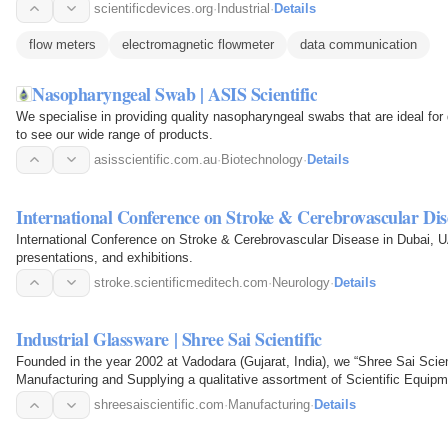
scientificdevices.org
·
Industrial
·
Details
flow meters
electromagnetic flowmeter
data communication
Nasopharyngeal Swab | ASIS Scientific
We specialise in providing quality nasopharyngeal swabs that are ideal for d
to see our wide range of products.
asisscientific.com.au
·
Biotechnology
·
Details
International Conference on Stroke & Cerebrovascular Dis
International Conference on Stroke & Cerebrovascular Disease in Dubai, UA
presentations, and exhibitions.
stroke.scientificmeditech.com
·
Neurology
·
Details
Industrial Glassware | Shree Sai Scientific
Founded in the year 2002 at Vadodara (Gujarat, India), we “Shree Sai Scien
Manufacturing and Supplying a qualitative assortment of Scientific Equipm
Assembly, Glass…
shreesaiscientific.com
·
Manufacturing
·
Details