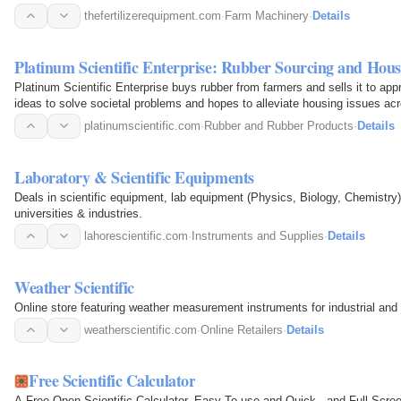
thefertilizerequipment.com
·
Farm Machinery
·
Details
Platinum Scientific Enterprise: Rubber Sourcing and Hous
Platinum Scientific Enterprise buys rubber from farmers and sells it to a
ideas to solve societal problems and hopes to alleviate housing issues acr
platinumscientific.com
·
Rubber and Rubber Products
·
Details
Laboratory & Scientific Equipments
Deals in scientific equipment, lab equipment (Physics, Biology, Chemistry)
universities & industries.
lahorescientific.com
·
Instruments and Supplies
·
Details
Weather Scientific
Online store featuring weather measurement instruments for industrial and
weatherscientific.com
·
Online Retailers
·
Details
Free Scientific Calculator
A Free Open Scientific Calculator, Easy To use and Quick , and Full Scre