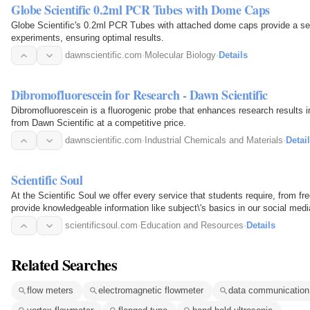
Globe Scientific 0.2ml PCR Tubes with Dome Caps
Globe Scientific's 0.2ml PCR Tubes with attached dome caps provide a sec
experiments, ensuring optimal results.
dawnscientific.com
·
Molecular Biology
·
Details
Dibromofluorescein for Research - Dawn Scientific
Dibromofluorescein is a fluorogenic probe that enhances research results i
from Dawn Scientific at a competitive price.
dawnscientific.com
·
Industrial Chemicals and Materials
·
Detai
Scientific Soul
At the Scientific Soul we offer every service that students require, from f
provide knowledgeable information like subject\'s basics in our social m
guide…
scientificsoul.com
·
Education and Resources
·
Details
Related Searches
flow meters
electromagnetic flowmeter
data communication