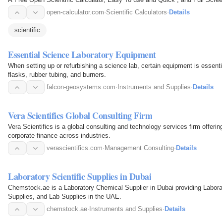
open-calculator.com
·
Scientific Calculators
·
Details
scientific
Essential Science Laboratory Equipment
When setting up or refurbishing a science lab, certain equipment is essent
flasks, rubber tubing, and burners.
falcon-geosystems.com
·
Instruments and Supplies
·
Details
Vera Scientifics Global Consulting Firm
Vera Scientifics is a global consulting and technology services firm offeri
corporate finance across industries.
verascientifics.com
·
Management Consulting
·
Details
Laboratory Scientific Supplies in Dubai
Chemstock.ae is a Laboratory Chemical Supplier in Dubai providing Labora
Supplies, and Lab Supplies in the UAE.
chemstock.ae
·
Instruments and Supplies
·
Details