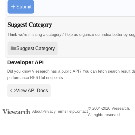
Submit
Suggest Category
Think we're missing a category? Help us organize our index better by su
Suggest Category
Developer API
Did you know Viesearch has a public API? You can fetch search result da
performance RESTful endpoints.
View API Docs
© 2004-2026 Viesearch.
Viesearch
About
Privacy
Terms
Help
Contact
All rights reserved.