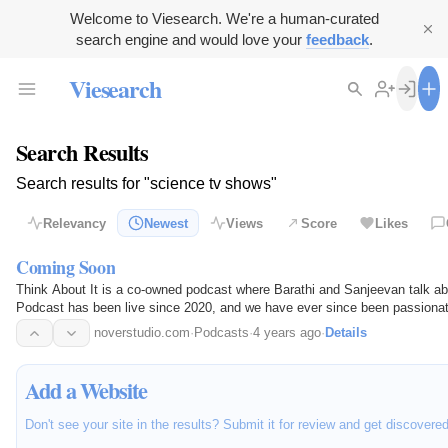
Welcome to Viesearch. We're a human-curated
search engine and would love your
feedback
.
Viesearch
Search Results
Search results for "science tv shows"
Relevancy
Newest
Views
Score
Likes
Coming Soon
Think About It is a co-owned podcast where Barathi and Sanjeevan talk abo
Podcast has been live since 2020, and we have ever since been passionate
platforms.
noverstudio.com
·
Podcasts
·
4 years ago
·
Details
Add a Website
Don't see your site in the results? Submit it for review and get discovere