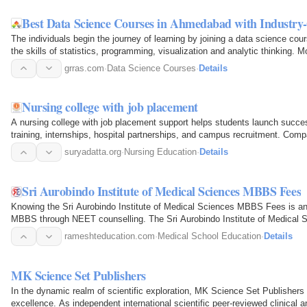
Best Data Science Courses in Ahmedabad with Industry
The individuals begin the journey of learning by joining a data science c
the skills of statistics, programming, visualization and analytic thinking. 
data…
grras.com
·
Data Science Courses
·
Details
Nursing college with job placement
A nursing college with job placement support helps students launch success
training, internships, hospital partnerships, and campus recruitment. Co
faculty…
suryadatta.org
·
Nursing Education
·
Details
Sri Aurobindo Institute of Medical Sciences MBBS Fees
Knowing the Sri Aurobindo Institute of Medical Sciences MBBS Fees is an 
MBBS through NEET counselling. The Sri Aurobindo Institute of Medical S
fees, hostel…
rameshteducation.com
·
Medical School Education
·
Details
MK Science Set Publishers
In the dynamic realm of scientific exploration, MK Science Set Publishers 
excellence. As independent international scientific peer-reviewed clinical 