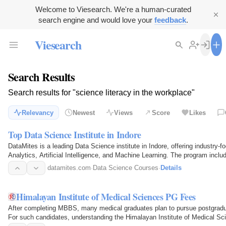
Welcome to Viesearch. We're a human-curated
search engine and would love your
feedback
.
Viesearch
Search Results
Search results for "science literacy in the workplace"
Relevancy
Newest
Views
Score
Likes
Top Data Science Institute in Indore
DataMites is a leading Data Science institute in Indore, offering industry-
Analytics, Artificial Intelligence, and Machine Learning. The program inclu
expert…
datamites.com
·
Data Science Courses
·
Details
Himalayan Institute of Medical Sciences PG Fees
After completing MBBS, many medical graduates plan to pursue postgra
For such candidates, understanding the Himalayan Institute of Medical Sc