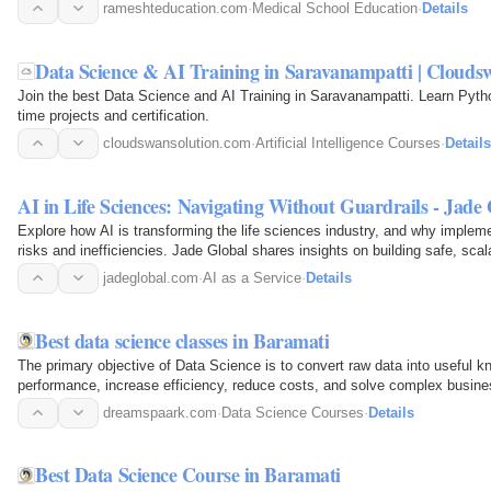
admission planning…
rameshteducation.com
·
Medical School Education
·
Details
Data Science & AI Training in Saravanampatti | Clouds
Join the best Data Science and AI Training in Saravanampatti. Learn Pytho
time projects and certification.
cloudswansolution.com
·
Artificial Intelligence Courses
·
Details
AI in Life Sciences: Navigating Without Guardrails - Jade
Explore how AI is transforming the life sciences industry, and why implem
risks and inefficiencies. Jade Global shares insights on building safe, scal
real…
jadeglobal.com
·
AI as a Service
·
Details
Best data science classes in Baramati
The primary objective of Data Science is to convert raw data into useful 
performance, increase efficiency, reduce costs, and solve complex busin
dreamspaark.com
·
Data Science Courses
·
Details
Best Data Science Course in Baramati