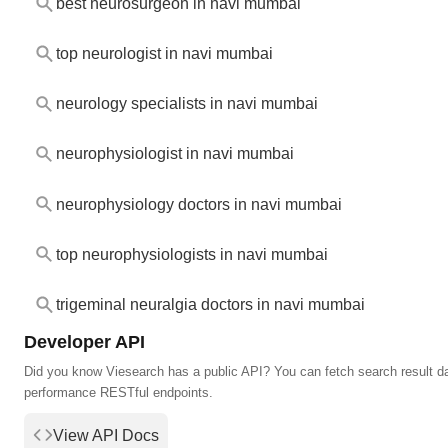
best neurosurgeon in navi mumbai
top neurologist in navi mumbai
neurology specialists in navi mumbai
neurophysiologist in navi mumbai
neurophysiology doctors in navi mumbai
top neurophysiologists in navi mumbai
trigeminal neuralgia doctors in navi mumbai
Developer API
Did you know Viesearch has a public API? You can fetch search result da
performance RESTful endpoints.
View API Docs