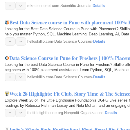
immense pride in…
mkscienceset.com
·
Scientific Journals
·
Details
Best Data Science course in Pune with placement 100% 
Looking for the Best Data Science Course in Pune with Placement? Skillio 
help you master Python, SQL, Machine Learning, Deep Learning, AI, Data 
NumPy, and Data…
helloskillio.com
·
Data Science Courses
·
Details
Data Science Course in Pune for Freshers | 100% Place
Looking for the best Data Science Course in Pune for Freshers? Skillio offe
beginners with 100% placement assistance. Learn Python, SQL, Machine Le
Tableau…
helloskillio.com
·
Data Science Courses
·
Details
Week 28 Highlights: Fit Club, Story Time & The Scienc
Explore Week 28 of The Little Lighthouse Foundation's DGFG Live series fe
readings by Rebecca Fishman Lipsey and Neki Mohan, and an engaging di
happiness, and…
thelittlelighthouse.org
·
Nonprofit Organizations
·
Details
India's Whole Body Purification | Plant-Based Bio-Clean