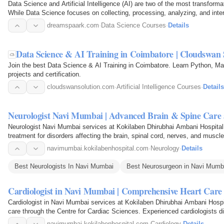
Data Science and Artificial Intelligence (AI) are two of the most transforma
While Data Science focuses on collecting, processing, analyzing, and interp
dreamspaark.com
·
Data Science Courses
·
Details
Data Science & AI Training in Coimbatore | Cloudswan 
Join the best Data Science & AI Training in Coimbatore. Learn Python, Mac
projects and certification.
cloudswansolution.com
·
Artificial Intelligence Courses
·
Details
Neurologist Navi Mumbai | Advanced Brain & Spine Care 
Neurologist Navi Mumbai services at Kokilaben Dhirubhai Ambani Hospital
treatment for disorders affecting the brain, spinal cord, nerves, and musc
comprehensive care…
navimumbai.kokilabenhospital.com
·
Neurology
·
Details
Best Neurologists In Navi Mumbai
Best Neurosurgeon in Navi Mumb
Cardiologist in Navi Mumbai | Comprehensive Heart Care 
Cardiologist in Navi Mumbai services at Kokilaben Dhirubhai Ambani Hosp
care through the Centre for Cardiac Sciences. Experienced cardiologists d
heart failure…
navimumbai.kokilabenhospital.com
·
Cardiology
·
Details