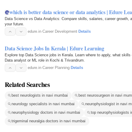
which is better data science or data analytics | Edure Le
Data Science vs Data Analytics: Compare skills, salaries, career growth, 
your future.
edure.in
·
Career Development
·
Details
Data Science Jobs In Kerala | Edure Learning
Explore top Data Science jobs in Kerala. Learn where to apply, what skills
Data analyst or ML role in Kochi & Trivandrum.
edure.in
·
Career Planning
·
Details
Related Searches
best neurologists in navi mumbai
best neurosurgeon in navi mum
neurology specialists in navi mumbai
neurophysiologist in navi 
neurophysiology doctors in navi mumbai
top neurophysiologists 
trigeminal neuralgia doctors in navi mumbai