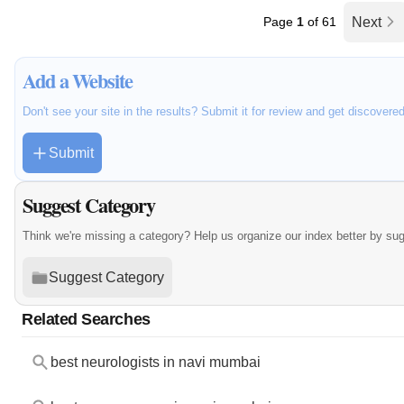
Page
1
of 61
Next
Add a Website
Don't see your site in the results? Submit it for review and get discovere
Submit
Suggest Category
Think we're missing a category? Help us organize our index better by su
Suggest Category
Related Searches
best neurologists in navi mumbai