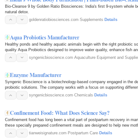
Bio-Cleanse 9 by Golden Ratio Biosciences: India's first 9-system whole b
natural detox.
goldenratiobiosciences.com
·
Supplements
·
Details
Aqua Probiotics Manufacturer
Healthy ponds and healthy aquatic animals begin with the right probiotic 
quality Aqua Probiotics designed to improve water quality, enhance fish a
aquaculture…
syngenicbioscience.com
·
Aquaculture Equipment and Suppli
Enzyme Manufacturer
Syngenic Bioscience is a biotechnology-based company engaged in the d
probiotic solutions. The company works with a focus on supporting different
science-based…
syngenicbioscience.com
·
Chemicals
·
Details
Confinement Food: What Does Science Say?
Confinement food has long been a vital part of postpartum recovery in man
these specially prepared confinement meals are designed to help new mothe
support…
tianweisignature.com
·
Postpartum Care
·
Details