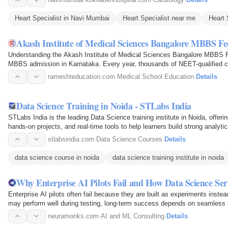
Heart Specialist in Navi Mumbai
Heart Specialist near me
Heart 
Akash Institute of Medical Sciences Bangalore MBBS Fe
Understanding the Akash Institute of Medical Sciences Bangalore MBBS Fe
MBBS admission in Karnataka. Every year, thousands of NEET-qualified c
selecting a medical…
rameshteducation.com
·
Medical School Education
·
Details
Data Science Training in Noida - STLabs India
STLabs India is the leading Data Science training institute in Noida, offeri
hands-on projects, and real-time tools to help learners build strong analytic
successful…
stlabsindia.com
·
Data Science Courses
·
Details
data science course in noida
data science training institute in noida
Why Enterprise AI Pilots Fail and How Data Science Se
Enterprise AI pilots often fail because they are built as experiments inst
may perform well during testing, long-term success depends on seamless in
monitoring…
neuramonks.com
·
AI and ML Consulting
·
Details