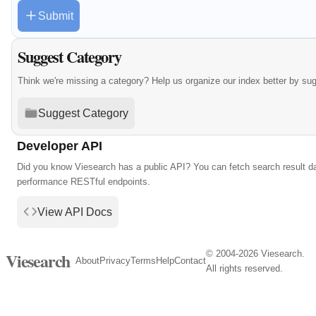
Submit
Suggest Category
Think we're missing a category? Help us organize our index better by su
Suggest Category
Developer API
Did you know Viesearch has a public API? You can fetch search result da
performance RESTful endpoints.
View API Docs
© 2004-2026 Viesearch.
Viesearch
About
Privacy
Terms
Help
Contact
All rights reserved.