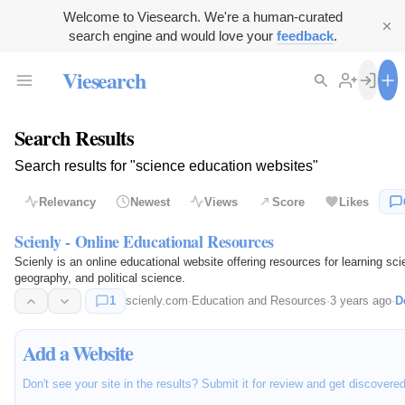
Welcome to Viesearch. We're a human-curated
search engine and would love your
feedback
.
Viesearch
Search Results
Search results for "science education websites"
Relevancy
Newest
Views
Score
Likes
Scienly - Online Educational Resources
Scienly is an online educational website offering resources for learning sci
geography, and political science.
1
scienly.com
·
Education and Resources
·
3 years ago
·
D
Add a Website
Don't see your site in the results? Submit it for review and get discovere