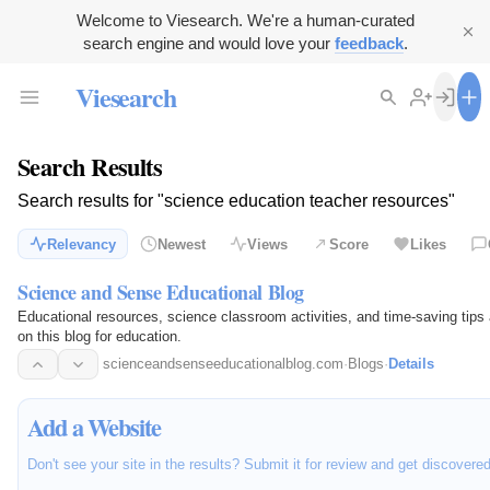
Welcome to Viesearch. We're a human-curated
search engine and would love your
feedback
.
Viesearch
Search Results
Search results for "science education teacher resources"
Relevancy
Newest
Views
Score
Likes
Science and Sense Educational Blog
Educational resources, science classroom activities, and time-saving tips
on this blog for education.
scienceandsenseeducationalblog.com
·
Blogs
·
Details
Add a Website
Don't see your site in the results? Submit it for review and get discovere