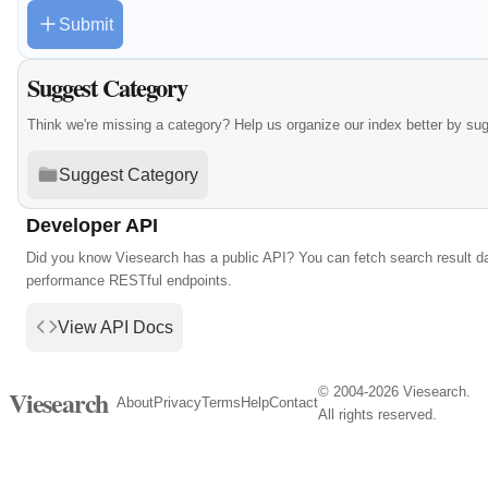
Submit
Suggest Category
Think we're missing a category? Help us organize our index better by su
Suggest Category
Developer API
Did you know Viesearch has a public API? You can fetch search result da
performance RESTful endpoints.
View API Docs
© 2004-2026 Viesearch.
Viesearch
About
Privacy
Terms
Help
Contact
All rights reserved.